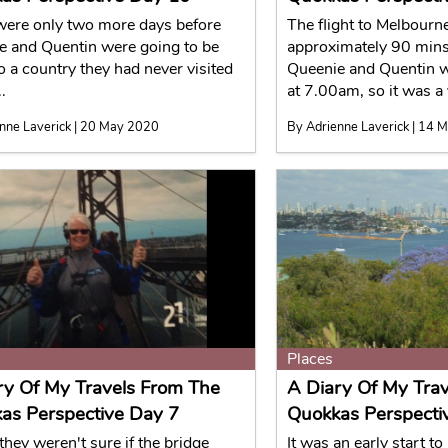
were only two more days before
The flight to Melbourn
e and Quentin were going to be
approximately 90 mins
to a country they had never visited
Queenie and Quentin w
.
at 7.00am, so it was a 
nne Laverick | 20 May 2020
By Adrienne Laverick | 14 
Places
ry Of My Travels From The
A Diary Of My Tra
as Perspective Day 7
Quokkas Perspecti
they weren't sure if the bridge
It was an early start to