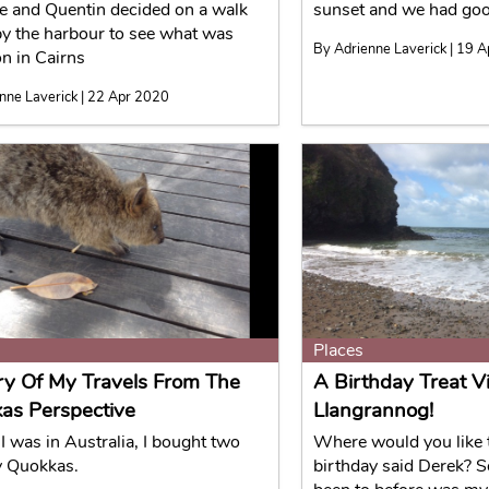
e and Quentin decided on a walk
sunset and we had good
y the harbour to see what was
By Adrienne Laverick | 19 
n in Cairns
nne Laverick | 22 Apr 2020
Places
ry Of My Travels From The
A Birthday Treat Vi
as Perspective
Llangrannog!
I was in Australia, I bought two
Where would you like t
y Quokkas.
birthday said Derek? 