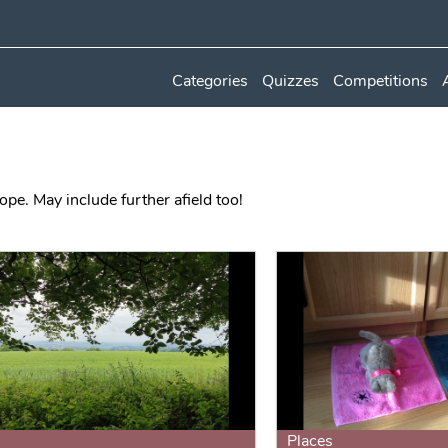
Categories
Quizzes
Competitions
ope. May include further afield too!
Places