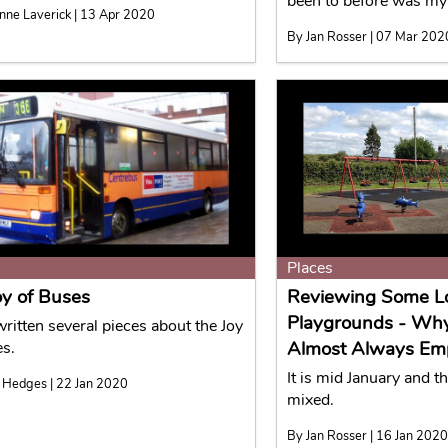
been to before was my
nne Laverick | 13 Apr 2020
By Jan Rosser | 07 Mar 202
Places
oy of Buses
Reviewing Some L
Playgrounds - Wh
written several pieces about the Joy
Almost Always Em
es.
It is mid January and t
 Hedges | 22 Jan 2020
mixed.
By Jan Rosser | 16 Jan 202