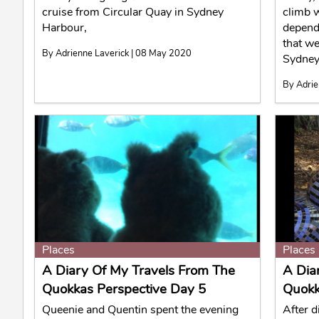
cruise from Circular Quay in Sydney
climb w
Harbour,
depend
that we
By Adrienne Laverick | 08 May 2020
Sydney
By Adrie
Places
Places
A Diary Of My Travels From The
A Dia
Quokkas Perspective Day 5
Quokk
Queenie and Quentin spent the evening
After d