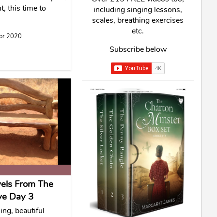
t, this time to
including singing lessons,
scales, breathing exercises
etc.
Apr 2020
Subscribe below
vels From The
ve Day 3
ing, beautiful