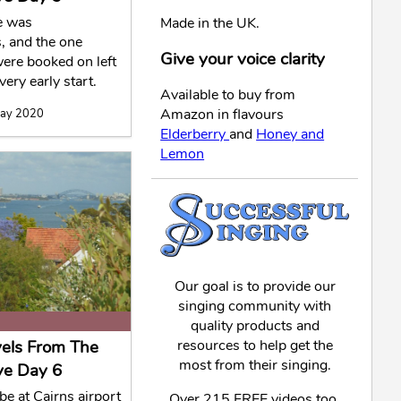
e was
Made in the UK.
, and the one
Give your voice clarity
ere booked on left
very early start.
Available to buy from
Amazon in flavours
May 2020
Elderberry
and
Honey and
Lemon
Our goal is to provide our
singing community with
quality products and
vels From The
resources to help get the
most from their singing.
ve Day 6
 be at Cairns airport
Over 215 FREE videos too,