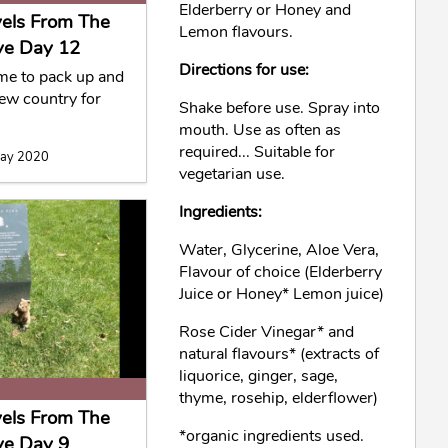
Elderberry or Honey and
vels From The
Lemon flavours.
ve Day 12
Directions for use:
ime to pack up and
new country for
Shake before use. Spray into
mouth. Use as often as
required... Suitable for
May 2020
vegetarian use.
Ingredients:
Water, Glycerine, Aloe Vera,
Flavour of choice (Elderberry
Juice or Honey* Lemon juice)
Rose Cider Vinegar* and
natural flavours* (extracts of
liquorice, ginger, sage,
thyme, rosehip, elderflower)
vels From The
*organic ingredients used.
ve Day 9