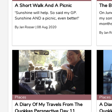
A Short Walk And A Picnic
The B
'Sunshine will help. So said my GP.
On June
Sunshine AND a picnic, even better!'
my sons
months
By Jan Rosser | 08 Aug 2020
By Jan R
Places
Places
A Diary Of My Travels From The
A Dia
Quokkas Perspective Day 11
Quokk