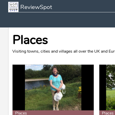
ReviewSpot
Places
Visiting towns, cities and villages all over the UK and Eur
Places
Places