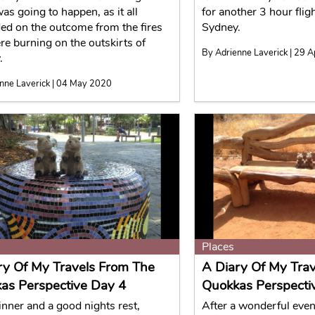
as going to happen, as it all
for another 3 hour fligh
ed on the outcome from the fires
Sydney.
re burning on the outskirts of
By Adrienne Laverick | 29 
.
nne Laverick | 04 May 2020
Places
ry Of My Travels From The
A Diary Of My Tra
as Perspective Day 4
Quokkas Perspecti
inner and a good nights rest,
After a wonderful even