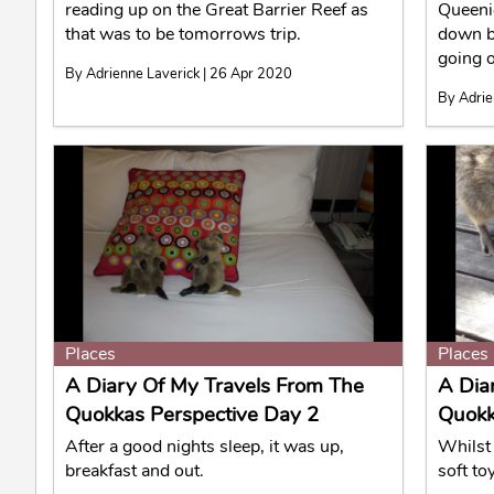
reading up on the Great Barrier Reef as
Queeni
that was to be tomorrows trip.
down b
going o
By Adrienne Laverick | 26 Apr 2020
By Adrie
Places
Places
A Diary Of My Travels From The
A Dia
Quokkas Perspective Day 2
Quokk
After a good nights sleep, it was up,
Whilst 
breakfast and out.
soft to