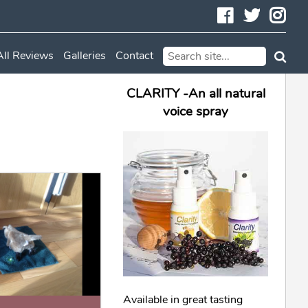
Facebook
Twitte
In
All Reviews
Galleries
Contact
CLARITY -An all natural
voice spray
Available in great tasting