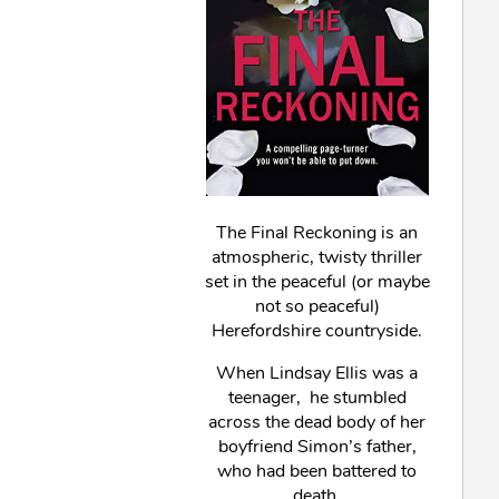
The Final Reckoning is an
atmospheric, twisty thriller
set in the peaceful (or maybe
not so peaceful)
Herefordshire countryside.
When Lindsay Ellis was a
teenager, he stumbled
across the dead body of her
boyfriend Simon’s father,
who had been battered to
death.