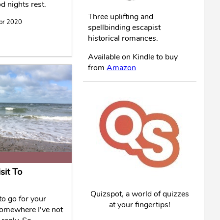
 nights rest.
Three uplifting and
Apr 2020
spellbinding escapist
historical romances.
Available on Kindle to buy
from
Amazon
sit To
Quizspot, a world of quizzes
o go for your
at your fingertips!
Somewhere I’ve not