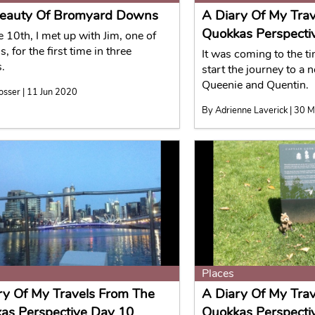
eauty Of Bromyard Downs
A Diary Of My Tra
Quokkas Perspecti
 10th, I met up with Jim, one of
, for the first time in three
It was coming to the t
.
start the journey to a 
Queenie and Quentin.
osser | 11 Jun 2020
By Adrienne Laverick | 30 
Places
ry Of My Travels From The
A Diary Of My Tra
as Perspective Day 10
Quokkas Perspecti