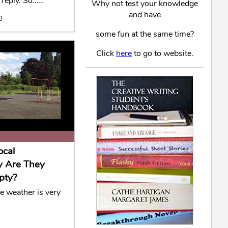
 reply. So……
Why not test your knowledge
and have
0
some fun at the same time?
Click
here
to go to website.
ocal
y Are They
pty?
he weather is very
0