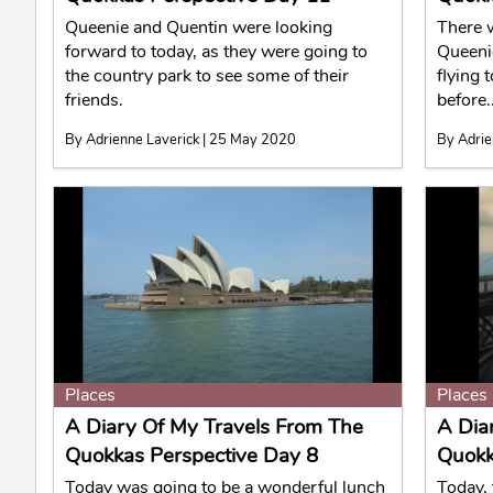
Queenie and Quentin were looking
There 
forward to today, as they were going to
Queeni
the country park to see some of their
flying 
friends.
before..
By Adrienne Laverick | 25 May 2020
By Adrie
Places
Places
A Diary Of My Travels From The
A Dia
Quokkas Perspective Day 8
Quokk
Today was going to be a wonderful lunch
Today, 