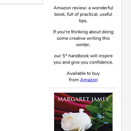
Amazon review: a wonderful
book, full of practical, useful
tips.
If you're thinking about doing
some creative writing this
winter,
our 5* handbook will inspire
you and give you confidence.
Available to buy
from
Amazon