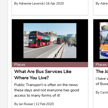
By Adrienne Laverick | 16 Apr 2020
By Adrie
Places
Places
What Are Bus Services Like
The J
Where You Live?
I have 
of Bus
Public Transport is often on the news
these days and not everyone has good
By Carol
access to many forms of it!
By Jan Rosser | 12 Feb 2020