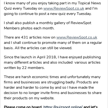
I know many of you enjoy taking part in my Topical News
Quiz every Tuesday on
www.ReviewSpot.co.uk
and I’m
going to continue to post a new quiz every Tuesday.
I shall also publish a monthly gallery of ReviewSpot
Members photos each month.
There are 431 articles now on
www.ReviewSpot.co.uk
and I shall continue to promote many of them on a regular
basis. All the articles can still be viewed.
Since the launch in April 2018, I have enjoyed publishing
many different articles and also included various articles
written by 22 members.
These are harsh economic times and unfortunately many
firms and businesses are struggling badly. Products are
harder and harder to come by and so I have made the
decision to no longer invite firms and businesses to share
their products on my website.
Please come on board
https://quizspot.online/
and let’s