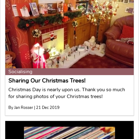
Socialising
Sharing Our Christmas Trees!
Christmas Day is nearly upon us. Thank you so much
for sharing photos of your Christmas trees!
By Jan Rosser | 21 Dec 2019