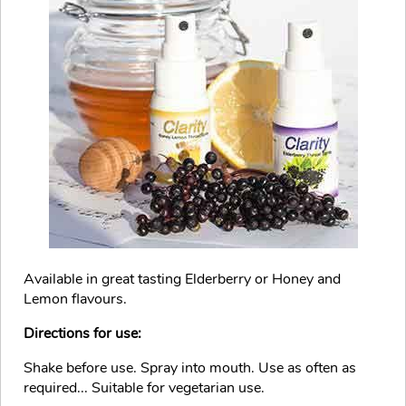
Available in great tasting Elderberry or Honey and
Lemon flavours.
Directions for use:
Shake before use. Spray into mouth. Use as often as
required... Suitable for vegetarian use.