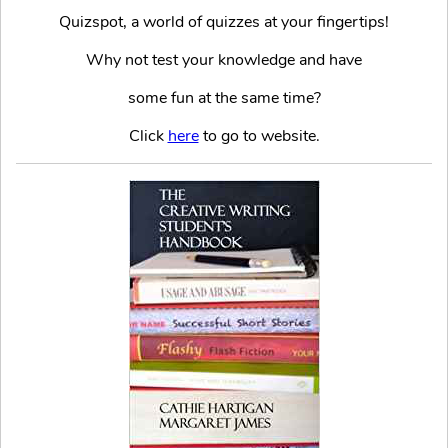
Quizspot, a world of quizzes at your fingertips!
Why not test your knowledge and have
some fun at the same time?
Click
here
to go to website.