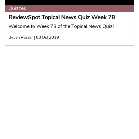
Quizzes
ReviewSpot Topical News Quiz Week 78
Welcome to Week 78 of the Topical News Quiz!
By Jan Rosser | 08 Oct 2019