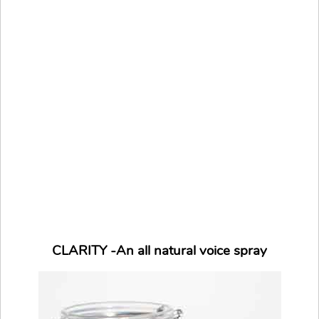
CLARITY -An all natural voice spray