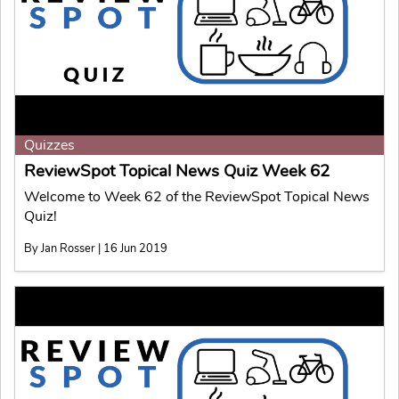
Quizzes
ReviewSpot Topical News Quiz Week 62
Welcome to Week 62 of the ReviewSpot Topical News
Quiz!
By Jan Rosser | 16 Jun 2019