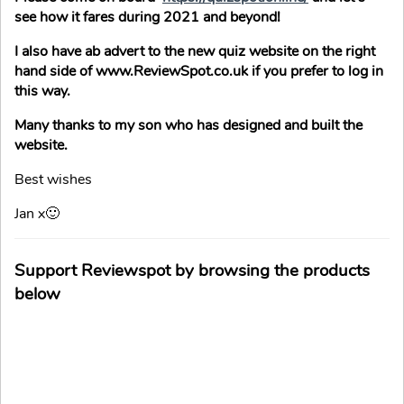
see how it fares during 2021 and beyond!
I also have ab advert to the new quiz website on the right
hand side of www.ReviewSpot.co.uk if you prefer to log in
this way.
Many thanks to my son who has designed and built the
website.
Best wishes
Jan x🙂
Support Reviewspot by browsing the products
below