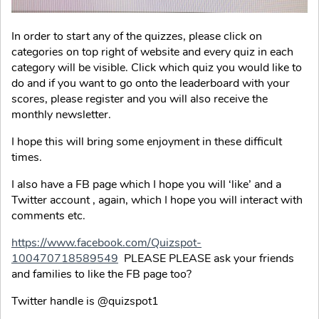
In order to start any of the quizzes, please click on
categories on top right of website and every quiz in each
category will be visible. Click which quiz you would like to
do and if you want to go onto the leaderboard with your
scores, please register and you will also receive the
monthly newsletter.
I hope this will bring some enjoyment in these difficult
times.
I also have a FB page which I hope you will ‘like’ and a
Twitter account , again, which I hope you will interact with
comments etc.
https://www.facebook.com/Quizspot-
100470718589549
PLEASE PLEASE ask your friends
and families to like the FB page too?
Twitter handle is @quizspot1