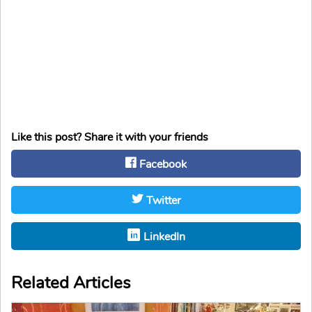
Like this post? Share it with your friends
Facebook
Twitter
LinkedIn
Related Articles