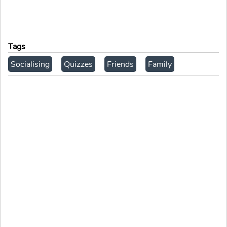
Tags
Socialising
Quizzes
Friends
Family