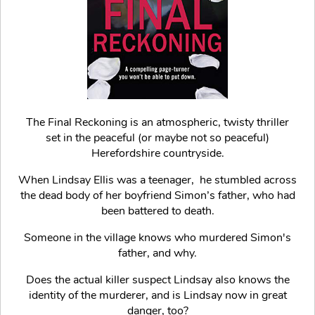
The Final Reckoning is an atmospheric, twisty thriller
set in the peaceful (or maybe not so peaceful)
Herefordshire countryside.
When Lindsay Ellis was a teenager, he stumbled across
the dead body of her boyfriend Simon’s father, who had
been battered to death.
Someone in the village knows who murdered Simon's
father, and why.
Does the actual killer suspect Lindsay also knows the
identity of the murderer, and is Lindsay now in great
danger, too?