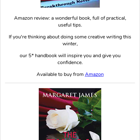
Amazon review: a wonderful book, full of practical,
useful tips.
If you're thinking about doing some creative writing this
winter,
our 5* handbook will inspire you and give you
confidence.
Available to buy from
Amazon