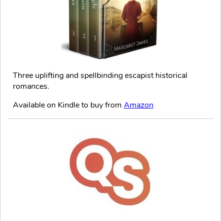
Three uplifting and spellbinding escapist historical
romances.
Available on Kindle to buy from
Amazon