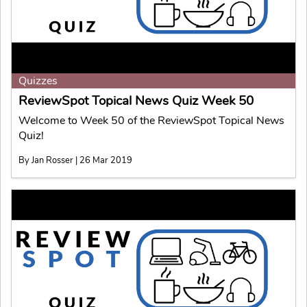
Quizzes
ReviewSpot Topical News Quiz Week 50
Welcome to Week 50 of the ReviewSpot Topical News
Quiz!
By Jan Rosser | 26 Mar 2019