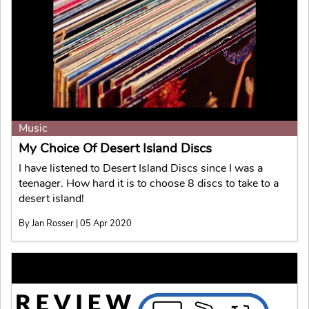
Music
My Choice Of Desert Island Discs
I have listened to Desert Island Discs since I was a
teenager. How hard it is to choose 8 discs to take to a
desert island!
By Jan Rosser | 05 Apr 2020