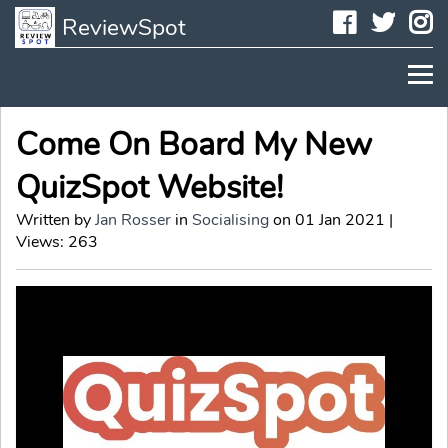
Faceboo
Twit
I
ReviewSpot
Come On Board My New
QuizSpot Website!
Written by
Jan Rosser
in
Socialising
on 01 Jan 2021 |
Views: 263