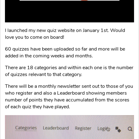
I launched my new quiz website on January 1st. Would
love you to come on board!
60 quizzes have been uploaded so far and more will be
added in the coming weeks and months.
There are 18 categories and within each one is the number
of quizzes relevant to that category.
There will be a monthly newsletter sent out to those of you
who register and also a Leaderboard showing members
number of points they have accumulated from the scores
of each quiz they have played.