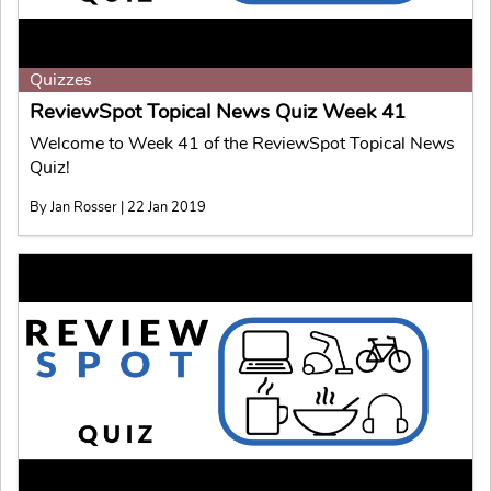
Quizzes
ReviewSpot Topical News Quiz Week 41
Welcome to Week 41 of the ReviewSpot Topical News
Quiz!
By Jan Rosser | 22 Jan 2019