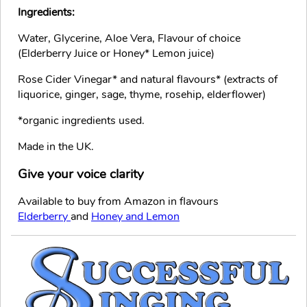
Ingredients:
Water, Glycerine, Aloe Vera, Flavour of choice
(Elderberry Juice or Honey* Lemon juice)
Rose Cider Vinegar* and natural flavours* (extracts of
liquorice, ginger, sage, thyme, rosehip, elderflower)
*organic ingredients used.
Made in the UK.
Give your voice clarity
Available to buy from Amazon in flavours
Elderberry
and
Honey and Lemon