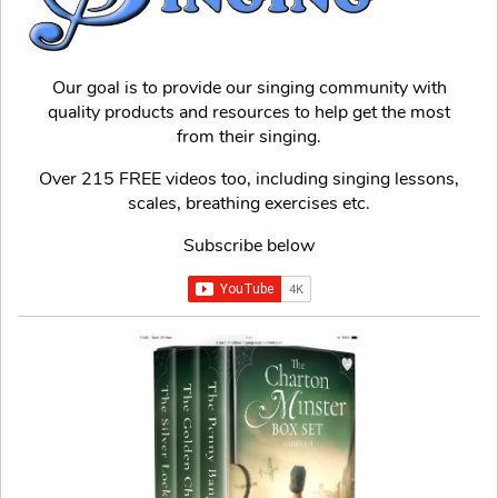
Our goal is to provide our singing community with
quality products and resources to help get the most
from their singing.
Over 215 FREE videos too, including singing lessons,
scales, breathing exercises etc.
Subscribe below