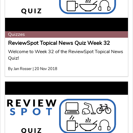
Quizzes
ReviewSpot Topical News Quiz Week 32
Welcome to Week 32 of the ReviewSpot Topical News
Quiz!
By Jan Rosser | 20 Nov 2018