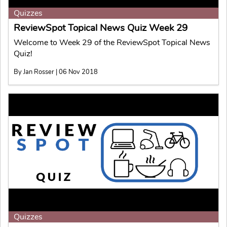
Quizzes
ReviewSpot Topical News Quiz Week 29
Welcome to Week 29 of the ReviewSpot Topical News
Quiz!
By Jan Rosser | 06 Nov 2018
Quizzes