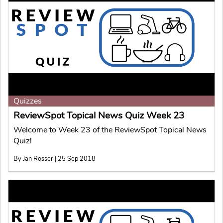
Quizzes
ReviewSpot Topical News Quiz Week 23
Welcome to Week 23 of the ReviewSpot Topical News
Quiz!
By Jan Rosser | 25 Sep 2018