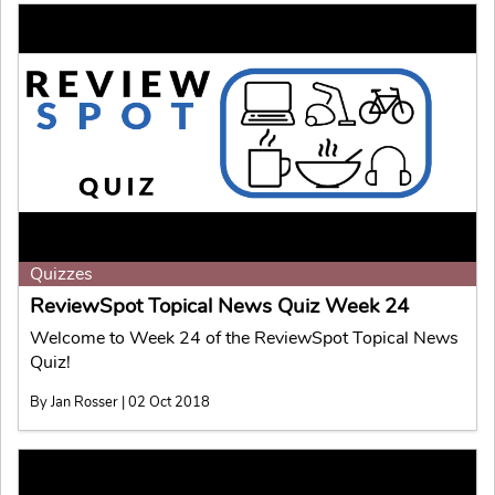
Quizzes
ReviewSpot Topical News Quiz Week 24
Welcome to Week 24 of the ReviewSpot Topical News
Quiz!
By Jan Rosser | 02 Oct 2018