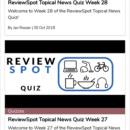
ReviewSpot Topical News Quiz Week 28
Welcome to Week 28 of the ReviewSpot Topical News
Quiz!
By Jan Rosser | 30 Oct 2018
Quizzes
ReviewSpot Topical News Quiz Week 27
Welcome to Week 27 of the ReviewSpot Topical News