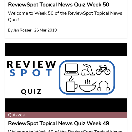
ReviewSpot Topical News Quiz Week 50
Welcome to Week 50 of the ReviewSpot Topical News
Quiz!
By Jan Rosser | 26 Mar 2019
Quizzes
ReviewSpot Topical News Quiz Week 49
Welcome to Week 49 of the ReviewSpot Topical News