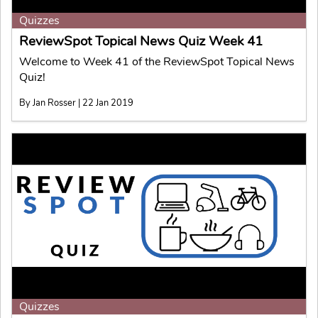
Quizzes
ReviewSpot Topical News Quiz Week 41
Welcome to Week 41 of the ReviewSpot Topical News
Quiz!
By Jan Rosser | 22 Jan 2019
Quizzes