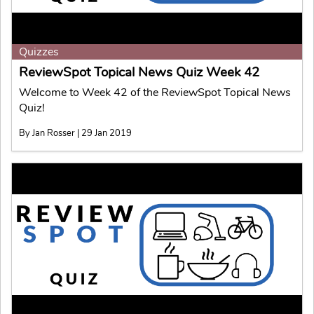
Quizzes
ReviewSpot Topical News Quiz Week 42
Welcome to Week 42 of the ReviewSpot Topical News
Quiz!
By Jan Rosser | 29 Jan 2019