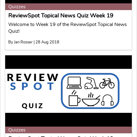
Quizzes
ReviewSpot Topical News Quiz Week 19
Welcome to Week 19 of the ReviewSpot Topical News
Quiz!
By Jan Rosser | 28 Aug 2018
Quizzes