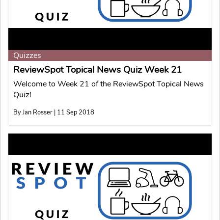
Quizzes
ReviewSpot Topical News Quiz Week 21
Welcome to Week 21 of the ReviewSpot Topical News
Quiz!
By Jan Rosser | 11 Sep 2018