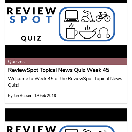
Quizzes
ReviewSpot Topical News Quiz Week 45
Welcome to Week 45 of the ReviewSpot Topical News
Quiz!
By Jan Rosser | 19 Feb 2019