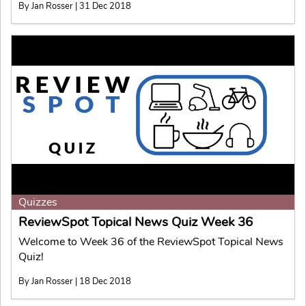
By Jan Rosser | 31 Dec 2018
Quizzes
ReviewSpot Topical News Quiz Week 36
Welcome to Week 36 of the ReviewSpot Topical News
Quiz!
By Jan Rosser | 18 Dec 2018