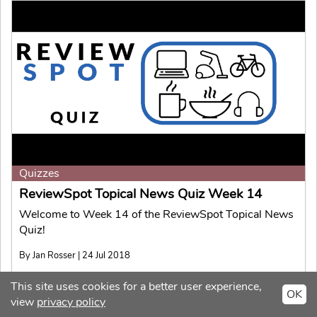
Quizzes
ReviewSpot Topical News Quiz Week 14
Welcome to Week 14 of the ReviewSpot Topical News
Quiz!
By Jan Rosser | 24 Jul 2018
This site uses cookies for a better user experience,
OK
view
privacy policy