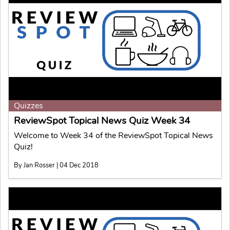
Quizzes
ReviewSpot Topical News Quiz Week 34
Welcome to Week 34 of the ReviewSpot Topical News
Quiz!
By Jan Rosser | 04 Dec 2018