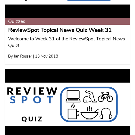
Quizzes
ReviewSpot Topical News Quiz Week 31
Welcome to Week 31 of the ReviewSpot Topical News
Quiz!
By Jan Rosser | 13 Nov 2018