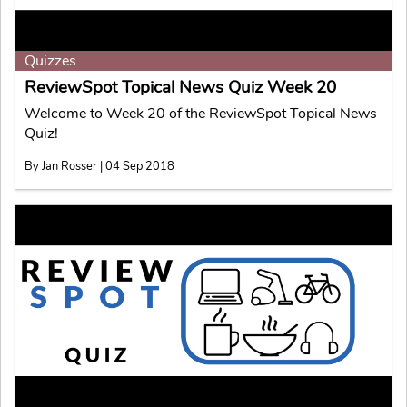
Quizzes
ReviewSpot Topical News Quiz Week 20
Welcome to Week 20 of the ReviewSpot Topical News
Quiz!
By Jan Rosser | 04 Sep 2018