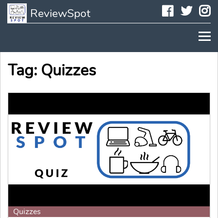
Faceboo
Twit
I
ReviewSpot
Tag: Quizzes
Quizzes