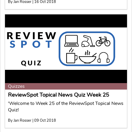
By Jan Rosser | 16 Oct 2018
Quizzes
ReviewSpot Topical News Quiz Week 25
'Welcome to Week 25 of the ReviewSpot Topical News
Quiz!
By Jan Rosser | 09 Oct 2018