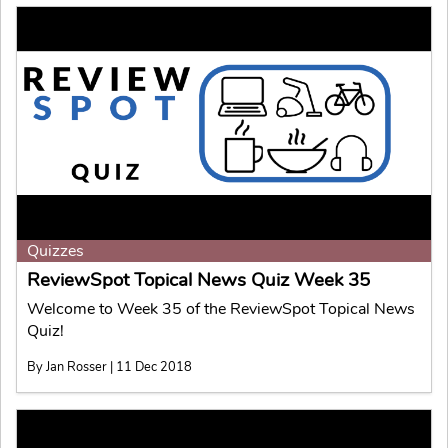
Quizzes
ReviewSpot Topical News Quiz Week 35
Welcome to Week 35 of the ReviewSpot Topical News
Quiz!
By Jan Rosser | 11 Dec 2018