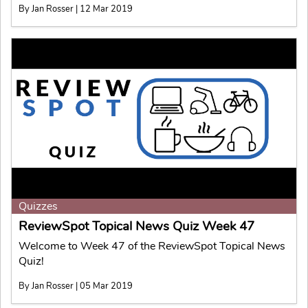
By Jan Rosser | 12 Mar 2019
Quizzes
ReviewSpot Topical News Quiz Week 47
Welcome to Week 47 of the ReviewSpot Topical News
Quiz!
By Jan Rosser | 05 Mar 2019