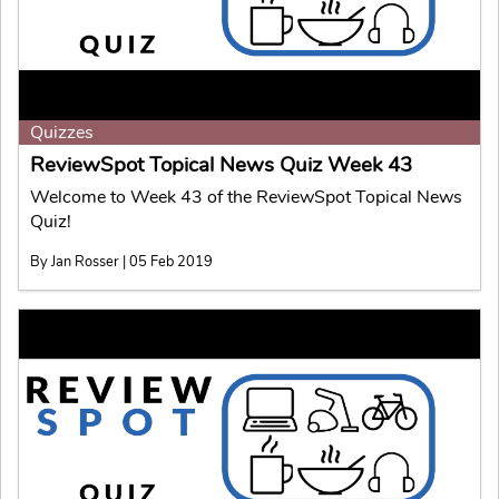
Quizzes
ReviewSpot Topical News Quiz Week 43
Welcome to Week 43 of the ReviewSpot Topical News
Quiz!
By Jan Rosser | 05 Feb 2019