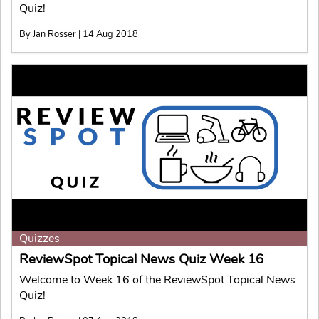
Quiz!
By Jan Rosser | 14 Aug 2018
Quizzes
ReviewSpot Topical News Quiz Week 16
Welcome to Week 16 of the ReviewSpot Topical News
Quiz!