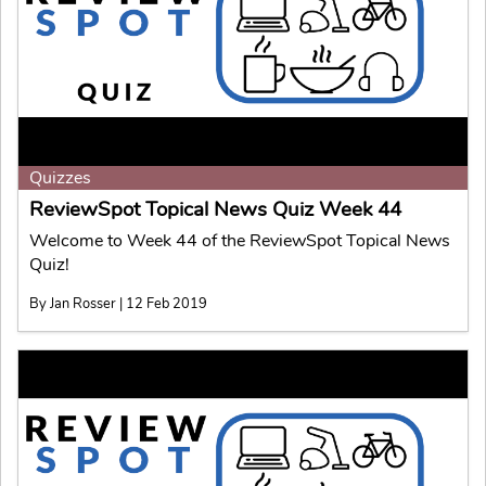
Quizzes
ReviewSpot Topical News Quiz Week 44
Welcome to Week 44 of the ReviewSpot Topical News
Quiz!
By Jan Rosser | 12 Feb 2019