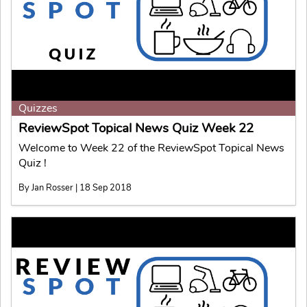
Quizzes
ReviewSpot Topical News Quiz Week 22
Welcome to Week 22 of the ReviewSpot Topical News
Quiz !
By Jan Rosser | 18 Sep 2018