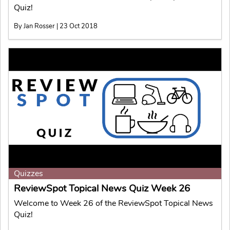
Quiz!
By Jan Rosser | 23 Oct 2018
Quizzes
ReviewSpot Topical News Quiz Week 26
Welcome to Week 26 of the ReviewSpot Topical News
Quiz!