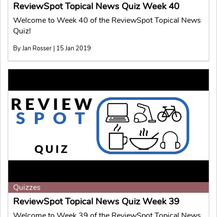
ReviewSpot Topical News Quiz Week 40
Welcome to Week 40 of the ReviewSpot Topical News
Quiz!
By Jan Rosser | 15 Jan 2019
Quizzes
ReviewSpot Topical News Quiz Week 39
Welcome to Week 39 of the ReviewSpot Topical News