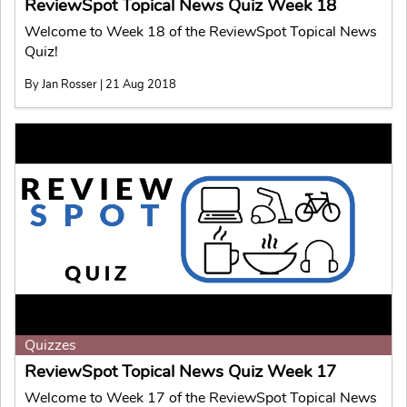
ReviewSpot Topical News Quiz Week 18
Welcome to Week 18 of the ReviewSpot Topical News
Quiz!
By Jan Rosser | 21 Aug 2018
Quizzes
ReviewSpot Topical News Quiz Week 17
Welcome to Week 17 of the ReviewSpot Topical News