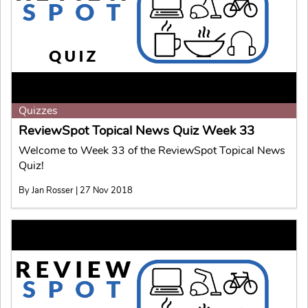
Quizzes
ReviewSpot Topical News Quiz Week 33
Welcome to Week 33 of the ReviewSpot Topical News
Quiz!
By Jan Rosser | 27 Nov 2018