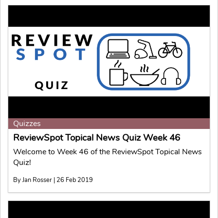
Quizzes
ReviewSpot Topical News Quiz Week 46
Welcome to Week 46 of the ReviewSpot Topical News
Quiz!
By Jan Rosser | 26 Feb 2019