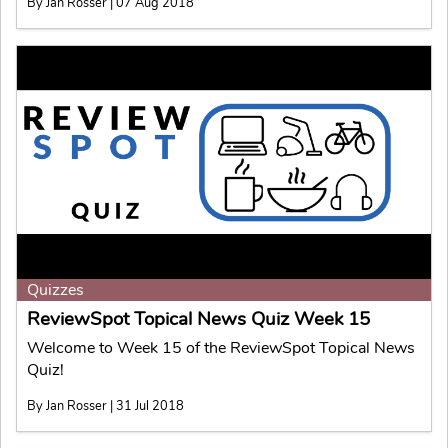
By Jan Rosser | 07 Aug 2018
Quizzes
ReviewSpot Topical News Quiz Week 15
Welcome to Week 15 of the ReviewSpot Topical News
Quiz!
By Jan Rosser | 31 Jul 2018