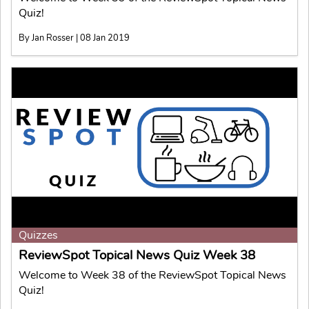
Quiz!
By Jan Rosser | 08 Jan 2019
Quizzes
ReviewSpot Topical News Quiz Week 38
Welcome to Week 38 of the ReviewSpot Topical News
Quiz!