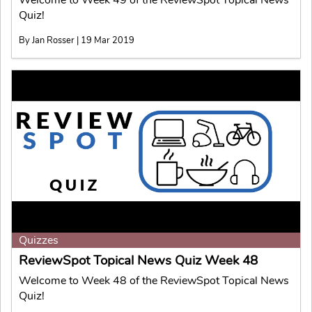
Quiz!
By Jan Rosser | 19 Mar 2019
Quizzes
ReviewSpot Topical News Quiz Week 48
Welcome to Week 48 of the ReviewSpot Topical News
Quiz!