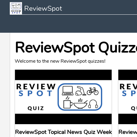
ReviewSpot
ReviewSpot Quizz
Welcome to the new ReviewSpot quizzes!
ReviewSpot Topical News Quiz Week
Review