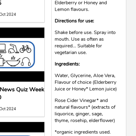
5
Elderberry or Honey and
Lemon flavours.
 Oct 2024
Directions for use:
Shake before use. Spray into
mouth. Use as often as
required... Suitable for
vegetarian use.
Ingredients:
Water, Glycerine, Aloe Vera,
Flavour of choice (Elderberry
l News Quiz Week
Juice or Honey* Lemon juice)
0
Rose Cider Vinegar* and
natural flavours* (extracts of
 Oct 2024
liquorice, ginger, sage,
thyme, rosehip, elderflower)
*organic ingredients used.