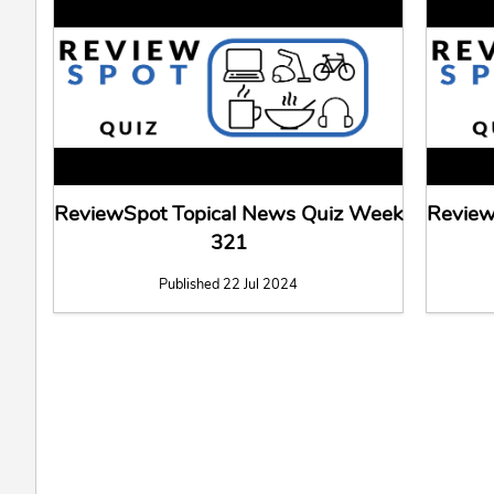
ReviewSpot Topical News Quiz Week
Review
321
Published 22 Jul 2024