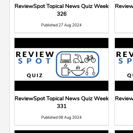
ReviewSpot Topical News Quiz Week
Review
326
Published 27 Aug 2024
ReviewSpot Topical News Quiz Week
Review
331
Published 08 Aug 2024