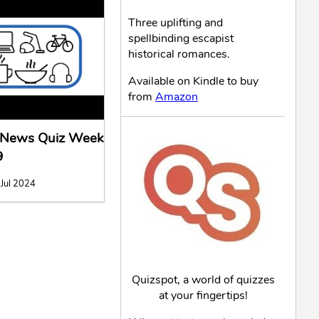
Three uplifting and
spellbinding escapist
historical romances.
Available on Kindle to buy
from
Amazon
l News Quiz Week
9
 Jul 2024
Quizspot, a world of quizzes
at your fingertips!