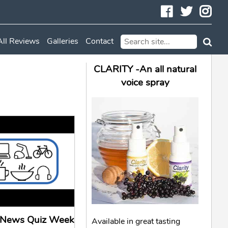
Facebook
Twitte
In
All Reviews
Galleries
Contact
CLARITY -An all natural
voice spray
l News Quiz Week
Available in great tasting