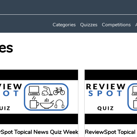
Categories
Quizzes
Competitions
es
Spot Topical News Quiz Week
ReviewSpot Topica