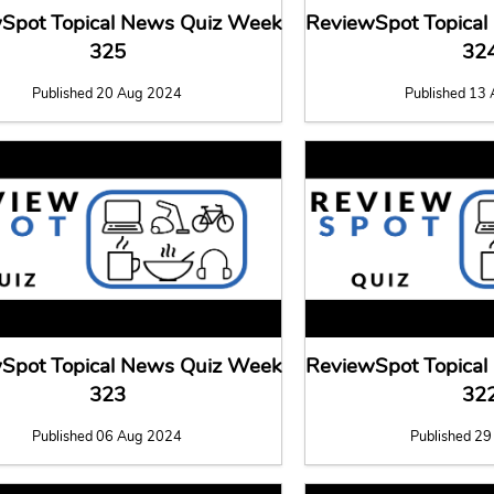
Spot Topical News Quiz Week
ReviewSpot Topica
325
32
Published 20 Aug 2024
Published 13
Spot Topical News Quiz Week
ReviewSpot Topica
323
32
Published 06 Aug 2024
Published 29