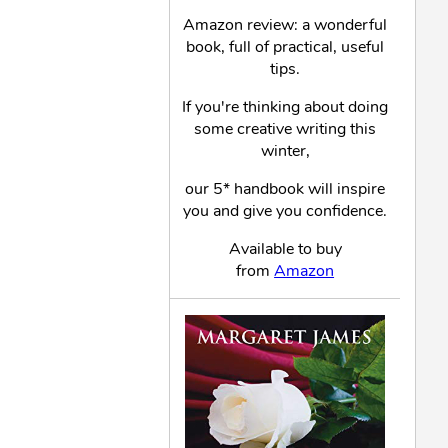
Amazon review: a wonderful
book, full of practical, useful
tips.
If you're thinking about doing
some creative writing this
winter,
our 5* handbook will inspire
you and give you confidence.
Available to buy
from
Amazon