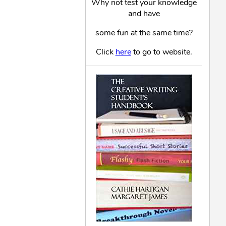
Why not test your knowledge
and have
some fun at the same time?
Click
here
to go to website.