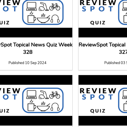
Spot Topical News Quiz Week
ReviewSpot Topica
328
32
Published 10 Sep 2024
Published 03