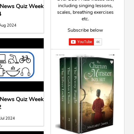
including singing lessons,
l News Quiz Week
scales, breathing exercises
4
etc.
 Aug 2024
Subscribe below
l News Quiz Week
2
 Jul 2024