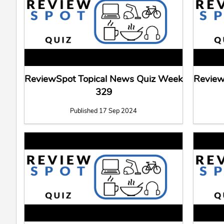
ReviewSpot Topical News Quiz Week
Review
329
Published 17 Sep 2024