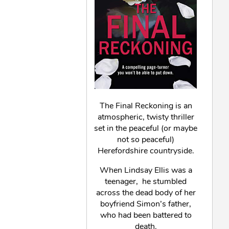
The Final Reckoning is an
atmospheric, twisty thriller
set in the peaceful (or maybe
not so peaceful)
Herefordshire countryside.
When Lindsay Ellis was a
teenager, he stumbled
across the dead body of her
boyfriend Simon’s father,
who had been battered to
death.