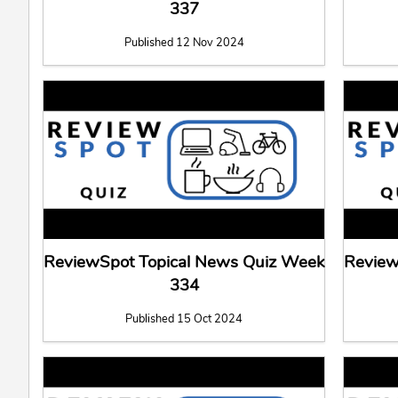
337
Published 12 Nov 2024
ReviewSpot Topical News Quiz Week
Review
334
Published 15 Oct 2024