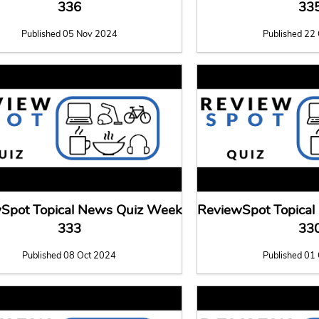
336
33
Published 05 Nov 2024
Published 22
Spot Topical News Quiz Week
ReviewSpot Topica
333
33
Published 08 Oct 2024
Published 01