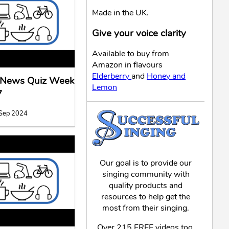
Made in the UK.
Give your voice clarity
Available to buy from
Amazon in flavours
Elderberry
and
Honey and
l News Quiz Week
Lemon
7
 Sep 2024
Our goal is to provide our
singing community with
quality products and
resources to help get the
most from their singing.
Over 215 FREE videos too,