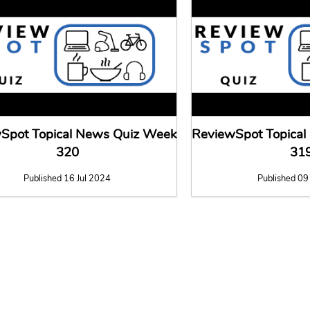
Spot Topical News Quiz Week
ReviewSpot Topica
320
31
Published 16 Jul 2024
Published 09