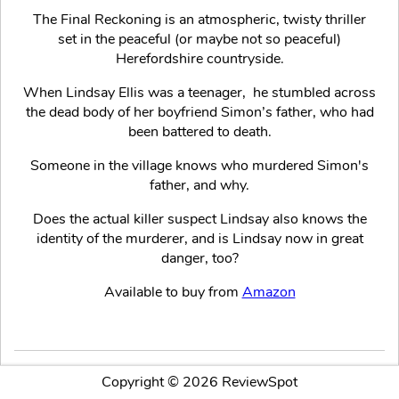
The Final Reckoning is an atmospheric, twisty thriller
set in the peaceful (or maybe not so peaceful)
Herefordshire countryside.
When Lindsay Ellis was a teenager, he stumbled across
the dead body of her boyfriend Simon’s father, who had
been battered to death.
Someone in the village knows who murdered Simon's
father, and why.
Does the actual killer suspect Lindsay also knows the
identity of the murderer, and is Lindsay now in great
danger, too?
Available to buy from
Amazon
Copyright © 2026 ReviewSpot