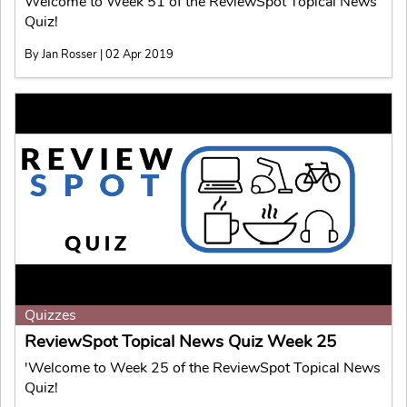
Welcome to Week 51 of the ReviewSpot Topical News
Quiz!
By Jan Rosser | 02 Apr 2019
Quizzes
ReviewSpot Topical News Quiz Week 25
'Welcome to Week 25 of the ReviewSpot Topical News
Quiz!