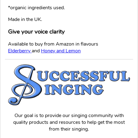
*organic ingredients used.
Made in the UK.
Give your voice clarity
Available to buy from Amazon in flavours
Elderberry
and
Honey and Lemon
Our goal is to provide our singing community with
quality products and resources to help get the most
from their singing.