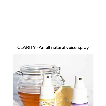
CLARITY -An all natural voice spray