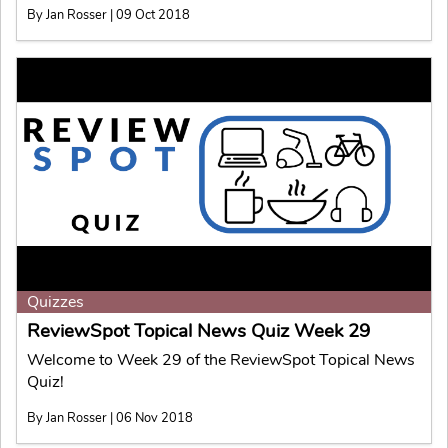
By Jan Rosser | 09 Oct 2018
Quizzes
ReviewSpot Topical News Quiz Week 29
Welcome to Week 29 of the ReviewSpot Topical News
Quiz!
By Jan Rosser | 06 Nov 2018