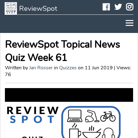
Faceboo
Twit
I
ReviewSpot
ReviewSpot Topical News
Quiz Week 61
Written by
Jan Rosser
in
Quizzes
on 11 Jun 2019 | Views:
76