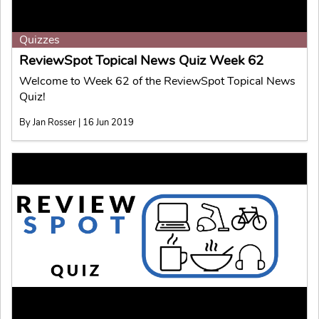
Quizzes
ReviewSpot Topical News Quiz Week 62
Welcome to Week 62 of the ReviewSpot Topical News
Quiz!
By Jan Rosser | 16 Jun 2019