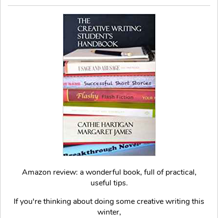
Amazon review: a wonderful book, full of practical,
useful tips.
If you're thinking about doing some creative writing this
winter,