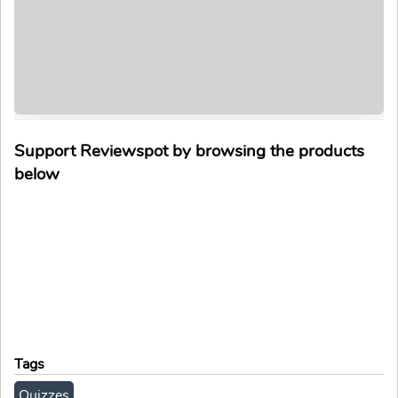
Support Reviewspot by browsing the products
below
Tags
Quizzes