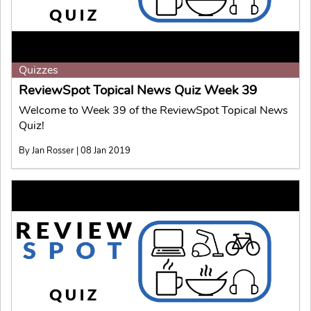
Quizzes
ReviewSpot Topical News Quiz Week 39
Welcome to Week 39 of the ReviewSpot Topical News
Quiz!
By Jan Rosser | 08 Jan 2019