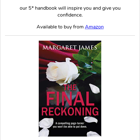
our 5* handbook will inspire you and give you
confidence.
Available to buy from
Amazon