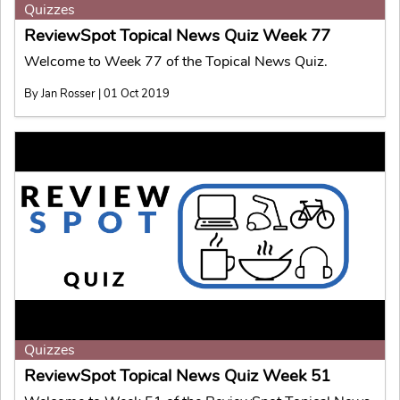
Quizzes
ReviewSpot Topical News Quiz Week 77
Welcome to Week 77 of the Topical News Quiz.
By Jan Rosser | 01 Oct 2019
Quizzes
ReviewSpot Topical News Quiz Week 51