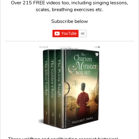
Over 215 FREE videos too, including singing lessons,
scales, breathing exercises etc.
Subscribe below