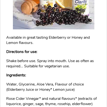
Available in great tasting Elderberry or Honey and
Lemon flavours.
Directions for use:
Shake before use. Spray into mouth. Use as often as
required... Suitable for vegetarian use.
Ingredients:
Water, Glycerine, Aloe Vera, Flavour of choice
(Elderberry Juice or Honey* Lemon juice)
Rose Cider Vinegar* and natural flavours* (extracts of
liquorice, ginger, sage, thyme, rosehip, elderflower)