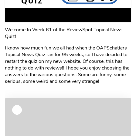
Welcome to Week 61 of the ReviewSpot Topical News
Quiz!
I know how much fun we all had when the OAPSchatters
Topical News Quiz ran for 95 weeks, so I have decided to
restart the quiz on my new website. Of course, this has
nothing to do with reviews!! I hope you enjoy choosing the
answers to the various questions. Some are funny, some
serious, some weird and some very strange!