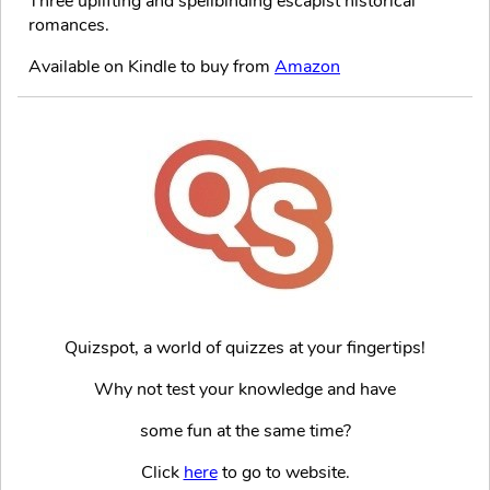
Three uplifting and spellbinding escapist historical
romances.
Available on Kindle to buy from
Amazon
Quizspot, a world of quizzes at your fingertips!
Why not test your knowledge and have
some fun at the same time?
Click
here
to go to website.