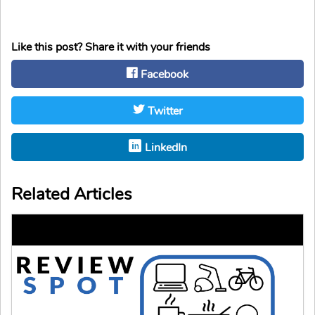
Like this post? Share it with your friends
Facebook
Twitter
LinkedIn
Related Articles