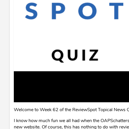
Welcome to Week 62 of the ReviewSpot Topical News Q
I know how much fun we all had when the OAPSchatters T
new website. Of course, this has nothing to do with revi