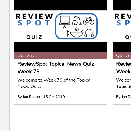
Quizzes
Quizze
ReviewSpot Topical News Quiz
Revie
Week 79
Week
Welcome to Week 79 of the Topical
Welcom
News Quiz.
Topica
By Jan Rosser | 15 Oct 2019
By Jan R