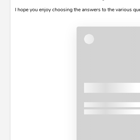
I hope you enjoy choosing the answers to the various q