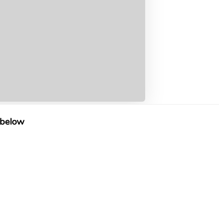
 below