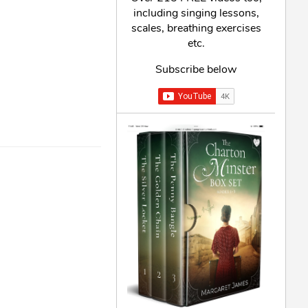
including singing lessons,
scales, breathing exercises
etc.
Subscribe below