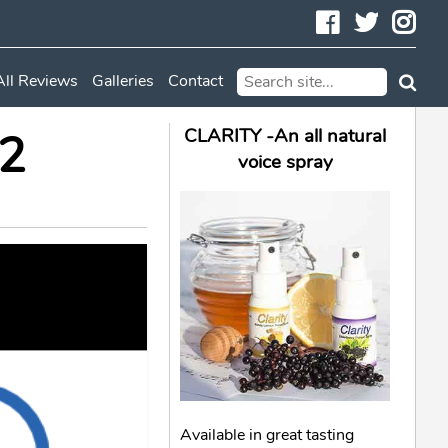
Facebook
Twitte
In
All Reviews
Galleries
Contact
62
CLARITY -An all natural
voice spray
Available in great tasting