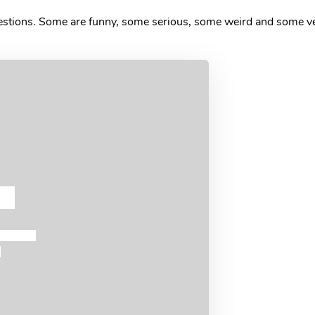
uestions. Some are funny, some serious, some weird and some ve