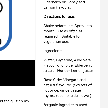
Elderberry or Honey and
Lemon flavours.
Directions for use:
Shake before use. Spray into
mouth. Use as often as
required... Suitable for
vegetarian use.
Ingredients:
Water, Glycerine, Aloe Vera,
Flavour of choice (Elderberry
Juice or Honey* Lemon juice)
Rose Cider Vinegar* and
natural flavours* (extracts of
liquorice, ginger, sage,
thyme, rosehip, elderflower)
rt the quiz on my
*organic ingredients used.