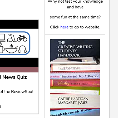
Why not test your knowledge
and have
some fun at the same time?
Click
here
to go to website.
l News Quiz
f the ReviewSpot
8