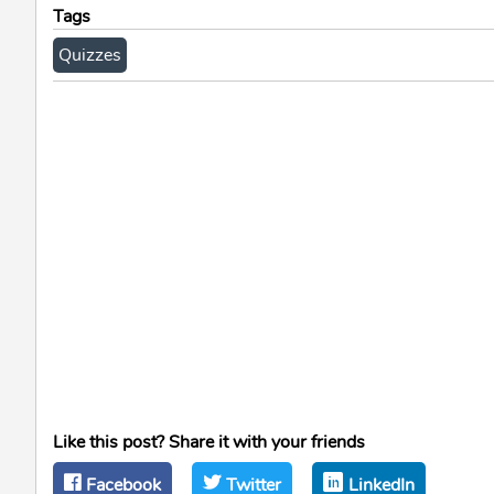
Tags
Quizzes
Like this post? Share it with your friends
Facebook
Twitter
LinkedIn