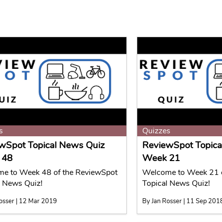
s
Quizzes
wSpot Topical News Quiz
ReviewSpot Topica
 48
Week 21
e to Week 48 of the ReviewSpot
Welcome to Week 21 o
l News Quiz!
Topical News Quiz!
osser | 12 Mar 2019
By Jan Rosser | 11 Sep 201