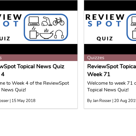
s
Quizzes
wSpot Topical News Quiz
ReviewSpot Topica
 4
Week 71
e to Week 4 of the ReviewSpot
Welcome to week 71 o
l News Quiz!
Topical News Quiz!
osser | 15 May 2018
By Jan Rosser | 20 Aug 20