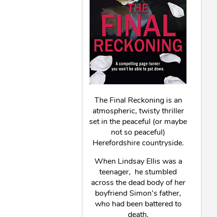
The Final Reckoning is an
atmospheric, twisty thriller
set in the peaceful (or maybe
not so peaceful)
Herefordshire countryside.
When Lindsay Ellis was a
teenager, he stumbled
across the dead body of her
boyfriend Simon’s father,
who had been battered to
death.