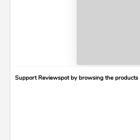
Support Reviewspot by browsing the products