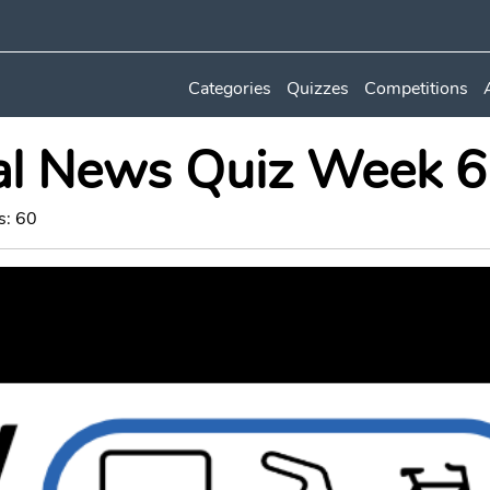
Categories
Quizzes
Competitions
al News Quiz Week 
s: 60