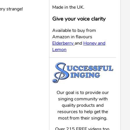
Made in the UK.
ry strange!
Give your voice clarity
Available to buy from
Amazon in flavours
Elderberry
and
Honey and
Lemon
Our goal is to provide our
singing community with
quality products and
resources to help get the
most from their singing.
Over 215 FREE videos too,