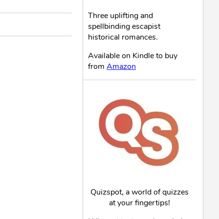
Three uplifting and
spellbinding escapist
historical romances.
Available on Kindle to buy
from
Amazon
Quizspot, a world of quizzes
at your fingertips!