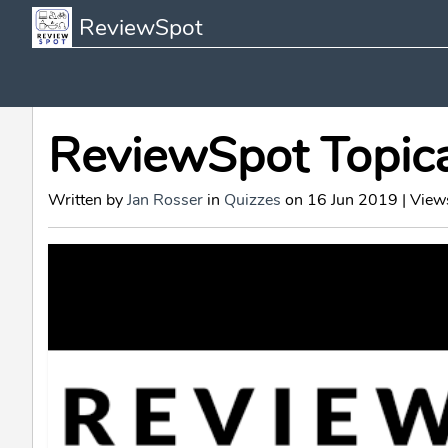
ReviewSpot
ReviewSpot Topic
Written by
Jan Rosser
in
Quizzes
on 16 Jun 2019 | View