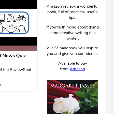
Amazon review: a wonderful
book, full of practical, useful
tips.
If you're thinking about doing
some creative writing this
winter,
our 5* handbook will inspire
you and give you confidence.
l News Quiz
Available to buy
from
Amazon
f the ReviewSpot
19