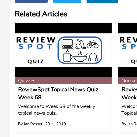
Related Articles
Quizzes
Quizze
ReviewSpot Topical News Quiz
Revie
Week 68
Week
Welcome to Week 68 of the weekly
Welcom
topical news quiz.
Topica
By Jan Rosser | 29 Jul 2019
By Jan R