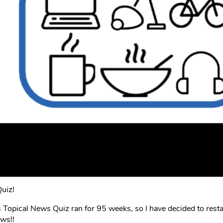
uiz!
opical News Quiz ran for 95 weeks, so I have decided to resta
ews!!