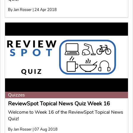
By Jan Rosser | 24 Apr 2018
Quizzes
ReviewSpot Topical News Quiz Week 16
Welcome to Week 16 of the ReviewSpot Topical News
Quiz!
By Jan Rosser | 07 Aug 2018