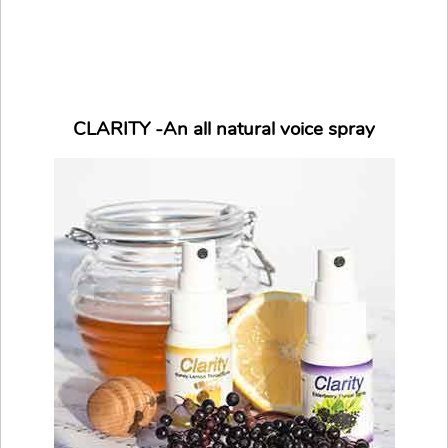
CLARITY -An all natural voice spray