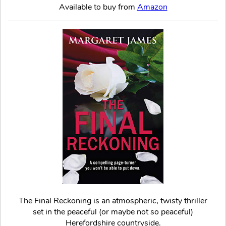
Available to buy from
Amazon
The Final Reckoning is an atmospheric, twisty thriller
set in the peaceful (or maybe not so peaceful)
Herefordshire countryside.