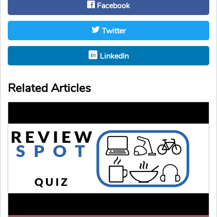
Facebook
Twitter
LinkedIn
Related Articles