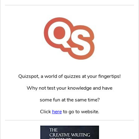
Quizspot, a world of quizzes at your fingertips!
Why not test your knowledge and have
some fun at the same time?
Click
here
to go to website.