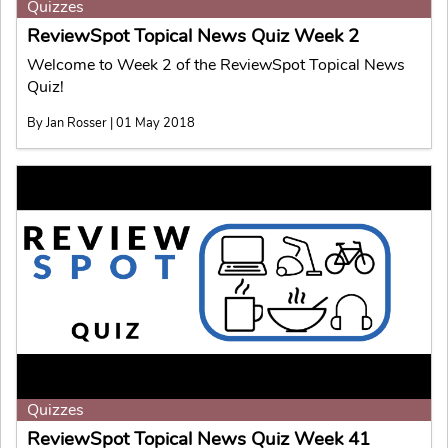
Quizzes
ReviewSpot Topical News Quiz Week 2
Welcome to Week 2 of the ReviewSpot Topical News
Quiz!
By Jan Rosser | 01 May 2018
Quizzes
ReviewSpot Topical News Quiz Week 41