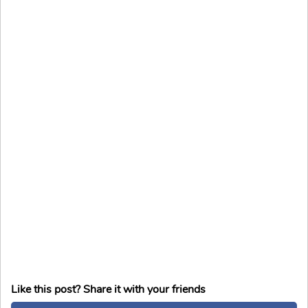
Like this post? Share it with your friends