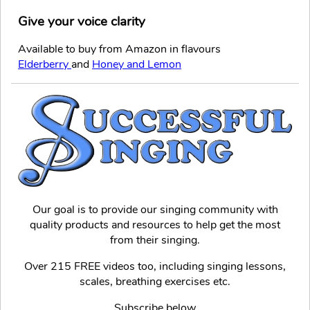
Give your voice clarity
Available to buy from Amazon in flavours
Elderberry
and
Honey and Lemon
Our goal is to provide our singing community with
quality products and resources to help get the most
from their singing.
Over 215 FREE videos too, including singing lessons,
scales, breathing exercises etc.
Subscribe below