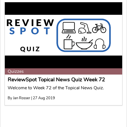
Quizzes
ReviewSpot Topical News Quiz Week 72
Welcome to Week 72 of the Topical News Quiz.
By Jan Rosser | 27 Aug 2019