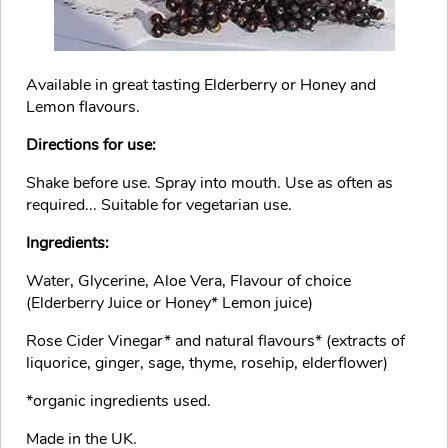
Available in great tasting Elderberry or Honey and
Lemon flavours.
Directions for use:
Shake before use. Spray into mouth. Use as often as
required... Suitable for vegetarian use.
Ingredients:
Water, Glycerine, Aloe Vera, Flavour of choice
(Elderberry Juice or Honey* Lemon juice)
Rose Cider Vinegar* and natural flavours* (extracts of
liquorice, ginger, sage, thyme, rosehip, elderflower)
*organic ingredients used.
Made in the UK.