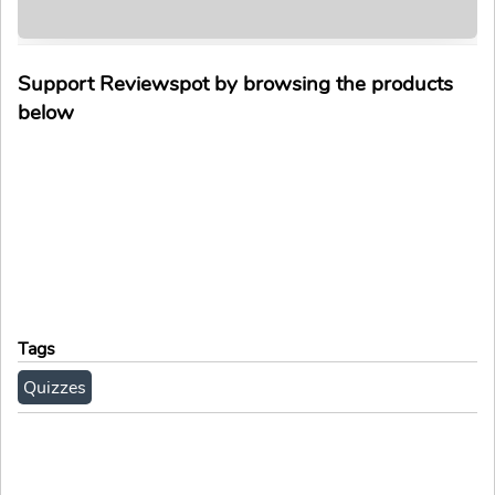
Support Reviewspot by browsing the products
below
Tags
Quizzes