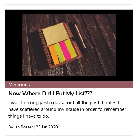
Memories
Now Where Did I Put My List???
I was thinking yesterday about all the post it notes I
have scattered around my house in order to remember
things I have to do.
By Jan Rosser | 25 Jun 2020