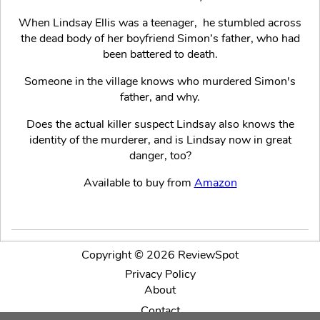
When Lindsay Ellis was a teenager, he stumbled across
the dead body of her boyfriend Simon’s father, who had
been battered to death.
Someone in the village knows who murdered Simon's
father, and why.
Does the actual killer suspect Lindsay also knows the
identity of the murderer, and is Lindsay now in great
danger, too?
Available to buy from
Amazon
Copyright © 2026 ReviewSpot
Privacy Policy
About
Contact