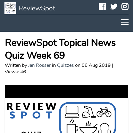
Faceboo
Twit
I
ReviewSpot
ReviewSpot Topical News
Quiz Week 69
Written by
Jan Rosser
in
Quizzes
on 06 Aug 2019 |
Views: 46