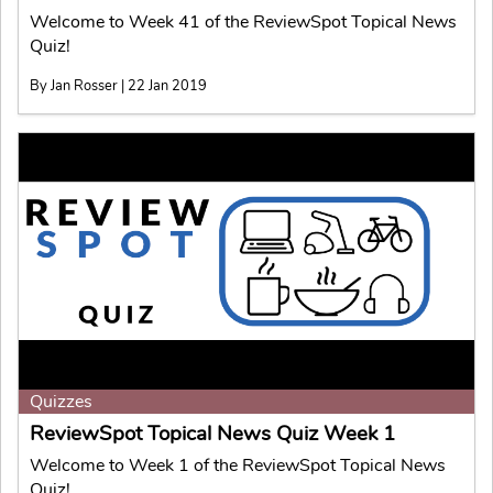
Welcome to Week 41 of the ReviewSpot Topical News
Quiz!
By Jan Rosser | 22 Jan 2019
Quizzes
ReviewSpot Topical News Quiz Week 1
Welcome to Week 1 of the ReviewSpot Topical News
Quiz!