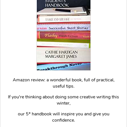
Amazon review: a wonderful book, full of practical,
useful tips.
If you're thinking about doing some creative writing this
winter,
our 5* handbook will inspire you and give you
confidence.