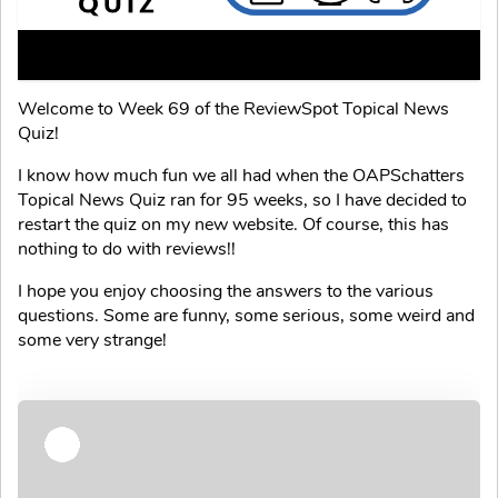
Welcome to Week 69 of the ReviewSpot Topical News
Quiz!
I know how much fun we all had when the OAPSchatters
Topical News Quiz ran for 95 weeks, so I have decided to
restart the quiz on my new website. Of course, this has
nothing to do with reviews!!
I hope you enjoy choosing the answers to the various
questions. Some are funny, some serious, some weird and
some very strange!