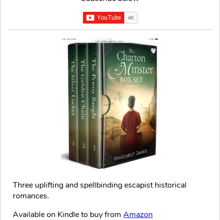
Three uplifting and spellbinding escapist historical
romances.
Available on Kindle to buy from
Amazon