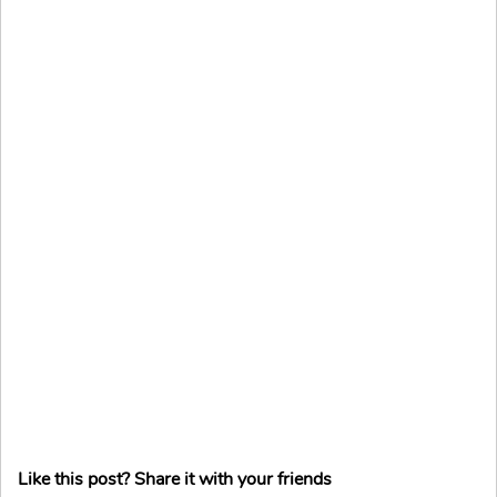
Like this post? Share it with your friends