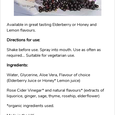
Available in great tasting Elderberry or Honey and
Lemon flavours.
Directions for use:
Shake before use. Spray into mouth. Use as often as
required... Suitable for vegetarian use.
Ingredients:
Water, Glycerine, Aloe Vera, Flavour of choice
(Elderberry Juice or Honey* Lemon juice)
Rose Cider Vinegar* and natural flavours* (extracts of
liquorice, ginger, sage, thyme, rosehip, elderflower)
*organic ingredients used.