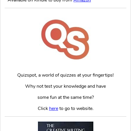
Quizspot, a world of quizzes at your fingertips!
Why not test your knowledge and have
some fun at the same time?
Click
here
to go to website.