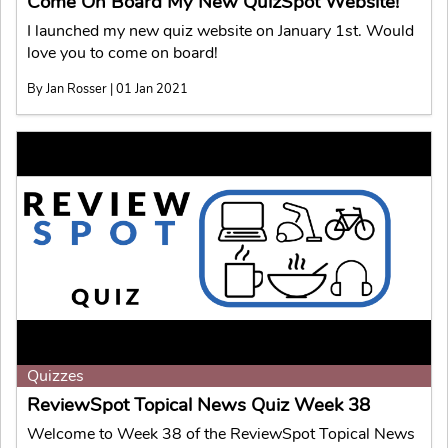
Come On Board My New QuizSpot Website!
I launched my new quiz website on January 1st. Would
love you to come on board!
By Jan Rosser | 01 Jan 2021
Quizzes
ReviewSpot Topical News Quiz Week 38
Welcome to Week 38 of the ReviewSpot Topical News