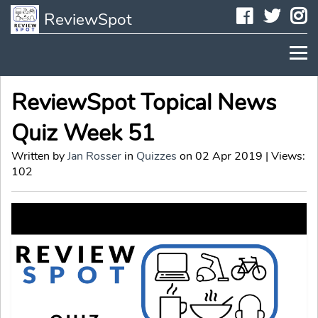
Faceboo
Twit
I
ReviewSpot
ReviewSpot Topical News
Quiz Week 51
Written by
Jan Rosser
in
Quizzes
on 02 Apr 2019 | Views:
102