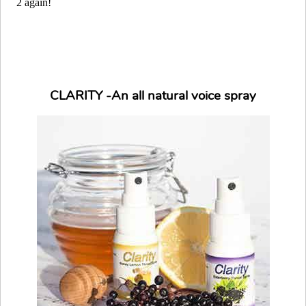
CLARITY -An all natural voice spray