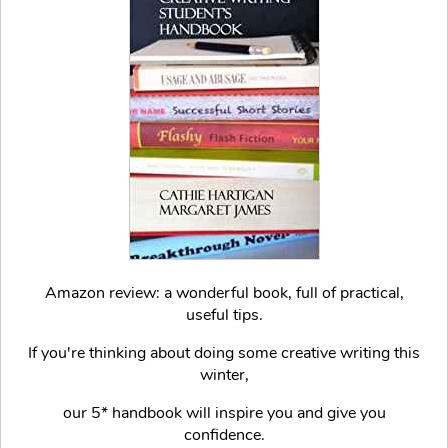
Amazon review: a wonderful book, full of practical,
useful tips.
If you're thinking about doing some creative writing this
winter,
our 5* handbook will inspire you and give you
confidence.