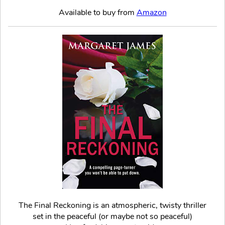
Available to buy from
Amazon
The Final Reckoning is an atmospheric, twisty thriller
set in the peaceful (or maybe not so peaceful)