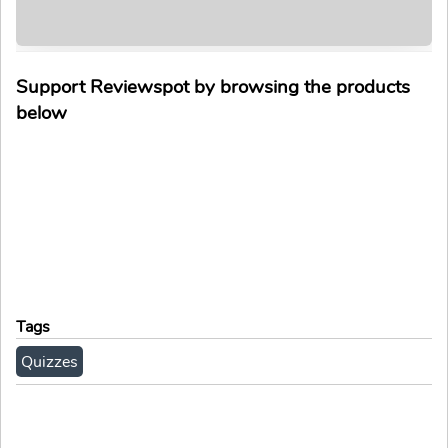
Support Reviewspot by browsing the products
below
Tags
Quizzes