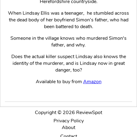
Herefordshire countryside.
When Lindsay Ellis was a teenager, he stumbled across
the dead body of her boyfriend Simon’s father, who had
been battered to death.
Someone in the village knows who murdered Simon's
father, and why.
Does the actual killer suspect Lindsay also knows the
identity of the murderer, and is Lindsay now in great
danger, too?
Available to buy from
Amazon
Copyright © 2026 ReviewSpot
Privacy Policy
About
Contact