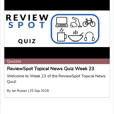
Quizzes
ReviewSpot Topical News Quiz Week 23
Welcome to Week 23 of the ReviewSpot Topical News
Quiz!
By Jan Rosser | 25 Sep 2018