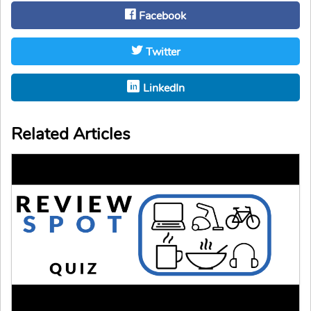
Facebook
Twitter
LinkedIn
Related Articles