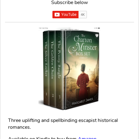
Subscribe below
Three uplifting and spellbinding escapist historical
romances.
Available on Kindle to buy from
Amazon