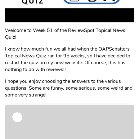
Welcome to Week 51 of the ReviewSpot Topical News
Quiz!
I know how much fun we all had when the OAPSchatters
Topical News Quiz ran for 95 weeks, so I have decided to
restart the quiz on my new website. Of course, this has
nothing to do with reviews!!
I hope you enjoy choosing the answers to the various
questions. Some are funny, some serious, some weird and
some very strange!