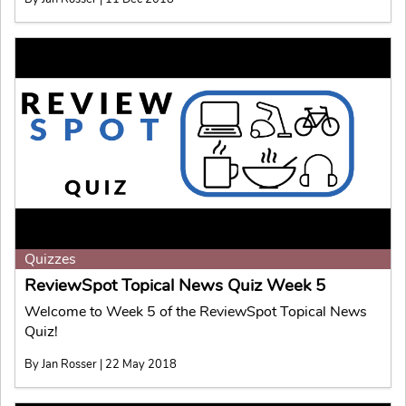
Quizzes
ReviewSpot Topical News Quiz Week 5
Welcome to Week 5 of the ReviewSpot Topical News
Quiz!
By Jan Rosser | 22 May 2018