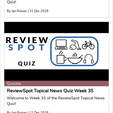
Quiz!
By Jan Rosser | 31 Dec 2018
Quizzes
ReviewSpot Topical News Quiz Week 35
Welcome to Week 35 of the ReviewSpot Topical News
Quiz!
By Jan Rosser | 11 Dec 2018