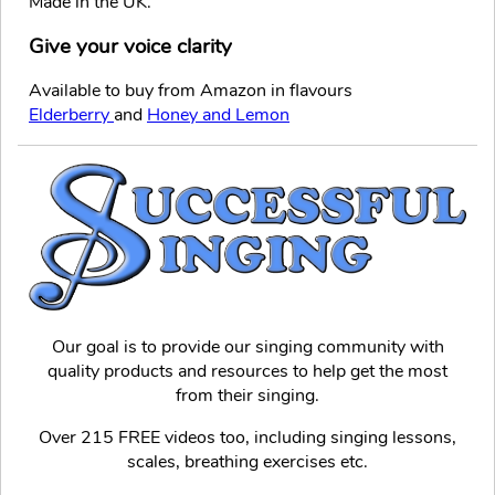
Made in the UK.
Give your voice clarity
Available to buy from Amazon in flavours
Elderberry
and
Honey and Lemon
Our goal is to provide our singing community with
quality products and resources to help get the most
from their singing.
Over 215 FREE videos too, including singing lessons,
scales, breathing exercises etc.