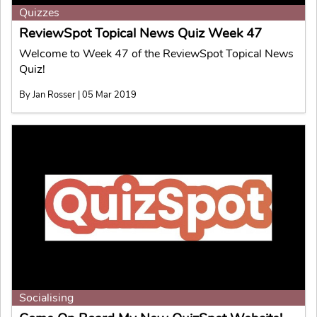
Quizzes
ReviewSpot Topical News Quiz Week 47
Welcome to Week 47 of the ReviewSpot Topical News
Quiz!
By Jan Rosser | 05 Mar 2019
Socialising