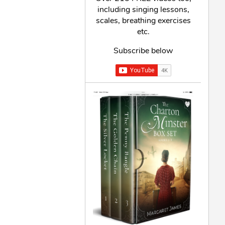
including singing lessons,
scales, breathing exercises
etc.
Subscribe below