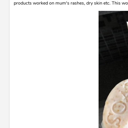
products worked on mum's rashes, dry skin etc. This work