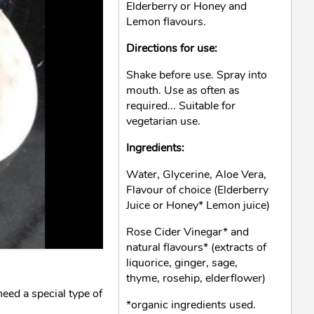
Elderberry or Honey and
Lemon flavours.
Directions for use:
Shake before use. Spray into
mouth. Use as often as
required... Suitable for
vegetarian use.
Ingredients:
Water, Glycerine, Aloe Vera,
Flavour of choice (Elderberry
Juice or Honey* Lemon juice)
Rose Cider Vinegar* and
natural flavours* (extracts of
liquorice, ginger, sage,
thyme, rosehip, elderflower)
ed a special type of
*organic ingredients used.