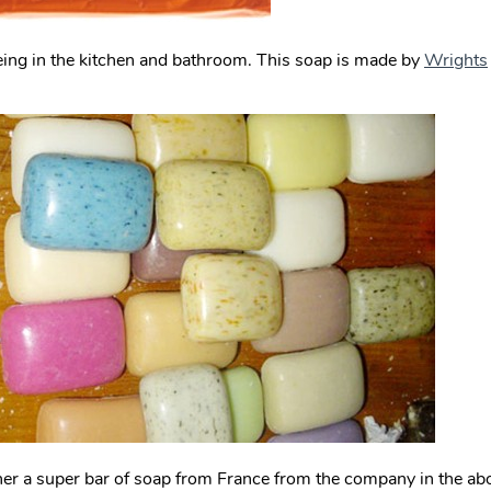
ing in the kitchen and bathroom. This soap is made by
Wrights
er a super bar of soap from France from the company in the a