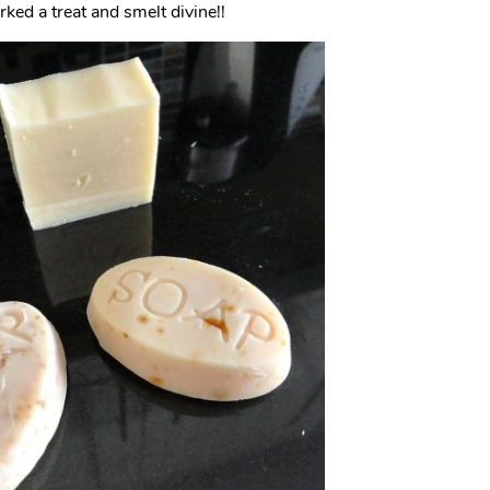
ed a treat and smelt divine!!