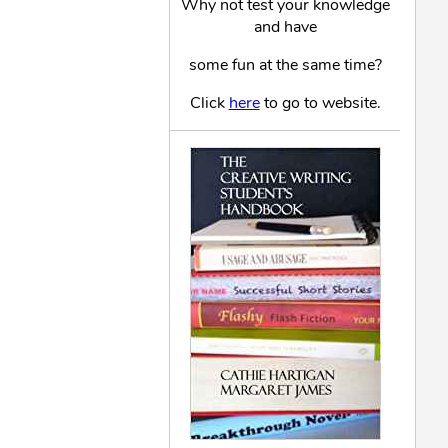
Why not test your knowledge
and have
some fun at the same time?
Click
here
to go to website.