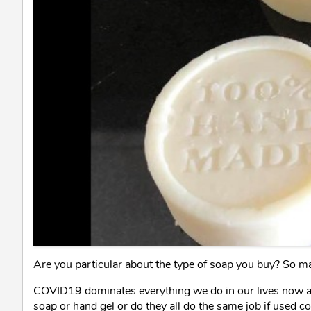
Are you particular about the type of soap you buy? So ma
COVID19 dominates everything we do in our lives now an
soap or hand gel or do they all do the same job if used co