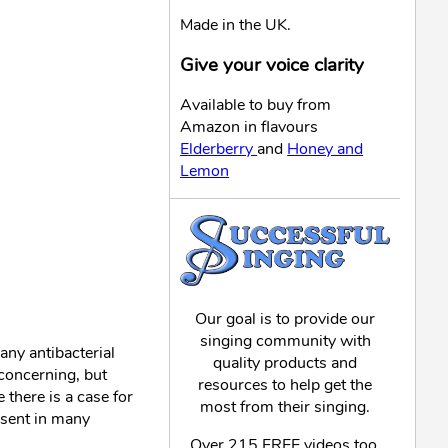
Made in the UK.
Give your voice clarity
Available to buy from
Amazon in flavours
Elderberry
and
Honey and
Lemon
Our goal is to provide our
singing community with
any antibacterial
quality products and
concerning, but
resources to help get the
there is a case for
most from their singing.
resent in many
Over 215 FREE videos too,