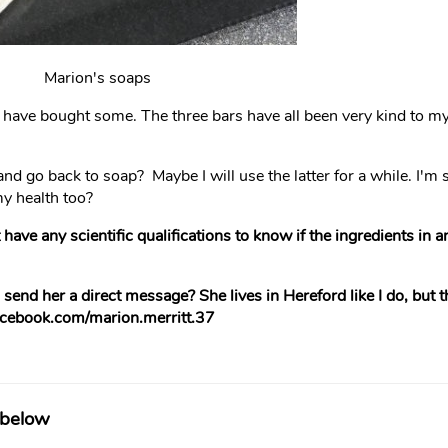
Marion's soaps
 have bought some. The three bars have all been very kind to 
nd go back to soap? Maybe I will use the latter for a while. I'm s
my health too?
 have any scientific qualifications to know if the ingredients in 
end her a direct message? She lives in Hereford like I do, but th
facebook.com/marion.merritt.37
 below