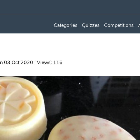
Categories
Quizzes
Competitions
n 03 Oct 2020 | Views: 116