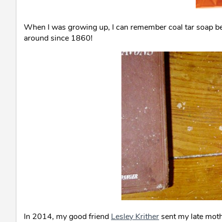
When I was growing up, I can remember coal tar soap be
around since 1860!
In 2014, my good friend
Lesley Krither
sent my late moth