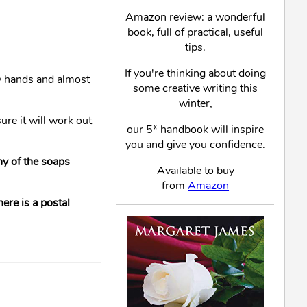
Amazon review: a wonderful
book, full of practical, useful
tips.
If you're thinking about doing
my hands and almost
some creative writing this
winter,
ure it will work out
our 5* handbook will inspire
you and give you confidence.
any of the soaps
Available to buy
from
Amazon
ere is a postal