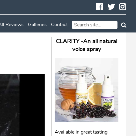
Facebook
Twitte
In
All Reviews
Galleries
Contact
CLARITY -An all natural
voice spray
Available in great tasting