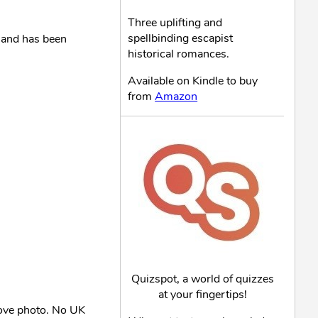
Three uplifting and
spellbinding escapist
and has been
historical romances.
Available on Kindle to buy
from
Amazon
Quizspot, a world of quizzes
at your fingertips!
bove photo. No UK