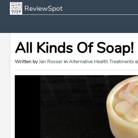
ReviewSpot
All Kinds Of Soap!
Written by
Jan Rosser
in
Alternative Health Treatments
o