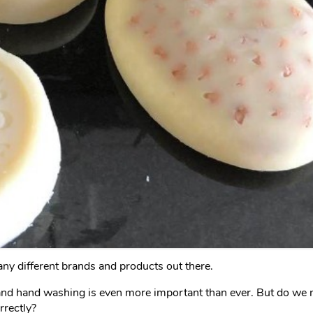
ny different brands and products out there.
d hand washing is even more important than ever. But do we ne
rrectly?