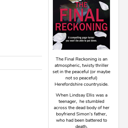
The Final Reckoning is an
atmospheric, twisty thriller
set in the peaceful (or maybe
not so peaceful)
Herefordshire countryside.
When Lindsay Ellis was a
teenager, he stumbled
across the dead body of her
boyfriend Simon’s father,
who had been battered to
death.