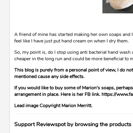
A friend of mine has started making her own soaps and I
feel like I have just put hand cream on when I dry them.
So, my point is, do I stop using anti bacterial hand wash a
cheaper in the long run and could be more beneficial to 
This blog is purely from a personal point of view, I do not
mentioned cause any side effects.
If you would like to buy some of Marion's soaps, perhaps s
arrangement in place. Here is her FB link. https://www.
Lead image Copyright Marion Merritt.
Support Reviewspot by browsing the products