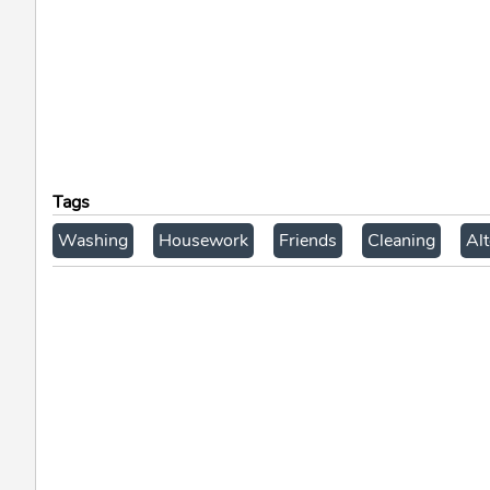
Tags
Washing
Housework
Friends
Cleaning
Alt