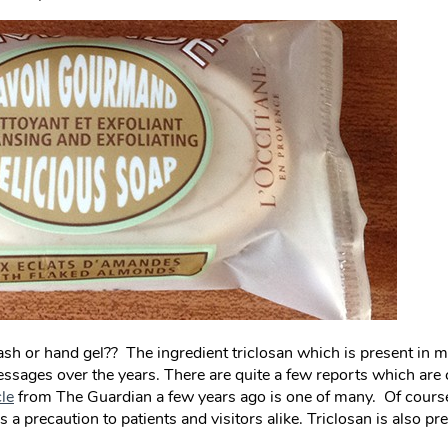
ash or hand gel?? The ingredient triclosan which is present in m
sages over the years. There are quite a few reports which are 
cle
from The Guardian a few years ago is one of many. Of course 
s a precaution to patients and visitors alike. Triclosan is also p