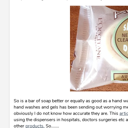
So is a bar of soap better or equally as good as a hand w
hand washes and gels has been sending out worrying mes
obviously I do not know how accurate they are. This
arti
using the dispensers in hospitals, doctors surgeries etc a
other
products.
So.......