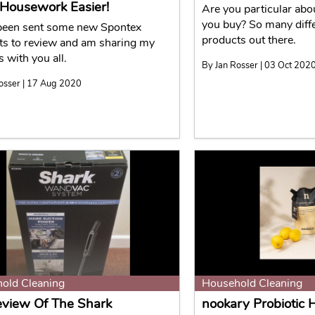
Housework Easier!
Are you particular abo
you buy? So many diff
 been sent some new Spontex
products out there.
ts to review and am sharing my
s with you all.
By Jan Rosser | 03 Oct 202
osser | 17 Aug 2020
old Cleaning
Household Cleaning
view Of The Shark
nookary Probiotic