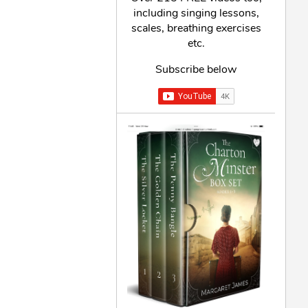
including singing lessons,
scales, breathing exercises
etc.
Subscribe below