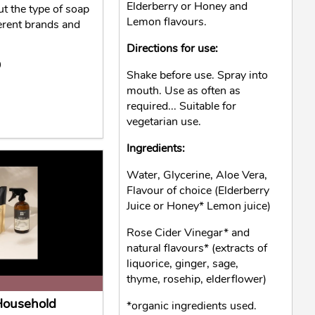
Elderberry or Honey and
ut the type of soap
Lemon flavours.
erent brands and
Directions for use:
0
Shake before use. Spray into
mouth. Use as often as
required... Suitable for
vegetarian use.
Ingredients:
Water, Glycerine, Aloe Vera,
Flavour of choice (Elderberry
Juice or Honey* Lemon juice)
Rose Cider Vinegar* and
natural flavours* (extracts of
liquorice, ginger, sage,
thyme, rosehip, elderflower)
 Household
*organic ingredients used.