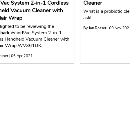
ac System 2-in-1 Cordless
Cleaner
eld Vacuum Cleaner with
What is a probiotic cl
Hair Wrap
ask!
lighted to be reviewing the
By Jan Rosser | 09 Nov 202
hark
WandVac System 2-in-1
ss Handheld Vacuum Cleaner with
Hair Wrap WV361UK.
osser | 06 Apr 2021