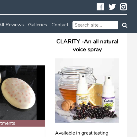
Facebook
Twitte
In
All Reviews
Galleries
Contact
CLARITY -An all natural
voice spray
atments
Available in great tasting