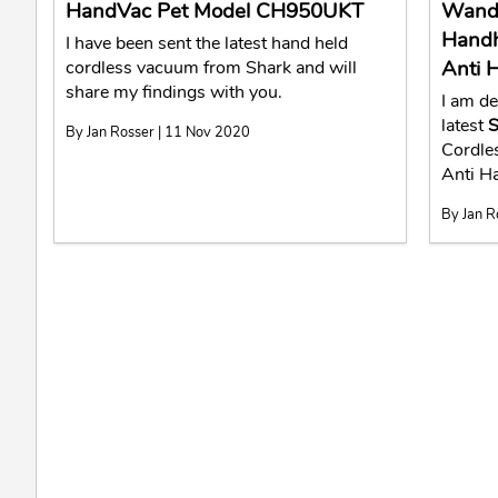
HandVac Pet Model CH950UKT
WandV
Handh
I have been sent the latest hand held
Anti 
cordless vacuum from Shark and will
share my findings with you.
I am de
latest
S
By Jan Rosser | 11 Nov 2020
Cordle
Anti 
By Jan R