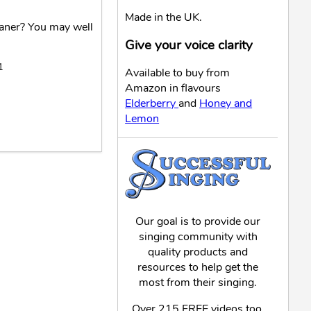
Made in the UK.
eaner? You may well
Give your voice clarity
1
Available to buy from
Amazon in flavours
Elderberry
and
Honey and
Lemon
Our goal is to provide our
singing community with
quality products and
resources to help get the
most from their singing.
Over 215 FREE videos too,