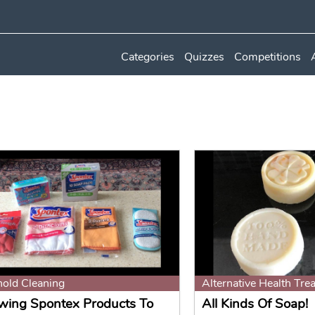
Categories
Quizzes
Competitions
old Cleaning
Alternative Health Tre
wing Spontex Products To
All Kinds Of Soap!