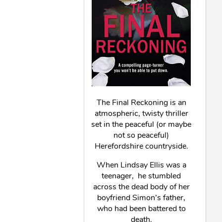
The Final Reckoning is an
atmospheric, twisty thriller
set in the peaceful (or maybe
not so peaceful)
Herefordshire countryside.
When Lindsay Ellis was a
teenager, he stumbled
across the dead body of her
boyfriend Simon’s father,
who had been battered to
death.