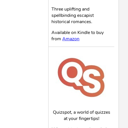
Three uplifting and
spellbinding escapist
historical romances.
Available on Kindle to buy
from
Amazon
Quizspot, a world of quizzes
at your fingertips!