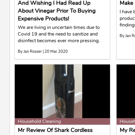
And Wishing I Had Read Up
Make 
About Vinegar Prior To Buying
I have
Expensive Products!
produc
finding
We are living in uncertain times due to
Covid 19 and the need to sanitize and
By Jan R
disinfect becomes ever more pressing.
By Jan Rosser | 20 Mar 2020
Household Cleaning
Househ
Mr Review Of Shark Cordless
My Re