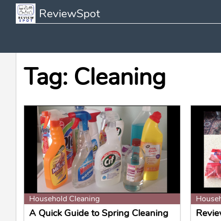
ReviewSpot
Tag: Cleaning
Household Cleaning
Househ
A Quick Guide to Spring Cleaning
Revie