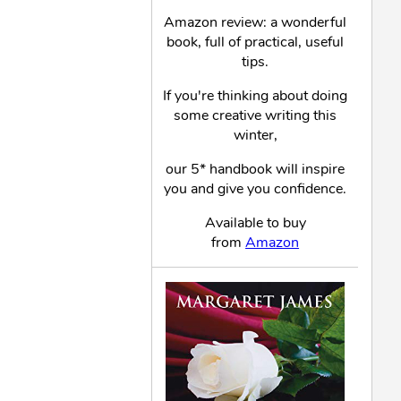
Amazon review: a wonderful
book, full of practical, useful
tips.
If you're thinking about doing
some creative writing this
winter,
our 5* handbook will inspire
you and give you confidence.
Available to buy
from
Amazon