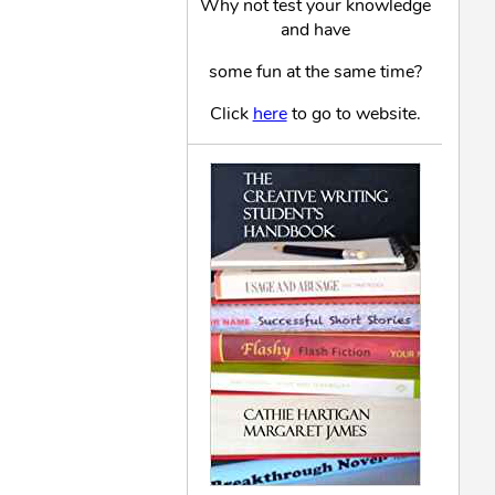
Why not test your knowledge
and have
some fun at the same time?
Click
here
to go to website.