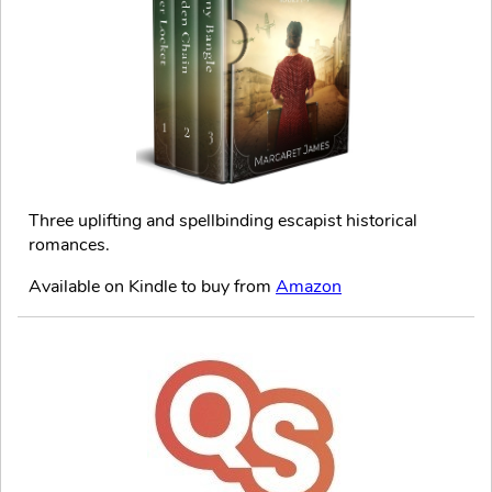
Three uplifting and spellbinding escapist historical
romances.
Available on Kindle to buy from
Amazon