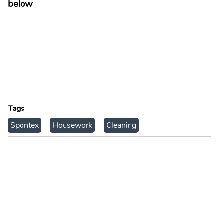
below
Tags
Spontex
Housework
Cleaning