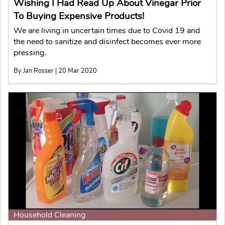
Wishing I Had Read Up About Vinegar Prior
To Buying Expensive Products!
We are living in uncertain times due to Covid 19 and
the need to sanitize and disinfect becomes ever more
pressing.
By Jan Rosser | 20 Mar 2020
Household Cleaning