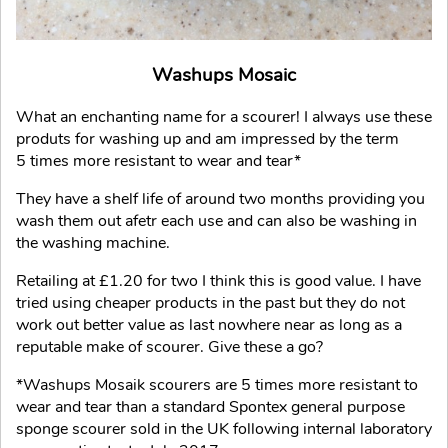
Washups Mosaic
What an enchanting name for a scourer! I always use these
produts for washing up and am impressed by the term
5 times more resistant to wear and tear*
They have a shelf life of around two months providing you
wash them out afetr each use and can also be washing in
the washing machine.
Retailing at £1.20 for two I think this is good value. I have
tried using cheaper products in the past but they do not
work out better value as last nowhere near as long as a
reputable make of scourer. Give these a go?
*Washups Mosaik scourers are 5 times more resistant to
wear and tear than a standard Spontex general purpose
sponge scourer sold in the UK following internal laboratory