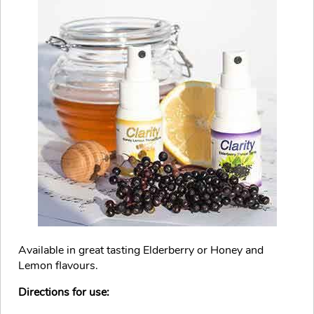
Available in great tasting Elderberry or Honey and
Lemon flavours.
Directions for use: