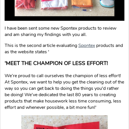
I have been sent some new Spontex products to review
and am sharing my findings with you all.
This is the second article evaluating
Spontex
products and
as the website states '
'MEET THE CHAMPION OF LESS EFFORT!
We’re proud to call ourselves the champion of less effort!
At Spontex, we want to help you get the cleaning out of the
way so you can get back to doing the things you'd rather
be doing! We’ve dedicated the last 80 years to creating
products that make housework less time consuming, less
effort and whenever possible, a bit more fun!'