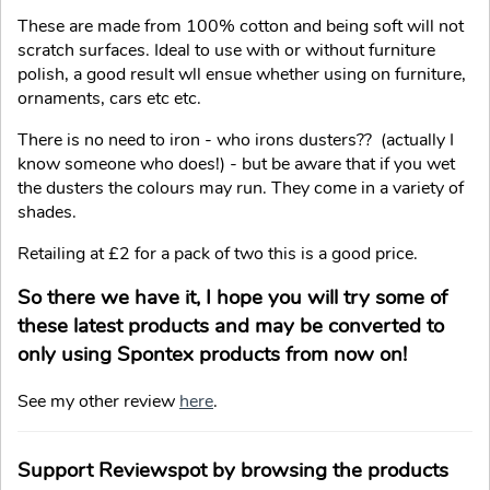
These are made from 100% cotton and being soft will not
scratch surfaces. Ideal to use with or without furniture
polish, a good result wll ensue whether using on furniture,
ornaments, cars etc etc.
There is no need to iron - who irons dusters?? (actually I
know someone who does!) - but be aware that if you wet
the dusters the colours may run. They come in a variety of
shades.
Retailing at £2 for a pack of two this is a good price.
So there we have it, I hope you will try some of
these latest products and may be converted to
only using Spontex products from now on!
See my other review
here
.
Support Reviewspot by browsing the products