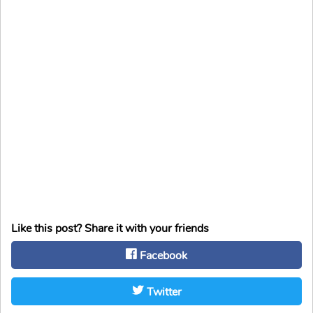
Like this post? Share it with your friends
Facebook
Twitter