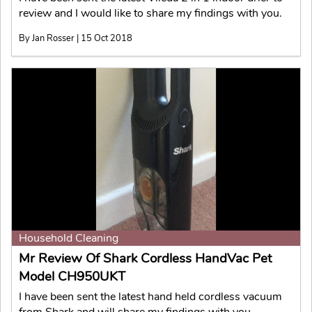
review and I would like to share my findings with you.
By Jan Rosser | 15 Oct 2018
Household Cleaning
Mr Review Of Shark Cordless HandVac Pet
Model CH950UKT
I have been sent the latest hand held cordless vacuum
from Shark and will share my findings with you.