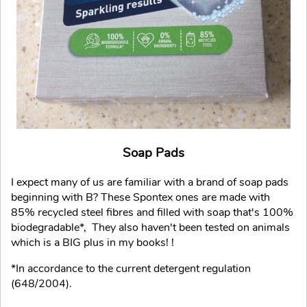
Soap Pads
I expect many of us are familiar with a brand of soap pads
beginning with B? These Spontex ones are made with
85% recycled steel fibres and filled with soap that's 100%
biodegradable*, They also haven't been tested on animals
which is a BIG plus in my books! !
*In accordance to the current detergent regulation
(648/2004).