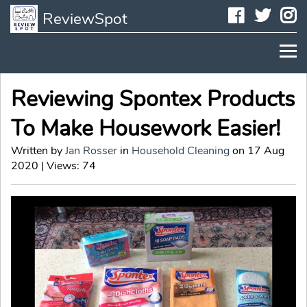
Faceboo
Twit
I
ReviewSpot
Reviewing Spontex Products
To Make Housework Easier!
Written by
Jan Rosser
in
Household Cleaning
on 17 Aug
2020 | Views: 74