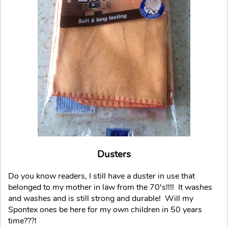
Dusters
Do you know readers, I still have a duster in use that
belonged to my mother in law from the 70's!!!! It washes
and washes and is still strong and durable! Will my
Spontex ones be here for my own children in 50 years
time???!