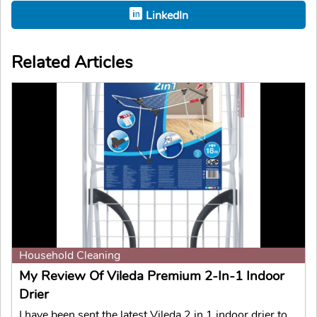
LinkedIn
Related Articles
Household Cleaning
My Review Of Vileda Premium 2-In-1 Indoor
Drier
I have been sent the latest Vileda 2 in 1 indoor drier to