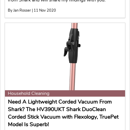
By Jan Rosser | 11 Nov 2020
Household Cleaning
Need A Lightweight Corded Vacuum From
Shark? The HV390UKT Shark DuoClean
Corded Stick Vacuum with Flexology, TruePet
Model Is Superb!