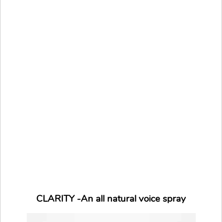
CLARITY -An all natural voice spray