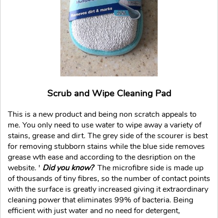
Scrub and Wipe Cleaning Pad
This is a new product and being non scratch appeals to
me. You only need to use water to wipe away a variety of
stains, grease and dirt. The grey side of the scourer is best
for removing stubborn stains while the blue side removes
grease wth ease and according to the desription on the
website. '
Did you know?
The microfibre side is made up
of thousands of tiny fibres, so the number of contact points
with the surface is greatly increased giving it extraordinary
cleaning power that eliminates 99% of bacteria. Being
efficient with just water and no need for detergent,