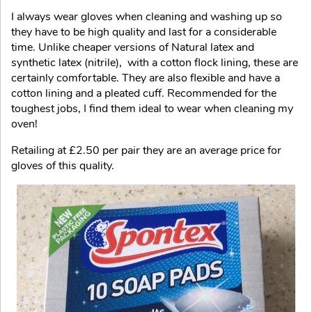
I always wear gloves when cleaning and washing up so
they have to be high quality and last for a considerable
time. Unlike cheaper versions of Natural latex and
synthetic latex (nitrile), with a cotton flock lining, these are
certainly comfortable. They are also flexible and have a
cotton lining and a pleated cuff. Recommended for the
toughest jobs, I find them ideal to wear when cleaning my
oven!
Retailing at £2.50 per pair they are an average price for
gloves of this quality.