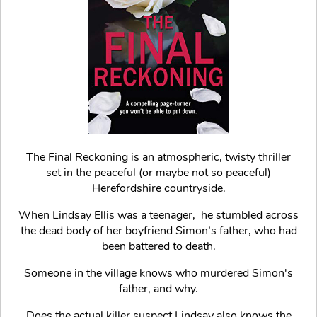
The Final Reckoning is an atmospheric, twisty thriller
set in the peaceful (or maybe not so peaceful)
Herefordshire countryside.
When Lindsay Ellis was a teenager, he stumbled across
the dead body of her boyfriend Simon’s father, who had
been battered to death.
Someone in the village knows who murdered Simon's
father, and why.
Does the actual killer suspect Lindsay also knows the