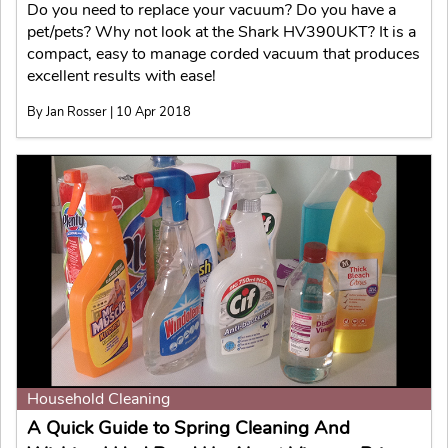
Do you need to replace your vacuum? Do you have a
pet/pets? Why not look at the Shark HV390UKT? It is a
compact, easy to manage corded vacuum that produces
excellent results with ease!
By Jan Rosser | 10 Apr 2018
Household Cleaning
A Quick Guide to Spring Cleaning And