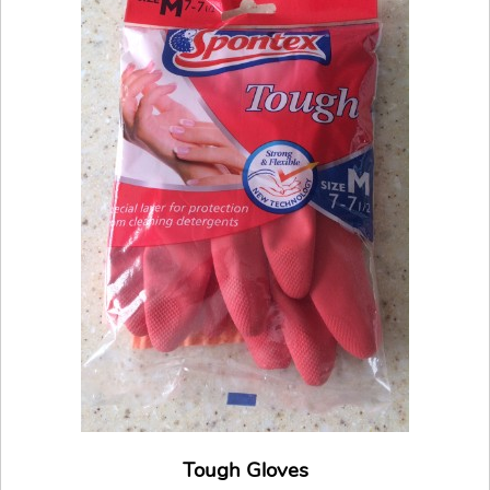
Tough Gloves