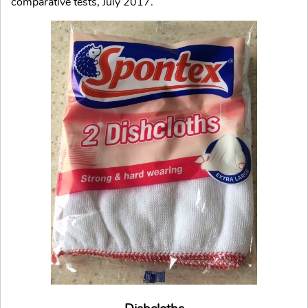
comparative tests, July 2017.