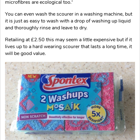
microfibres are ecological too.'
You can even wash the scourer in a washing machine, but
it is just as easy to wash with a drop of washing up liquid
and thoroughly rinse and leave to dry.
Retailing at £2.50 this may seem a little expensive but if it
lives up to a hard wearing scourer that lasts a long time, it
will be good value.