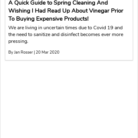
A Quick Guide to Spring Cleaning And
Wishing I Had Read Up About Vinegar Prior
To Buying Expensive Products!
We are living in uncertain times due to Covid 19 and
the need to sanitize and disinfect becomes ever more
pressing.
By Jan Rosser | 20 Mar 2020