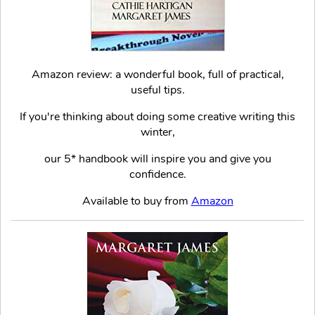
Amazon review: a wonderful book, full of practical,
useful tips.
If you're thinking about doing some creative writing this
winter,
our 5* handbook will inspire you and give you
confidence.
Available to buy from
Amazon