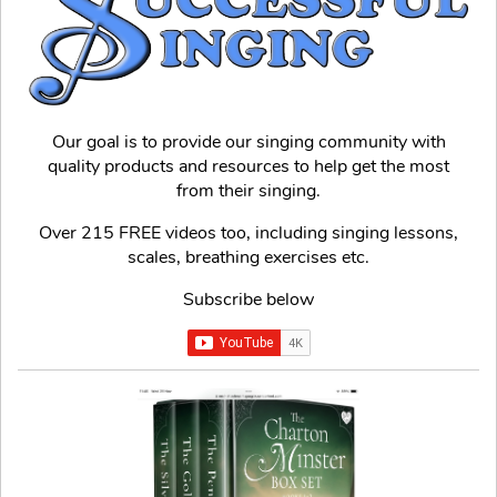
Our goal is to provide our singing community with
quality products and resources to help get the most
from their singing.
Over 215 FREE videos too, including singing lessons,
scales, breathing exercises etc.
Subscribe below