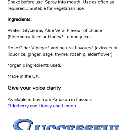
Shake before use. Spray into mouth. Use as often as
required... Suitable for vegetarian use.
Ingredients:
Water, Glycerine, Aloe Vera, Flavour of choice
(Elderberry Juice or Honey* Lemon juice)
Rose Cider Vinegar* and natural flavours* (extracts of
liquorice, ginger, sage, thyme, rosehip, elderflower)
*organic ingredients used.
Made in the UK.
Give your voice clarity
Available to buy from Amazon in flavours
Elderberry
and
Honey and Lemon