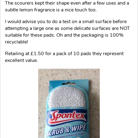
The scourers kept their shape even after a few uses and a
subtle lemon fragrance is a nice touch too.
I would advise you to do a test on a small surface before
attempting a large one as some delicate surfaces are NOT
suitable for these pads. Oh and the packaging is 100%
recyclable!
Retailing at £1.50 for a pack of 10 pads they represent
excellent value.