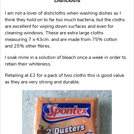
Dishcloths
I am not a lover of dishcloths when washing dishes as I
think they hold on to far too much bacteria, but the cloths
are excellent for wiping down surfaces and even for
cleaning windows. These are extra large cloths
measuring 7 x 43cm. and are made from 75% cotton
and 25% other fibres.
I soak mine in a solution of bleach once a week in order to
retain their whiteness.
Retailing at £2 for a pack of two cloths this is good value
as they are very strong and durable.