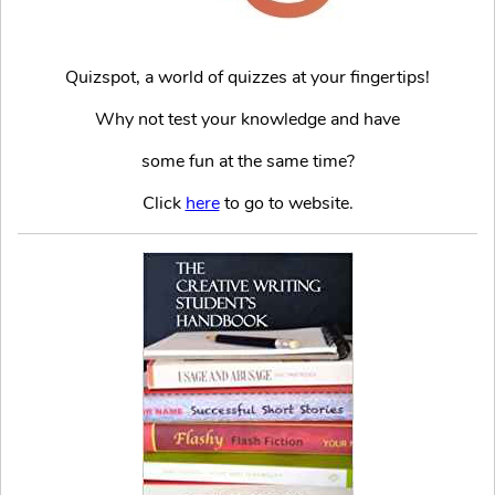
Quizspot, a world of quizzes at your fingertips!
Why not test your knowledge and have
some fun at the same time?
Click
here
to go to website.