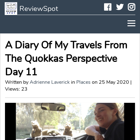
Faceboo
Twit
I
ReviewSpot
A Diary Of My Travels From
The Quokkas Perspective
Day 11
Written by
Adrienne Laverick
in
Places
on 25 May 2020 |
Views: 23