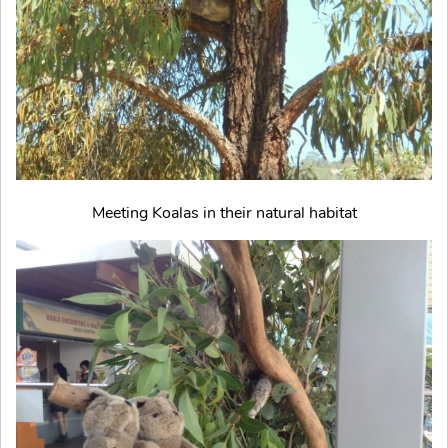
Meeting Koalas in their natural habitat