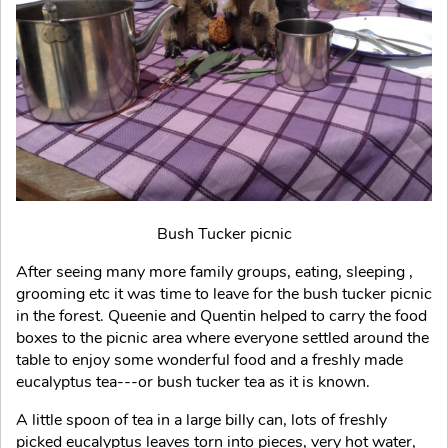
Bush Tucker picnic
After seeing many more family groups, eating, sleeping ,
grooming etc it was time to leave for the bush tucker picnic
in the forest. Queenie and Quentin helped to carry the food
boxes to the picnic area where everyone settled around the
table to enjoy some wonderful food and a freshly made
eucalyptus tea---or bush tucker tea as it is known.
A little spoon of tea in a large billy can, lots of freshly
picked eucalyptus leaves torn into pieces, very hot water,