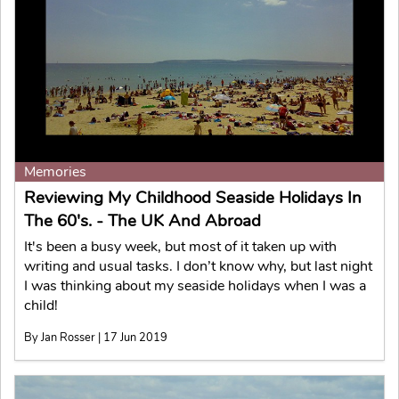
Memories
Reviewing My Childhood Seaside Holidays In
The 60's. - The UK And Abroad
It's been a busy week, but most of it taken up with
writing and usual tasks. I don’t know why, but last night
I was thinking about my seaside holidays when I was a
child!
By Jan Rosser | 17 Jun 2019