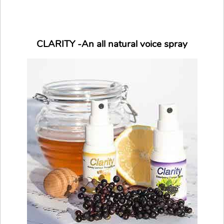
CLARITY -An all natural voice spray