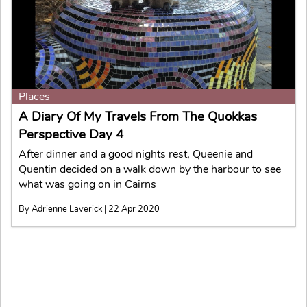
Places
A Diary Of My Travels From The Quokkas
Perspective Day 4
After dinner and a good nights rest, Queenie and
Quentin decided on a walk down by the harbour to see
what was going on in Cairns
By Adrienne Laverick | 22 Apr 2020