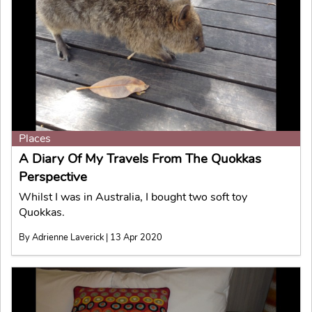
Places
A Diary Of My Travels From The Quokkas
Perspective
Whilst I was in Australia, I bought two soft toy
Quokkas.
By Adrienne Laverick | 13 Apr 2020