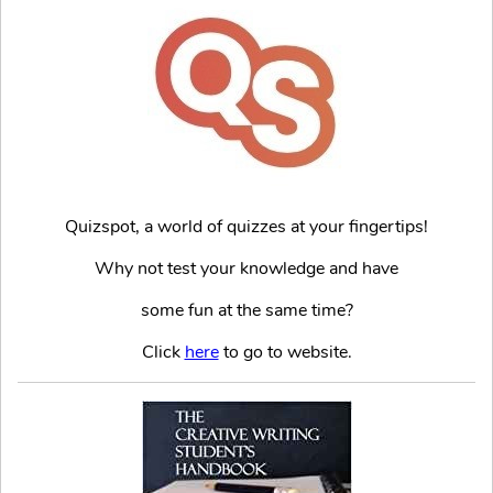
Quizspot, a world of quizzes at your fingertips!
Why not test your knowledge and have
some fun at the same time?
Click
here
to go to website.