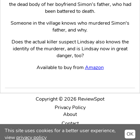
the dead body of her boyfriend Simon’s father, who had
been battered to death.
Someone in the village knows who murdered Simon's
father, and why.
Does the actual killer suspect Lindsay also knows the
identity of the murderer, and is Lindsay now in great
danger, too?
Available to buy from
Amazon
Copyright © 2026 ReviewSpot
Privacy Policy
About
Contact
This site uses cookies for a better user experience,
OK
Facebook
Twitter
Intagram
view
privacy policy