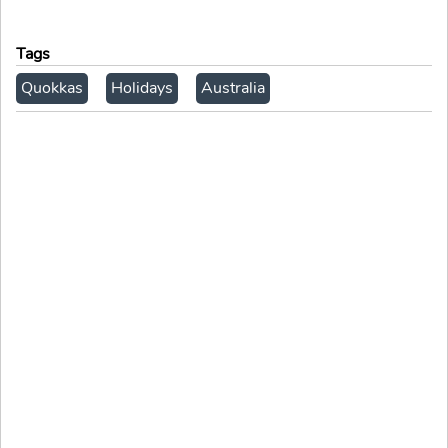
Tags
Quokkas
Holidays
Australia