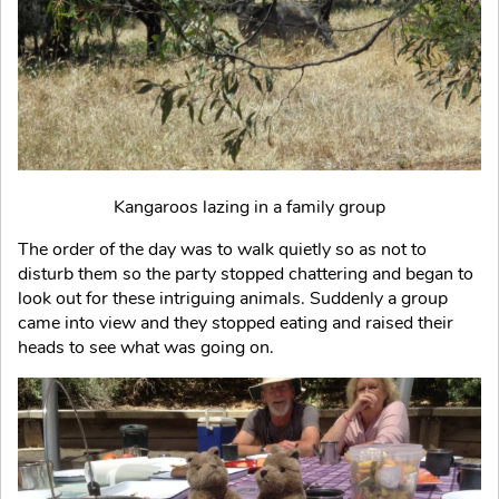
Kangaroos lazing in a family group
The order of the day was to walk quietly so as not to
disturb them so the party stopped chattering and began to
look out for these intriguing animals. Suddenly a group
came into view and they stopped eating and raised their
heads to see what was going on.