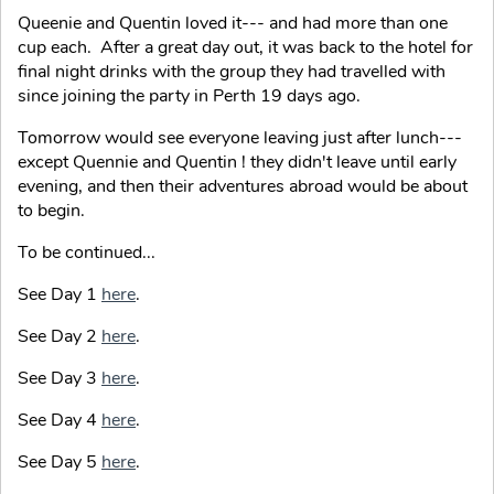
Queenie and Quentin loved it--- and had more than one
cup each. After a great day out, it was back to the hotel for
final night drinks with the group they had travelled with
since joining the party in Perth 19 days ago.
Tomorrow would see everyone leaving just after lunch---
except Quennie and Quentin ! they didn't leave until early
evening, and then their adventures abroad would be about
to begin.
To be continued...
See Day 1
here
.
See Day 2
here
.
See Day 3
here
.
See Day 4
here
.
See Day 5
here
.