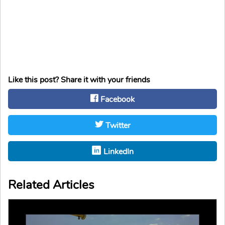
Like this post? Share it with your friends
Facebook
Twitter
LinkedIn
Related Articles