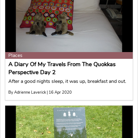
Places
A Diary Of My Travels From The Quokkas
Perspective Day 2
After a good nights sleep, it was up, breakfast and out.
By Adrienne Laverick | 16 Apr 2020