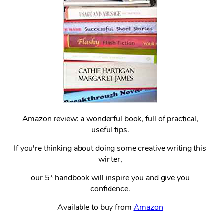
Amazon review: a wonderful book, full of practical,
useful tips.
If you're thinking about doing some creative writing this
winter,
our 5* handbook will inspire you and give you
confidence.
Available to buy from
Amazon