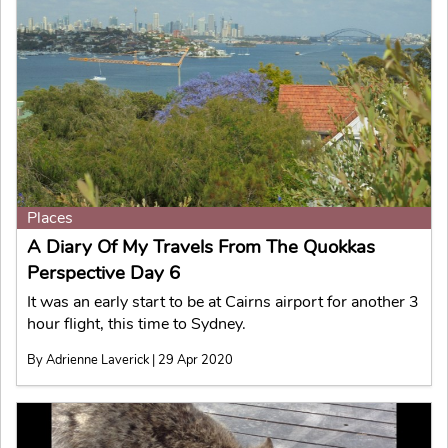
Places
A Diary Of My Travels From The Quokkas
Perspective Day 6
It was an early start to be at Cairns airport for another 3
hour flight, this time to Sydney.
By Adrienne Laverick | 29 Apr 2020