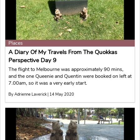
Places
A Diary Of My Travels From The Quokkas
Perspective Day 9
The flight to Melbourne was approximately 90 mins,
and the one Queenie and Quentin were booked on left at
7.00am, so it was a very early start.
By Adrienne Laverick | 14 May 2020