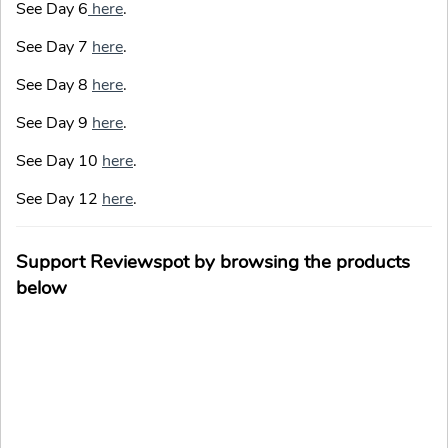
See Day 6
here
.
See Day 7
here
.
See Day 8
here
.
See Day 9
here
.
See Day 10
here
.
See Day 12
here
.
Support Reviewspot by browsing the products
below