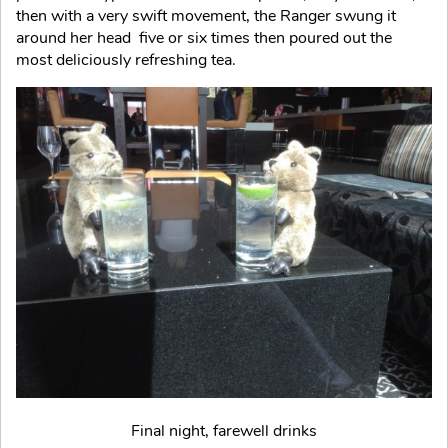
then with a very swift movement, the Ranger swung it
around her head five or six times then poured out the
most deliciously refreshing tea.
Final night, farewell drinks