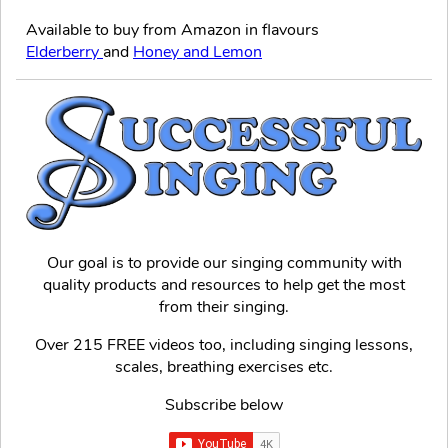
Available to buy from Amazon in flavours
Elderberry
and
Honey and Lemon
Our goal is to provide our singing community with
quality products and resources to help get the most
from their singing.
Over 215 FREE videos too, including singing lessons,
scales, breathing exercises etc.
Subscribe below