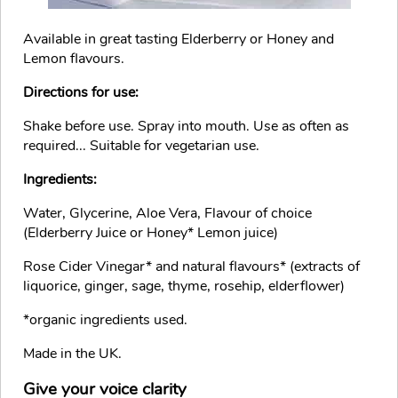
Available in great tasting Elderberry or Honey and
Lemon flavours.
Directions for use:
Shake before use. Spray into mouth. Use as often as
required... Suitable for vegetarian use.
Ingredients:
Water, Glycerine, Aloe Vera, Flavour of choice
(Elderberry Juice or Honey* Lemon juice)
Rose Cider Vinegar* and natural flavours* (extracts of
liquorice, ginger, sage, thyme, rosehip, elderflower)
*organic ingredients used.
Made in the UK.
Give your voice clarity