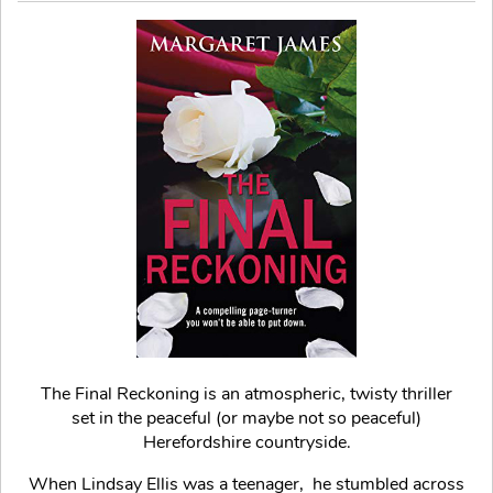
The Final Reckoning is an atmospheric, twisty thriller
set in the peaceful (or maybe not so peaceful)
Herefordshire countryside.
When Lindsay Ellis was a teenager, he stumbled across