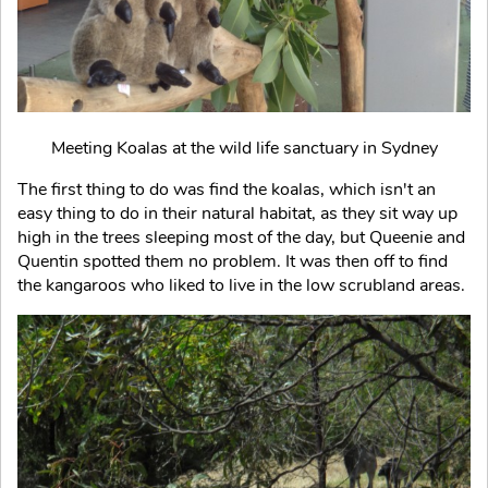
Meeting Koalas at the wild life sanctuary in Sydney
The first thing to do was find the koalas, which isn't an
easy thing to do in their natural habitat, as they sit way up
high in the trees sleeping most of the day, but Queenie and
Quentin spotted them no problem. It was then off to find
the kangaroos who liked to live in the low scrubland areas.