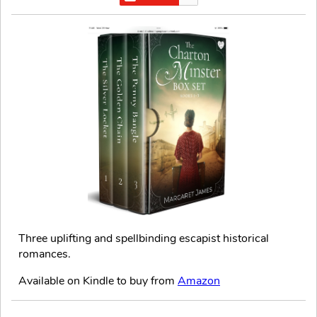
Three uplifting and spellbinding escapist historical
romances.
Available on Kindle to buy from
Amazon