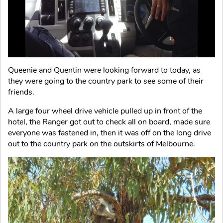
Queenie and Quentin were looking forward to today, as
they were going to the country park to see some of their
friends.
A large four wheel drive vehicle pulled up in front of the
hotel, the Ranger got out to check all on board, made sure
everyone was fastened in, then it was off on the long drive
out to the country park on the outskirts of Melbourne.