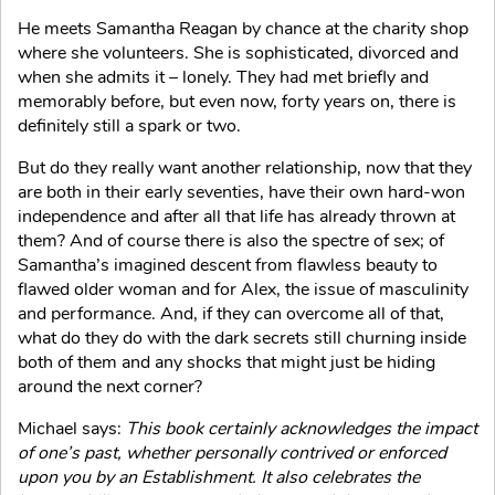
He meets Samantha Reagan by chance at the charity shop
where she volunteers. She is sophisticated, divorced and
when she admits it – lonely. They had met briefly and
memorably before, but even now, forty years on, there is
definitely still a spark or two.
But do they really want another relationship, now that they
are both in their early seventies, have their own hard-won
independence and after all that life has already thrown at
them? And of course there is also the spectre of sex; of
Samantha’s imagined descent from flawless beauty to
flawed older woman and for Alex, the issue of masculinity
and performance. And, if they can overcome all of that,
what do they do with the dark secrets still churning inside
both of them and any shocks that might just be hiding
around the next corner?
Michael says:
This book certainly acknowledges the impact
of one’s past, whether personally contrived or enforced
upon you by an Establishment. It also celebrates the