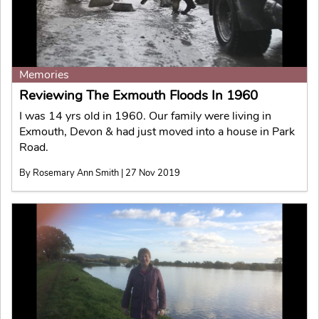
Memories
Reviewing The Exmouth Floods In 1960
I was 14 yrs old in 1960. Our family were living in
Exmouth, Devon & had just moved into a house in Park
Road.
By Rosemary Ann Smith | 27 Nov 2019