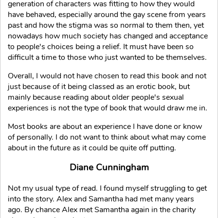
generation of characters was fitting to how they would
have behaved, especially around the gay scene from years
past and how the stigma was so normal to them then, yet
nowadays how much society has changed and acceptance
to people's choices being a relief. It must have been so
difficult a time to those who just wanted to be themselves.
Overall, I would not have chosen to read this book and not
just because of it being classed as an erotic book, but
mainly because reading about older people's sexual
experiences is not the type of book that would draw me in.
Most books are about an experience I have done or know
of personally. I do not want to think about what may come
about in the future as it could be quite off putting.
Diane Cunningham
Not my usual type of read. I found myself struggling to get
into the story. Alex and Samantha had met many years
ago. By chance Alex met Samantha again in the charity