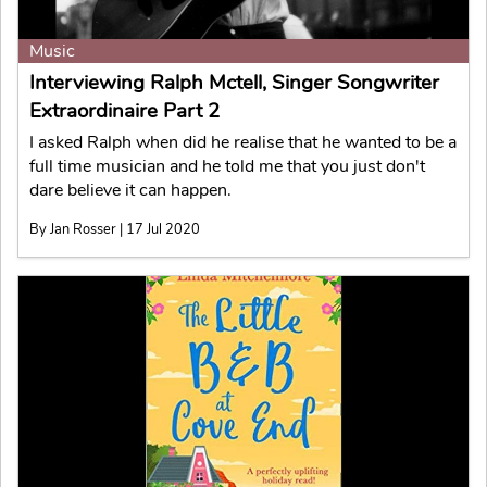
Music
Interviewing Ralph Mctell, Singer Songwriter
Extraordinaire Part 2
I asked Ralph when did he realise that he wanted to be a
full time musician and he told me that you just don't
dare believe it can happen.
By Jan Rosser | 17 Jul 2020