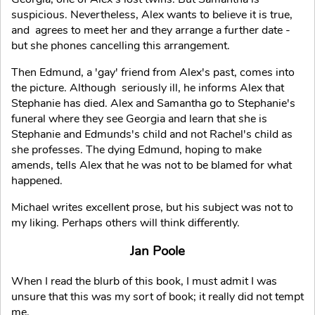
suspicious. Nevertheless, Alex wants to believe it is true,
and agrees to meet her and they arrange a further date -
but she phones cancelling this arrangement.
Then Edmund, a 'gay' friend from Alex's past, comes into
the picture. Although seriously ill, he informs Alex that
Stephanie has died. Alex and Samantha go to Stephanie's
funeral where they see Georgia and learn that she is
Stephanie and Edmunds's child and not Rachel's child as
she professes. The dying Edmund, hoping to make
amends, tells Alex that he was not to be blamed for what
happened.
Michael writes excellent prose, but his subject was not to
my liking. Perhaps others will think differently.
Jan Poole
When I read the blurb of this book, I must admit I was
unsure that this was my sort of book; it really did not tempt
me.