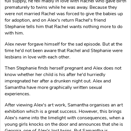
full supply, he fell madly in love with Rachel who gave birth
prematurely to twins while he was away. Because they
were not married Rachel was forced to give the babies up
for adoption, and on Alex's return Rachel's friend
Stephanie tells him that Rachel wants nothing more to do
with him.
Alex never forgave himself for the sad episode. But at the
time he'd not been aware that Rachel and Stephanie were
lesbians in love with each other.
Then Stephanie finds herself pregnant and Alex does not
know whether her child is his after he'd hurriedly
impregnated her after a drunken night out. Alex and
Samantha have more graphically written sexual
experiences.
After viewing Alex's art work, Samantha organises an art
exhibition which is a great success. However, this brings
Alex's name into the limelight with consequences, when a
young girls knocks on the door and announces that she is
Georgia, one of Alex's lost twins. But Samantha is