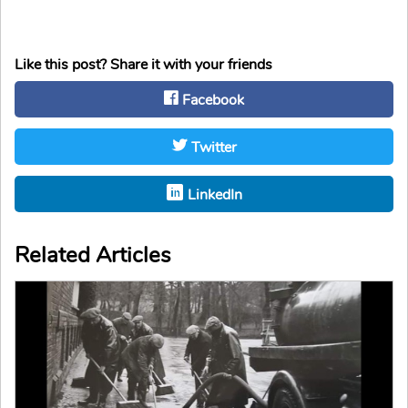
Like this post? Share it with your friends
Facebook
Twitter
LinkedIn
Related Articles