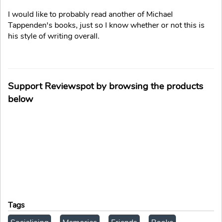
I would like to probably read another of Michael
Tappenden's books, just so I know whether or not this is
his style of writing overall.
Support Reviewspot by browsing the products
below
Tags