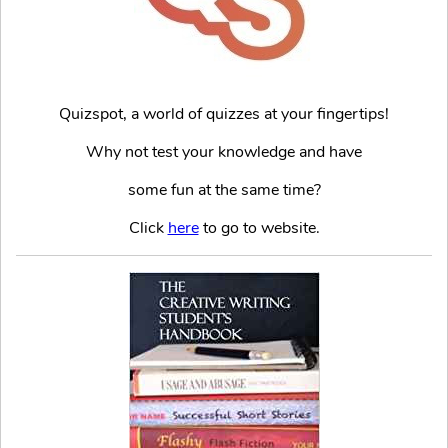
Quizspot, a world of quizzes at your fingertips!
Why not test your knowledge and have
some fun at the same time?
Click
here
to go to website.