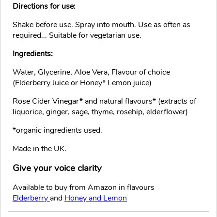
Directions for use:
Shake before use. Spray into mouth. Use as often as
required... Suitable for vegetarian use.
Ingredients:
Water, Glycerine, Aloe Vera, Flavour of choice
(Elderberry Juice or Honey* Lemon juice)
Rose Cider Vinegar* and natural flavours* (extracts of
liquorice, ginger, sage, thyme, rosehip, elderflower)
*organic ingredients used.
Made in the UK.
Give your voice clarity
Available to buy from Amazon in flavours
Elderberry
and
Honey and Lemon