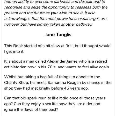
human ability to overcome darkness and despair and to
recognise and seize the opportunity to reassess both the
present and the future as
you
wish to see it. It also
acknowledges that the most powerful sensual urges are
not over but have simply taken another pathway.
Jane Tanglis
This Book started of a bit slow at first, but I thought would
I get into it.
It is about a man called Alexander James who is a retired
art historian now in his 70's and wants to feel alive again.
Whilst out taking a bag full of things to donate to the
Charity Shop, he meets Samantha Reagan by chance in the
shop they had met briefly before 45 years ago.
Can that old spark reunite like it did once all those years
ago? Can they enjoy a sex life now they are older and
ignore the flaws of their past?