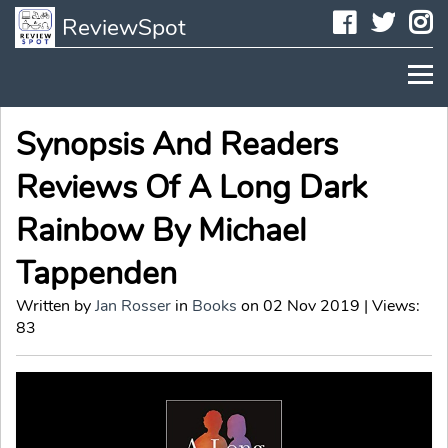
Faceboo
Twit
I
ReviewSpot
Synopsis And Readers
Reviews Of A Long Dark
Rainbow By Michael
Tappenden
Written by
Jan Rosser
in
Books
on 02 Nov 2019 | Views:
83