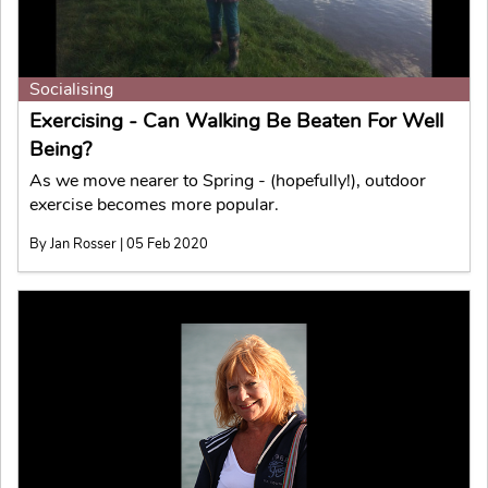
Socialising
Exercising - Can Walking Be Beaten For Well
Being?
As we move nearer to Spring - (hopefully!), outdoor
exercise becomes more popular.
By Jan Rosser | 05 Feb 2020