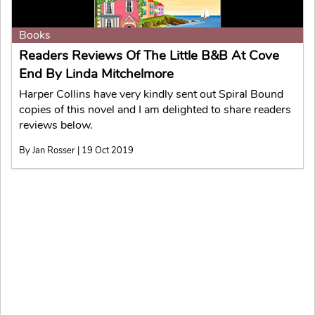
Books
Readers Reviews Of The Little B&B At Cove
End By Linda Mitchelmore
Harper Collins have very kindly sent out Spiral Bound
copies of this novel and I am delighted to share readers
reviews below.
By Jan Rosser | 19 Oct 2019