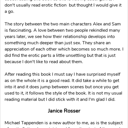
don't usually read erotic fiction but thought I would give it
a go.
The story between the two main characters Alex and Sam
is fascinating. A love between two people rekindled many
years later, we see how their relationship develops into
something much deeper than just sex. They share an
appreciation of each other which becomes so much more. I
did find the erotic parts a little unsettling but that is just
because I don't like to read about them.
After reading this book I must say I have surprised myself
as on the whole it is a good read. It did take a while to get
into it and it does jump between scenes but once you get
used to it, it follows the style of the book. It is not my usual
reading material but I did stick with it and I'm glad I did.
Janice Rosser
Michael Tappenden is a new author to me, as is the subject