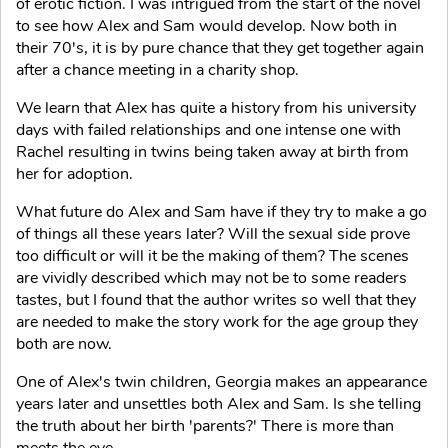
of erotic fiction. I was intrigued from the start of the novel
to see how Alex and Sam would develop. Now both in
their 70's, it is by pure chance that they get together again
after a chance meeting in a charity shop.
We learn that Alex has quite a history from his university
days with failed relationships and one intense one with
Rachel resulting in twins being taken away at birth from
her for adoption.
What future do Alex and Sam have if they try to make a go
of things all these years later? Will the sexual side prove
too difficult or will it be the making of them? The scenes
are vividly described which may not be to some readers
tastes, but I found that the author writes so well that they
are needed to make the story work for the age group they
both are now.
One of Alex's twin children, Georgia makes an appearance
years later and unsettles both Alex and Sam. Is she telling
the truth about her birth 'parents?' There is more than