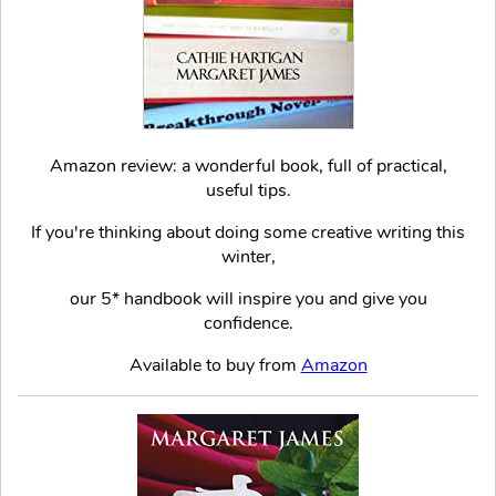
Amazon review: a wonderful book, full of practical,
useful tips.
If you're thinking about doing some creative writing this
winter,
our 5* handbook will inspire you and give you
confidence.
Available to buy from
Amazon