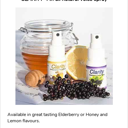
Available in great tasting Elderberry or Honey and
Lemon flavours.