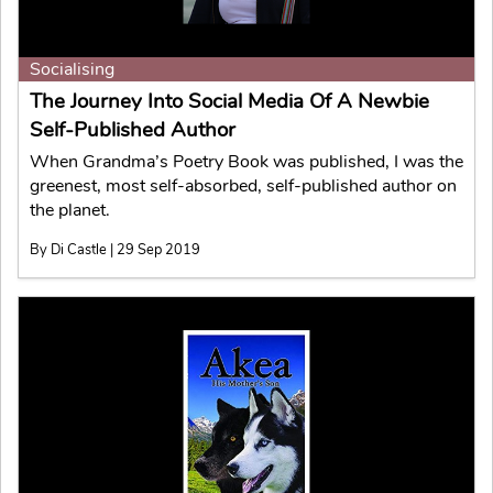
Socialising
The Journey Into Social Media Of A Newbie
Self-Published Author
When Grandma’s Poetry Book was published, I was the
greenest, most self-absorbed, self-published author on
the planet.
By Di Castle | 29 Sep 2019