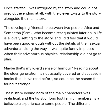
Once started, I was intrigued by the story and could not
predict the ending at all, with the clever twists to the story
alongside the main story.
The developing friendship between two people, Alex and
Samantha (Sam), who become reacquainted later on in life,
is a lovely setting to the story, and I did feel that it would
have been good enough without the details of their sexual
adventures along the way. It was quite funny in places
when their adventurous physical relationship did not go to
plan.
Maybe that's my wierd sense of humour? Reading about
the older generation, is not usually covered or discussed in
books that I have read before, so could be the reason that I
found it strange.
The history behind both of the main characters was
realistical, and the twist of long lost family members, is a
believable experience to some people. The different