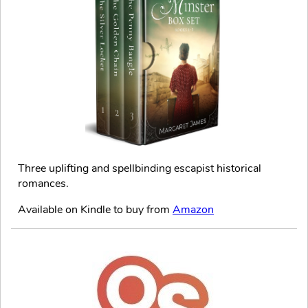
Three uplifting and spellbinding escapist historical
romances.
Available on Kindle to buy from
Amazon