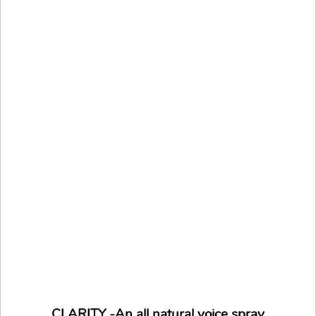
CLARITY -An all natural voice spray