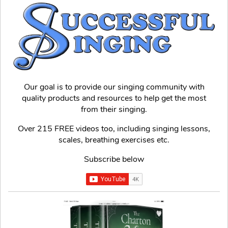
Our goal is to provide our singing community with
quality products and resources to help get the most
from their singing.
Over 215 FREE videos too, including singing lessons,
scales, breathing exercises etc.
Subscribe below