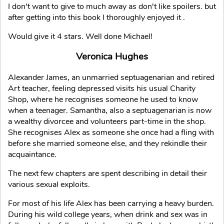
I don't want to give to much away as don't like spoilers. but
after getting into this book I thoroughly enjoyed it .
Would give it 4 stars. Well done Michael!
Veronica Hughes
Alexander James, an unmarried septuagenarian and retired
Art teacher, feeling depressed visits his usual Charity
Shop, where he recognises someone he used to know
when a teenager. Samantha, also a septuagenarian is now
a wealthy divorcee and volunteers part-time in the shop.
She recognises Alex as someone she once had a fling with
before she married someone else, and they rekindle their
acquaintance.
The next few chapters are spent describing in detail their
various sexual exploits.
For most of his life Alex has been carrying a heavy burden.
During his wild college years, when drink and sex was in