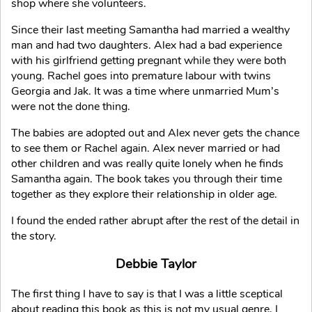
shop where she volunteers.
Since their last meeting Samantha had married a wealthy
man and had two daughters. Alex had a bad experience
with his girlfriend getting pregnant while they were both
young. Rachel goes into premature labour with twins
Georgia and Jak. It was a time where unmarried Mum’s
were not the done thing.
The babies are adopted out and Alex never gets the chance
to see them or Rachel again. Alex never married or had
other children and was really quite lonely when he finds
Samantha again. The book takes you through their time
together as they explore their relationship in older age.
I found the ended rather abrupt after the rest of the detail in
the story.
Debbie Taylor
The first thing I have to say is that I was a little sceptical
about reading this book as this is not my usual genre, I