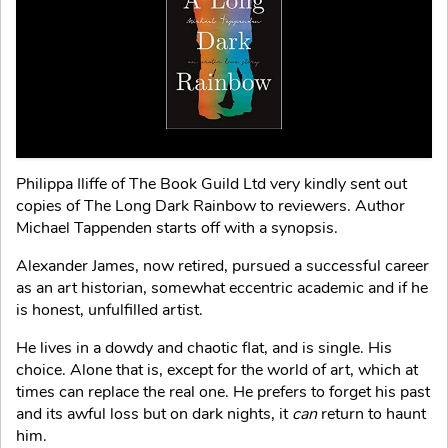
Philippa Iliffe of The Book Guild Ltd very kindly sent out
copies of The Long Dark Rainbow to reviewers. Author
Michael Tappenden starts off with a synopsis.
Alexander James, now retired, pursued a successful career
as an art historian, somewhat eccentric academic and if he
is honest, unfulfilled artist.
He lives in a dowdy and chaotic flat, and is single. His
choice. Alone that is, except for the world of art, which at
times can replace the real one. He prefers to forget his past
and its awful loss but on dark nights, it
can
return to haunt
him.