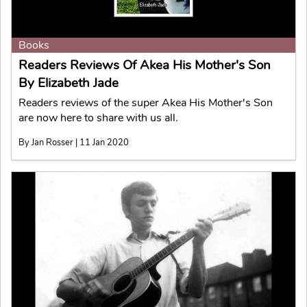
Books
Readers Reviews Of Akea His Mother's Son
By Elizabeth Jade
Readers reviews of the super Akea His Mother's Son
are now here to share with us all.
By Jan Rosser | 11 Jan 2020