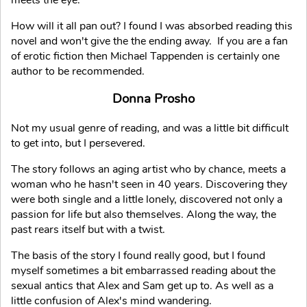
meets the eye.
How will it all pan out? I found I was absorbed reading this
novel and won't give the the ending away. If you are a fan
of erotic fiction then Michael Tappenden is certainly one
author to be recommended.
Donna Prosho
Not my usual genre of reading, and was a little bit difficult
to get into, but I persevered.
The story follows an aging artist who by chance, meets a
woman who he hasn't seen in 40 years. Discovering they
were both single and a little lonely, discovered not only a
passion for life but also themselves. Along the way, the
past rears itself but with a twist.
The basis of the story I found really good, but I found
myself sometimes a bit embarrassed reading about the
sexual antics that Alex and Sam get up to. As well as a
little confusion of Alex's mind wandering.