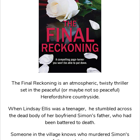
The Final Reckoning is an atmospheric, twisty thriller
set in the peaceful (or maybe not so peaceful)
Herefordshire countryside.
When Lindsay Ellis was a teenager, he stumbled across
the dead body of her boyfriend Simon’s father, who had
been battered to death.
Someone in the village knows who murdered Simon's