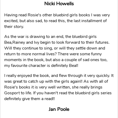
Nicki Howells
Having read Rosie's other bluebird girls books I was very
excited, but also sad, to read this, the last installment of
their story.
As the war is drawing to an end, the bluebird girls
Bea,Rainey and Ivy begin to look forward to their futures.
Will they continue to sing, or will they settle down and
return to more normal lives? There were some funny
moments in the book, but also a couple of sad ones too,
my favourite character is definitely Bea!!
I really enjoyed the book, and flew through it very quickly. It
was great to catch up with the girls again!! As with all of
Rosie's books it is very well written, she really brings
Gosport to life. If you haven't read the bluebird girls series
definitely give them a read!!
Jan Poole