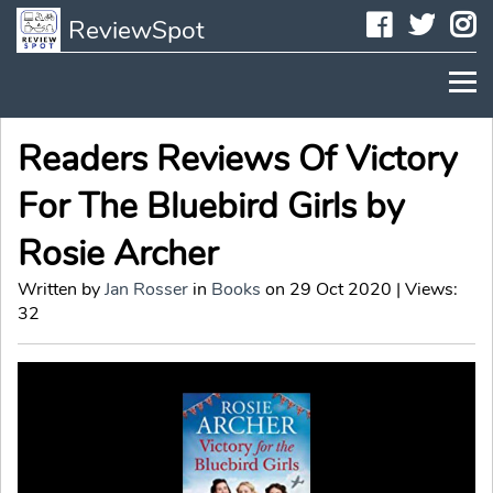
Faceboo
Twit
I
ReviewSpot
Readers Reviews Of Victory
For The Bluebird Girls by
Rosie Archer
Written by
Jan Rosser
in
Books
on 29 Oct 2020 | Views:
32