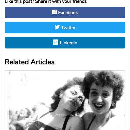
Like this post? Share it with your friends
Facebook
Twitter
LinkedIn
Related Articles