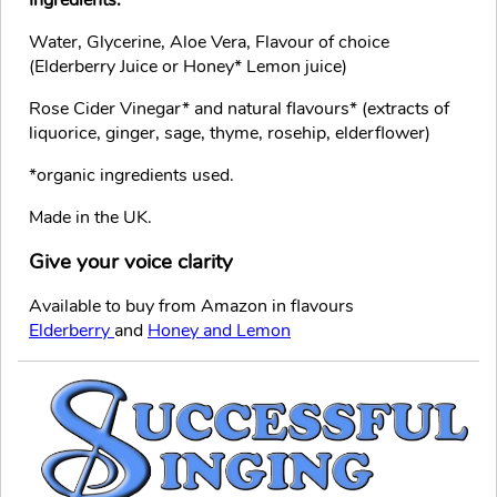
Ingredients:
Water, Glycerine, Aloe Vera, Flavour of choice
(Elderberry Juice or Honey* Lemon juice)
Rose Cider Vinegar* and natural flavours* (extracts of
liquorice, ginger, sage, thyme, rosehip, elderflower)
*organic ingredients used.
Made in the UK.
Give your voice clarity
Available to buy from Amazon in flavours
Elderberry
and
Honey and Lemon