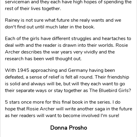
serviceman and they each have high hopes of spending the
rest of their lives together.
Rainey is not sure what future she realy wants and we
don't find out until much later in the book.
Each of the girls have different struggles and heartaches to
deal with and the reader is drawn into their worlds. Rosie
Archer describes the war years very vividly and the
research has been well thought out.
With 1945 approaching and Germany having been
defeated, a sense of relief is felt all round. Their friendship
is solid and always will be, but will they each want to go
their separate ways or stay together as The Bluebird Girls?
5 stars once more for this final book in the series. I do
hope that Rosie Archer will write another saga in the future
as her readers will want to become involved I'm sure!
Donna Prosho