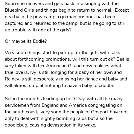
Soon she recovers and gets back into singing with the
Bluebird Girls and things begin to return to normal. Except
nearby in the pow camp a german prisoner has been
captured and returned to the camp, but is he going to stir
up trouble with one of the girls?
Or maybe its Eddie?
Very soon things start to pick up for the girls with talks
about forthcoming promotions, will this turn out ok? Bea is
very taken with her American GI and now realises what
true love is, Ivy is still longing for a baby of her own and
Rainey is still desperately missing her fiance and baby and
will almost stop at nothing to have a baby to cuddle.
Set in the months leading up to D Day, with all the many
servicemen from England and America congregating on
the south coast, very soon the people of Gosport have not
only to deal with nightly bombing raids but also the
doodlebug, causing devastation in its wake.