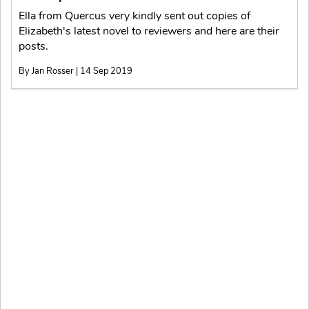
Ella from Quercus very kindly sent out copies of
Elizabeth's latest novel to reviewers and here are their
posts.
By Jan Rosser | 14 Sep 2019