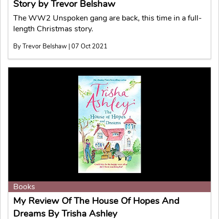
Story by Trevor Belshaw
The WW2 Unspoken gang are back, this time in a full-
length Christmas story.
By Trevor Belshaw | 07 Oct 2021
Books
My Review Of The House Of Hopes And
Dreams By Trisha Ashley