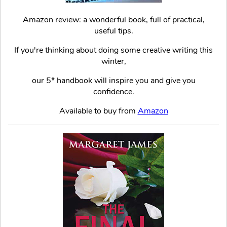
Amazon review: a wonderful book, full of practical,
useful tips.
If you're thinking about doing some creative writing this
winter,
our 5* handbook will inspire you and give you
confidence.
Available to buy from
Amazon