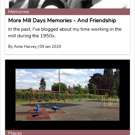
Memories
More Mill Days Memories - And Friendship
In the past, I’ve blogged about my time working in the
mill during the 1950s.
By Anne Harvey | 09 Jan 2020
Places