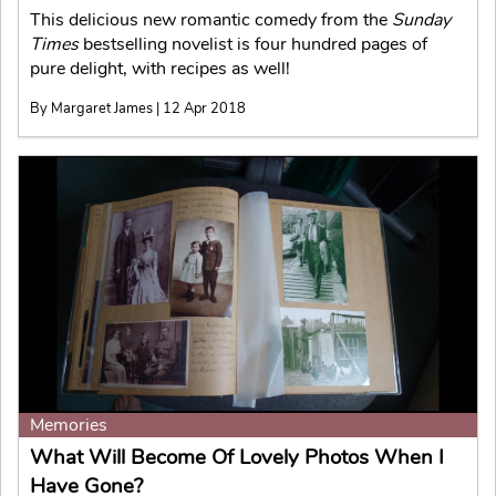
This delicious new romantic comedy from the
Sunday
Times
bestselling novelist is four hundred pages of
pure delight, with recipes as well!
By Margaret James | 12 Apr 2018
Memories
What Will Become Of Lovely Photos When I
Have Gone?