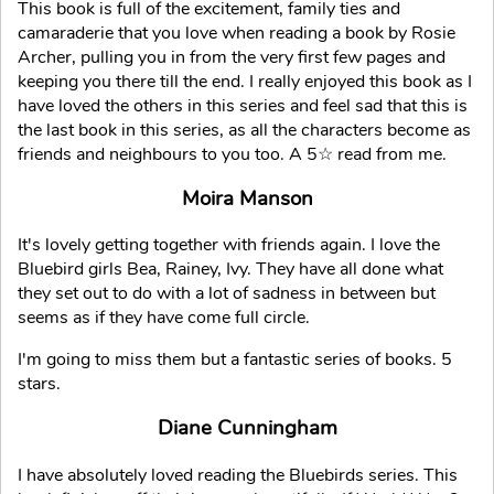
This book is full of the excitement, family ties and
camaraderie that you love when reading a book by Rosie
Archer, pulling you in from the very first few pages and
keeping you there till the end. I really enjoyed this book as I
have loved the others in this series and feel sad that this is
the last book in this series, as all the characters become as
friends and neighbours to you too. A 5☆ read from me.
Moira Manson
It's lovely getting together with friends again. I love the
Bluebird girls Bea, Rainey, Ivy. They have all done what
they set out to do with a lot of sadness in between but
seems as if they have come full circle.
I'm going to miss them but a fantastic series of books. 5
stars.
Diane Cunningham
I have absolutely loved reading the Bluebirds series. This