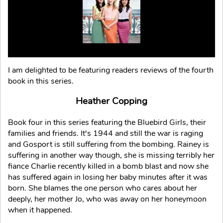
I am delighted to be featuring readers reviews of the fourth
book in this series.
Heather Copping
Book four in this series featuring the Bluebird Girls, their
families and friends. It's 1944 and still the war is raging
and Gosport is still suffering from the bombing. Rainey is
suffering in another way though, she is missing terribly her
fiance Charlie recently killed in a bomb blast and now she
has suffered again in losing her baby minutes after it was
born. She blames the one person who cares about her
deeply, her mother Jo, who was away on her honeymoon
when it happened.