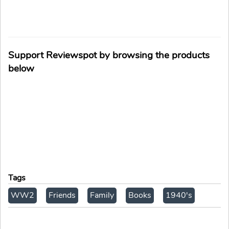
Support Reviewspot by browsing the products
below
Tags
WW2
Friends
Family
Books
1940's