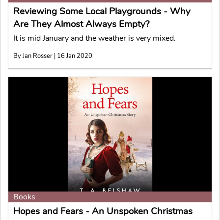
Reviewing Some Local Playgrounds - Why
Are They Almost Always Empty?
It is mid January and the weather is very mixed.
By Jan Rosser | 16 Jan 2020
Books
Hopes and Fears - An Unspoken Christmas