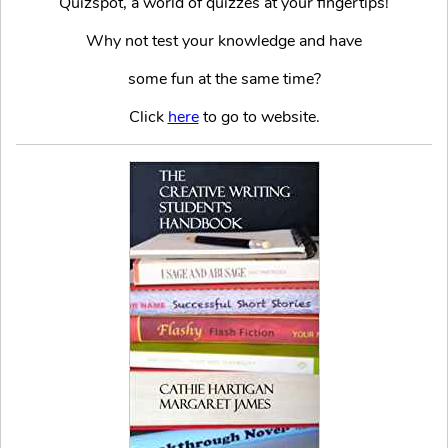
Quizspot, a world of quizzes at your fingertips!
Why not test your knowledge and have
some fun at the same time?
Click
here
to go to website.