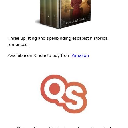
Three uplifting and spellbinding escapist historical
romances.
Available on Kindle to buy from
Amazon