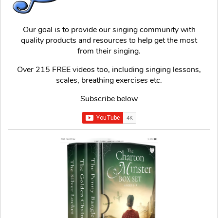
Our goal is to provide our singing community with
quality products and resources to help get the most
from their singing.
Over 215 FREE videos too, including singing lessons,
scales, breathing exercises etc.
Subscribe below