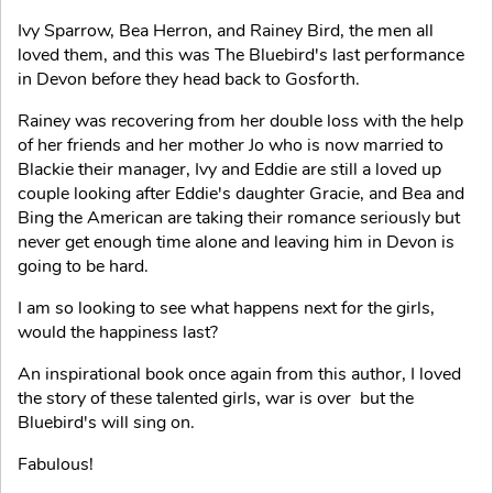
Ivy Sparrow, Bea Herron, and Rainey Bird, the men all
loved them, and this was The Bluebird's last performance
in Devon before they head back to Gosforth.
Rainey was recovering from her double loss with the help
of her friends and her mother Jo who is now married to
Blackie their manager, Ivy and Eddie are still a loved up
couple looking after Eddie's daughter Gracie, and Bea and
Bing the American are taking their romance seriously but
never get enough time alone and leaving him in Devon is
going to be hard.
I am so looking to see what happens next for the girls,
would the happiness last?
An inspirational book once again from this author, I loved
the story of these talented girls, war is over but the
Bluebird's will sing on.
Fabulous!