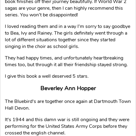
book finishes off their journey beautifully. If World War 2
sagas are your genre, then I can highly recommend this
series. You won’t be disappointed!
I loved reading them and in a way I’m sorry to say goodbye
to Bea, Ivy and Rainey. The girls definitely went through a
lot of different situations together since they started
singing in the choir as school girls.
They had happy times, and unfortunately heartbreaking
times too, but through it all their friendship stayed strong.
I give this book a well deserved 5 stars.
Beverley Ann Hopper
The Bluebird's are together once again at Dartmouth Town
Hall Devon.
It's 1944 and this damn war is still ongoing and they were
performing for the United States Army Corps before they
crossed the english channel.