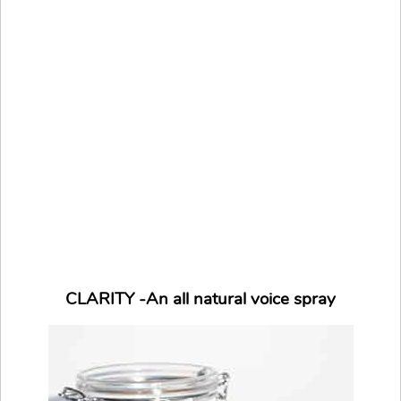
CLARITY -An all natural voice spray