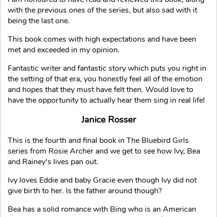
with the previous ones of the series, but also sad with it
being the last one.
This book comes with high expectations and have been
met and exceeded in my opinion.
Fantastic writer and fantastic story which puts you right in
the setting of that era, you honestly feel all of the emotion
and hopes that they must have felt then. Would love to
have the opportunity to actually hear them sing in real life!
Janice Rosser
This is the fourth and final book in The Bluebird Girls
series from Rosie Archer and we get to see how Ivy, Bea
and Rainey's lives pan out.
Ivy loves Eddie and baby Gracie even though Ivy did not
give birth to her. Is the father around though?
Bea has a solid romance with Bing who is an American