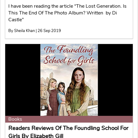
I have been reading the article “The Lost Generation. Is
This The End Of The Photo Album? Written by Di
Castle”
By Sheila Khan | 26 Sep 2019
Books
Readers Reviews Of The Foundling School For
Girls By Elizabeth Gill