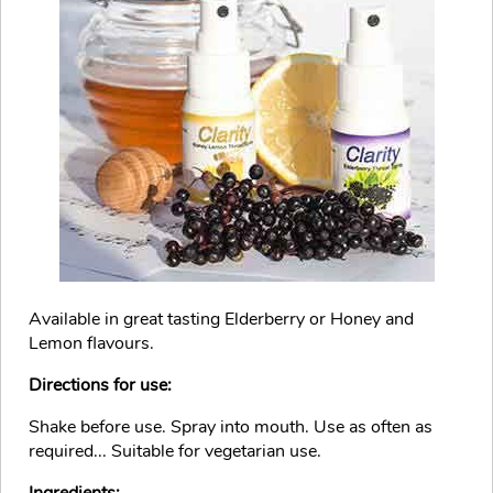
Available in great tasting Elderberry or Honey and
Lemon flavours.
Directions for use:
Shake before use. Spray into mouth. Use as often as
required... Suitable for vegetarian use.