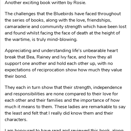
Another exciting book written by Rosie.
The challenges that the Bluebirds have faced throughout
the series of books, along with the love, friendships,
camaraderie and community strength which have been lost
and found whilst facing the face of death at the height of
the wartime, is truly mind-blowing.
Appreciating and understanding life’s unbearable heart
break that Bea, Rainey and Ivy face, and how they all
support one another and hold each other up, with no
expectations of reciprocation show how much they value
their bond.
They each in turn show that their strength, independence
and responsibilities are none compared to their love for
each other and their families and the importance of how
much it means to them. These ladies are remarkable to say
the least and felt that I really did know them and their
characters.
I am honoured to have read and reviewed this book, along