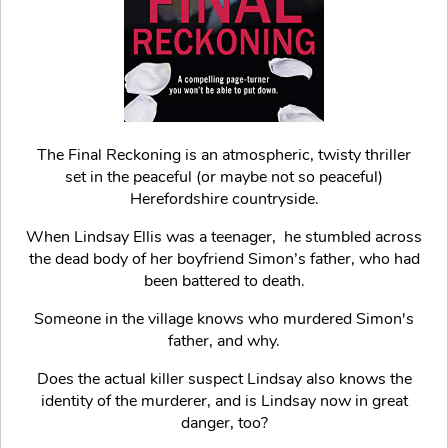
The Final Reckoning is an atmospheric, twisty thriller
set in the peaceful (or maybe not so peaceful)
Herefordshire countryside.
When Lindsay Ellis was a teenager, he stumbled across
the dead body of her boyfriend Simon’s father, who had
been battered to death.
Someone in the village knows who murdered Simon's
father, and why.
Does the actual killer suspect Lindsay also knows the
identity of the murderer, and is Lindsay now in great
danger, too?