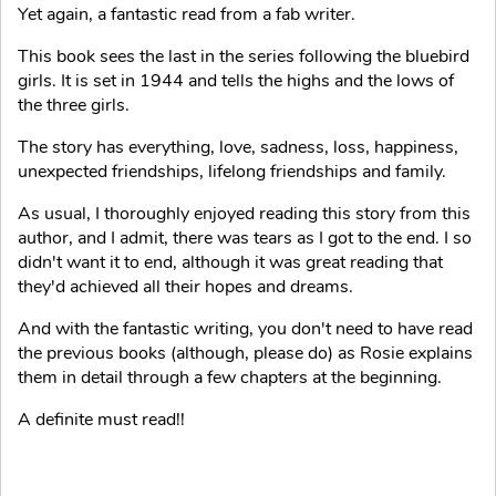
Yet again, a fantastic read from a fab writer.
This book sees the last in the series following the bluebird
girls. It is set in 1944 and tells the highs and the lows of
the three girls.
The story has everything, love, sadness, loss, happiness,
unexpected friendships, lifelong friendships and family.
As usual, I thoroughly enjoyed reading this story from this
author, and I admit, there was tears as I got to the end. I so
didn't want it to end, although it was great reading that
they'd achieved all their hopes and dreams.
And with the fantastic writing, you don't need to have read
the previous books (although, please do) as Rosie explains
them in detail through a few chapters at the beginning.
A definite must read!!