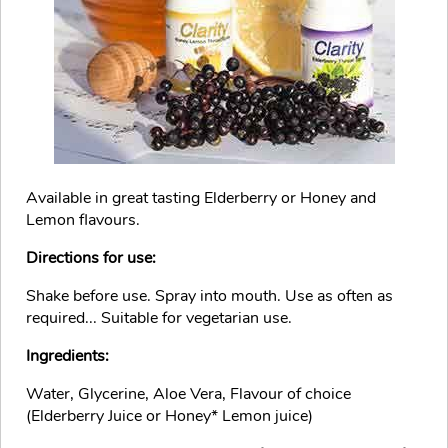
Available in great tasting Elderberry or Honey and
Lemon flavours.
Directions for use:
Shake before use. Spray into mouth. Use as often as
required... Suitable for vegetarian use.
Ingredients:
Water, Glycerine, Aloe Vera, Flavour of choice
(Elderberry Juice or Honey* Lemon juice)