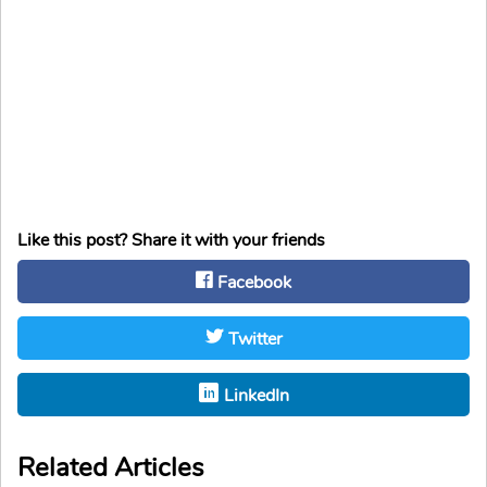
Like this post? Share it with your friends
Facebook
Twitter
LinkedIn
Related Articles