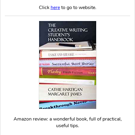
Click
here
to go to website.
Amazon review: a wonderful book, full of practical,
useful tips.