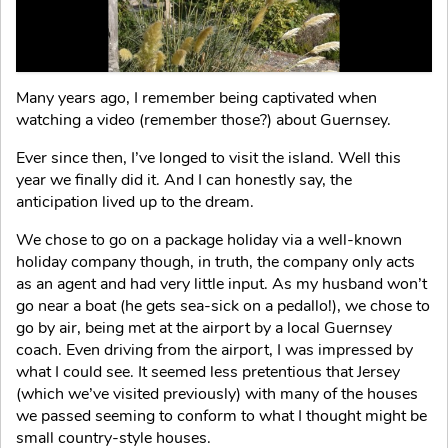
Many years ago, I remember being captivated when
watching a video (remember those?) about Guernsey.
Ever since then, I’ve longed to visit the island. Well this
year we finally did it. And I can honestly say, the
anticipation lived up to the dream.
We chose to go on a package holiday via a well-known
holiday company though, in truth, the company only acts
as an agent and had very little input. As my husband won’t
go near a boat (he gets sea-sick on a pedallo!), we chose to
go by air, being met at the airport by a local Guernsey
coach. Even driving from the airport, I was impressed by
what I could see. It seemed less pretentious that Jersey
(which we’ve visited previously) with many of the houses
we passed seeming to conform to what I thought might be
small country-style houses.