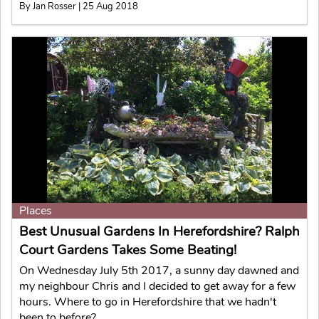
By Jan Rosser | 25 Aug 2018
Places
Best Unusual Gardens In Herefordshire? Ralph
Court Gardens Takes Some Beating!
On Wednesday July 5th 2017, a sunny day dawned and
my neighbour Chris and I decided to get away for a few
hours. Where to go in Herefordshire that we hadn't
been to before?