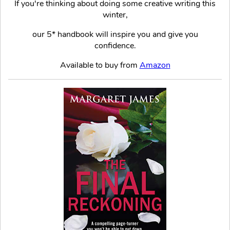
If you're thinking about doing some creative writing this
winter,
our 5* handbook will inspire you and give you
confidence.
Available to buy from
Amazon