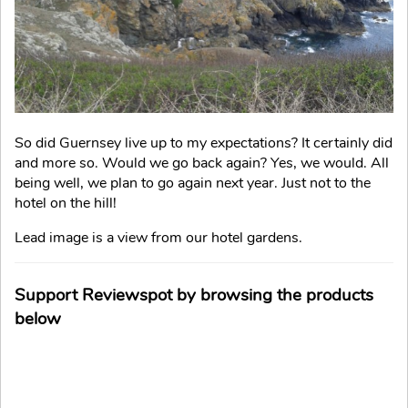
So did Guernsey live up to my expectations? It certainly did
and more so. Would we go back again? Yes, we would. All
being well, we plan to go again next year. Just not to the
hotel on the hill!
Lead image is a view from our hotel gardens.
Support Reviewspot by browsing the products
below