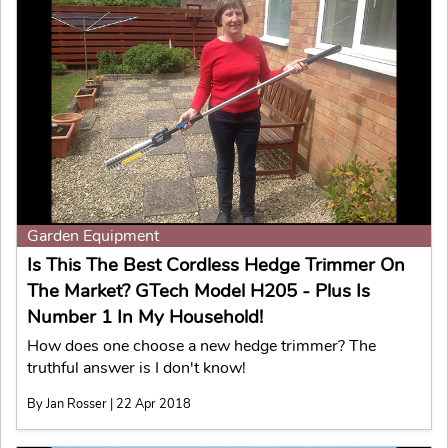
Garden Equipment
Is This The Best Cordless Hedge Trimmer On
The Market? GTech Model H205 - Plus Is
Number 1 In My Household!
How does one choose a new hedge trimmer? The
truthful answer is I don't know!
By Jan Rosser | 22 Apr 2018