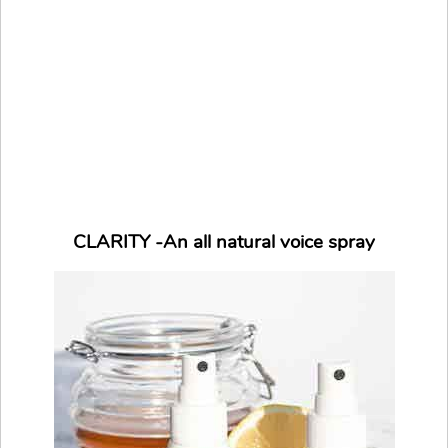
CLARITY -An all natural voice spray