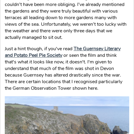
couldn’t have been more obliging. I’ve already mentioned
the gardens and they were truly beautiful with various
terraces all leading down to more gardens many with
views of the sea. Unfortunately, we weren’t too lucky with
the weather and there were only three days that we
actually managed to sit out.
Just a hint though, if you've read
The Guernsey Literary
and Potato Peel Pie Society
or seen the film and think
that's what it looks like now, it doesn't. I'm given to
understand that much of the film was shot in Devon
because Guernsey has altered drastically since the war.
There are certain locations that I recognised particularly
the German Observation Tower shown here.