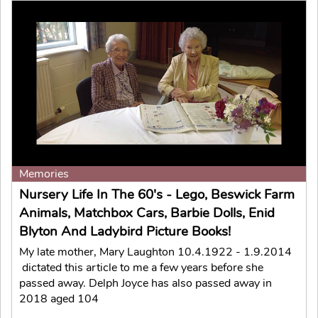
Memories
Nursery Life In The 60's - Lego, Beswick Farm
Animals, Matchbox Cars, Barbie Dolls, Enid
Blyton And Ladybird Picture Books!
My late mother, Mary Laughton 10.4.1922 - 1.9.2014
dictated this article to me a few years before she
passed away. Delph Joyce has also passed away in
2018 aged 104