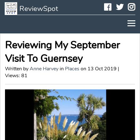
Faceboo
Twit
I
ReviewSpot
Reviewing My September
Visit To Guernsey
Written by
Anne Harvey
in
Places
on 13 Oct 2019 |
Views: 81