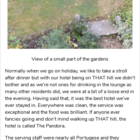
View of a small part of the gardens
Normally when we go on holiday, we like to take a stroll
after dinner but with our hotel being on THAT hill we didn’t
bother and as we’re not ones for drinking in the lounge as
many other residents did, we were at a bit of a loose end in
the evening. Having said that, it was the best hotel we’ve
ever stayed in. Everywhere was clean, the service was
exceptional and the food was brilliant. If anyone ever
fancies going and don’t mind walking up THAT hill, the
hotel is called The Pandora.
The serving staff were nearly all Portugese and they