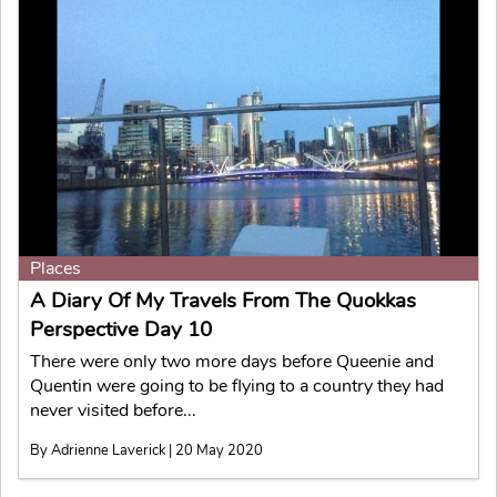
Places
A Diary Of My Travels From The Quokkas
Perspective Day 10
There were only two more days before Queenie and
Quentin were going to be flying to a country they had
never visited before...
By Adrienne Laverick | 20 May 2020