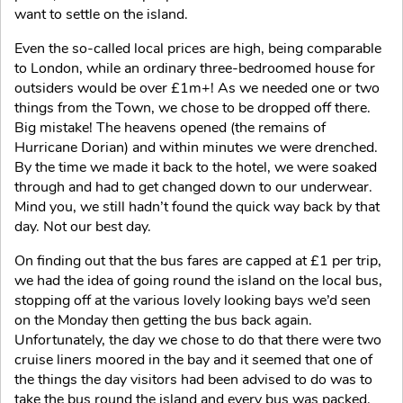
want to settle on the island.
Even the so-called local prices are high, being comparable
to London, while an ordinary three-bedroomed house for
outsiders would be over £1m+! As we needed one or two
things from the Town, we chose to be dropped off there.
Big mistake! The heavens opened (the remains of
Hurricane Dorian) and within minutes we were drenched.
By the time we made it back to the hotel, we were soaked
through and had to get changed down to our underwear.
Mind you, we still hadn’t found the quick way back by that
day. Not our best day.
On finding out that the bus fares are capped at £1 per trip,
we had the idea of going round the island on the local bus,
stopping off at the various lovely looking bays we’d seen
on the Monday then getting the bus back again.
Unfortunately, the day we chose to do that there were two
cruise liners moored in the bay and it seemed that one of
the things the day visitors had been advised to do was to
take the bus round the island and every bus was packed.