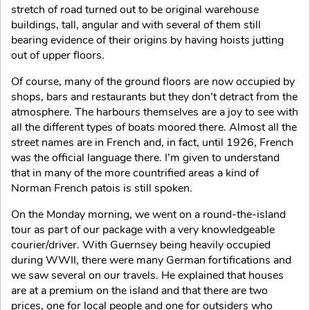
stretch of road turned out to be original warehouse
buildings, tall, angular and with several of them still
bearing evidence of their origins by having hoists jutting
out of upper floors.
Of course, many of the ground floors are now occupied by
shops, bars and restaurants but they don’t detract from the
atmosphere. The harbours themselves are a joy to see with
all the different types of boats moored there. Almost all the
street names are in French and, in fact, until 1926, French
was the official language there. I’m given to understand
that in many of the more countrified areas a kind of
Norman French patois is still spoken.
On the Monday morning, we went on a round-the-island
tour as part of our package with a very knowledgeable
courier/driver. With Guernsey being heavily occupied
during WWII, there were many German fortifications and
we saw several on our travels. He explained that houses
are at a premium on the island and that there are two
prices, one for local people and one for outsiders who