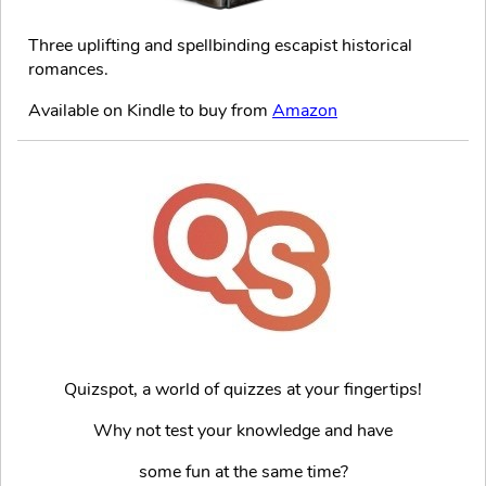
Three uplifting and spellbinding escapist historical
romances.
Available on Kindle to buy from
Amazon
Quizspot, a world of quizzes at your fingertips!
Why not test your knowledge and have
some fun at the same time?