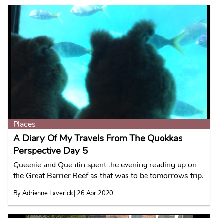
Places
A Diary Of My Travels From The Quokkas
Perspective Day 5
Queenie and Quentin spent the evening reading up on
the Great Barrier Reef as that was to be tomorrows trip.
By Adrienne Laverick | 26 Apr 2020