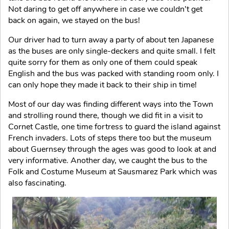
Not daring to get off anywhere in case we couldn’t get
back on again, we stayed on the bus!
Our driver had to turn away a party of about ten Japanese
as the buses are only single-deckers and quite small. I felt
quite sorry for them as only one of them could speak
English and the bus was packed with standing room only. I
can only hope they made it back to their ship in time!
Most of our day was finding different ways into the Town
and strolling round there, though we did fit in a visit to
Cornet Castle, one time fortress to guard the island against
French invaders. Lots of steps there too but the museum
about Guernsey through the ages was good to look at and
very informative. Another day, we caught the bus to the
Folk and Costume Museum at Sausmarez Park which was
also fascinating.