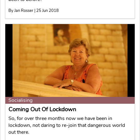
By Jan Rosser | 25 Jun 2018
Socialising
Coming Out Of Lockdown
So, for over three months now we have been in
lockdown, not daring to re-join that dangerous world
out there.