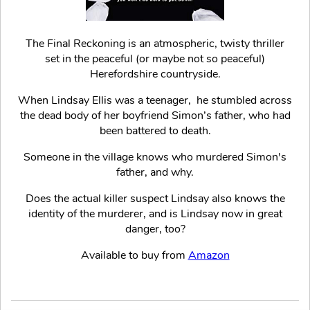
The Final Reckoning is an atmospheric, twisty thriller
set in the peaceful (or maybe not so peaceful)
Herefordshire countryside.
When Lindsay Ellis was a teenager, he stumbled across
the dead body of her boyfriend Simon’s father, who had
been battered to death.
Someone in the village knows who murdered Simon's
father, and why.
Does the actual killer suspect Lindsay also knows the
identity of the murderer, and is Lindsay now in great
danger, too?
Available to buy from
Amazon