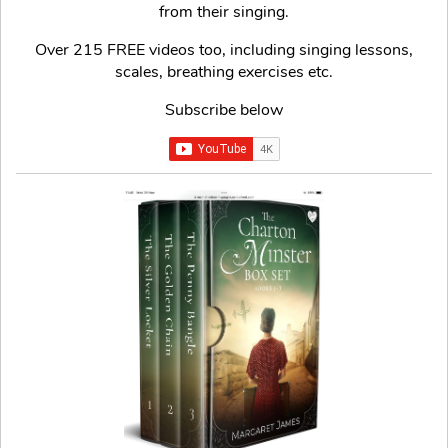
from their singing.
Over 215 FREE videos too, including singing lessons,
scales, breathing exercises etc.
Subscribe below