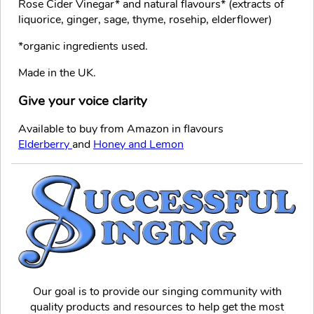
Rose Cider Vinegar* and natural flavours* (extracts of
liquorice, ginger, sage, thyme, rosehip, elderflower)
*organic ingredients used.
Made in the UK.
Give your voice clarity
Available to buy from Amazon in flavours
Elderberry
and
Honey and Lemon
Our goal is to provide our singing community with
quality products and resources to help get the most