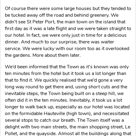
Of course there were some large houses but they tended to
be tucked away off the road and behind greenery. We
didn’t see St Peter Port, the main town on the island that
first day as it was a late flight and we were taken straight to
our hotel. In fact, we were only just in time for a delicious
dinner. And much to our surprise, there was waiter
service. We were lucky with our room too as it overlooked
the gardens. More about them later.
We’d been informed that the Town as it’s known was only
ten minutes from the hotel but it took us a lot longer than
that to find it. We quickly realised that we’d gone a very
long way round to get there and, using short cuts and the
inevitable steps, the Town being built on a steep hill, we
often did it in the ten minutes. Inevitably, it took us a lot
longer to walk back up, especially as our hotel was located
on the formidable Hauteville (high town), and necessitated
several stops to catch our breath. The Town itself was a
delight with two main streets, the main shopping street, Le
Pollet, and the quayside. Almost all the buildings along that