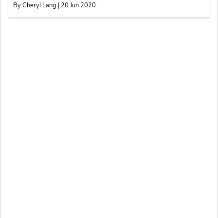
By Cheryl Lang | 20 Jun 2020