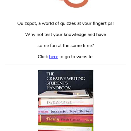
Quizspot, a world of quizzes at your fingertips!
Why not test your knowledge and have
some fun at the same time?
Click
here
to go to website.