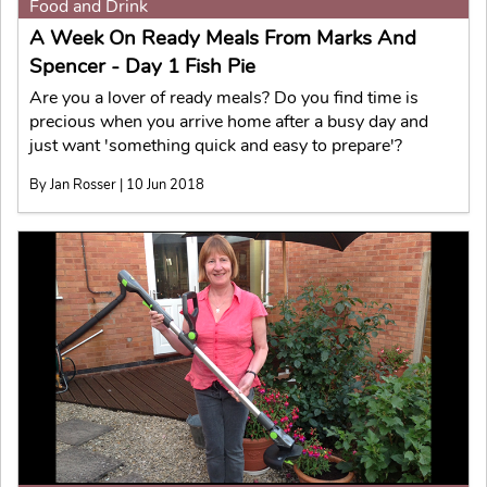
Food and Drink
A Week On Ready Meals From Marks And
Spencer - Day 1 Fish Pie
Are you a lover of ready meals? Do you find time is
precious when you arrive home after a busy day and
just want 'something quick and easy to prepare'?
By Jan Rosser | 10 Jun 2018