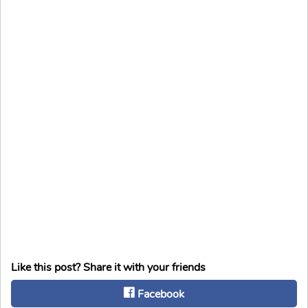
Like this post? Share it with your friends
Facebook