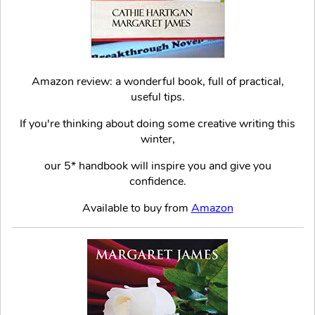
Amazon review: a wonderful book, full of practical,
useful tips.
If you're thinking about doing some creative writing this
winter,
our 5* handbook will inspire you and give you
confidence.
Available to buy from
Amazon