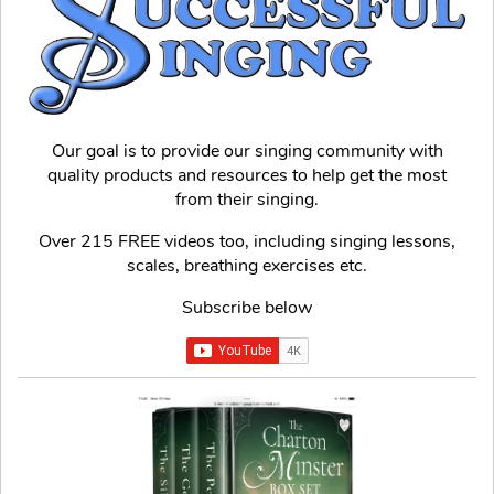
Our goal is to provide our singing community with
quality products and resources to help get the most
from their singing.
Over 215 FREE videos too, including singing lessons,
scales, breathing exercises etc.
Subscribe below