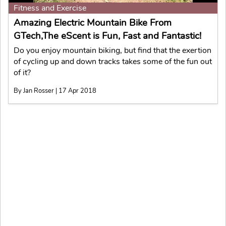
Fitness and Exercise
Amazing Electric Mountain Bike From
GTech,The eScent is Fun, Fast and Fantastic!
Do you enjoy mountain biking, but find that the exertion
of cycling up and down tracks takes some of the fun out
of it?
By Jan Rosser | 17 Apr 2018