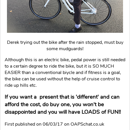
Derek trying out the bike after the rain stopped, must buy
some mudguards!
Although this is an electric bike, pedal power is still needed
to a certain degree to ride the bike, but it is SO MUCH
EASIER than a conventional biycle and if fitness is a goal,
the bike can be used without the help of cruise control to
ride up hills etc.
If you want a present that is 'different' and can
afford the cost, do buy one, you won't be
disappointed and you will have
LOADS
of
FUN!!
First published on 06/03/17 on OAPSchat.co.uk