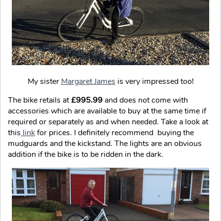
My sister
Margaret James
is very impressed too!
The bike retails at
£995.99
and does not come with
accessories which are available to buy at the same time if
required or separately as and when needed. Take a look at
this
link
for prices. I definitely recommend buying the
mudguards and the kickstand. The lights are an obvious
addition if the bike is to be ridden in the dark.