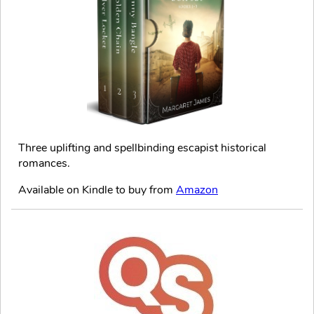
Three uplifting and spellbinding escapist historical
romances.
Available on Kindle to buy from
Amazon