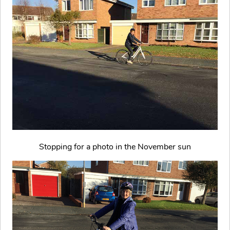
Stopping for a photo in the November sun