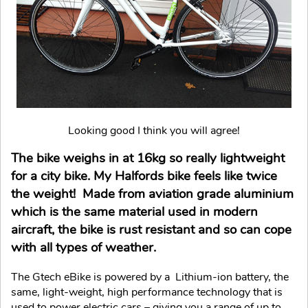
Looking good I think you will agree!
The bike weighs in at 16kg so really lightweight
for a city bike. My Halfords bike feels like twice
the weight! Made from aviation grade aluminium
which is the same material used in modern
aircraft, the bike is rust resistant and so can cope
with all types of weather.
The Gtech eBike is powered by a Lithium-ion battery, the
same, light-weight, high performance technology that is
used to power electric cars – giving you a range of up to