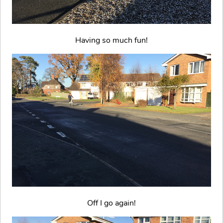
Having so much fun!
Off I go again!