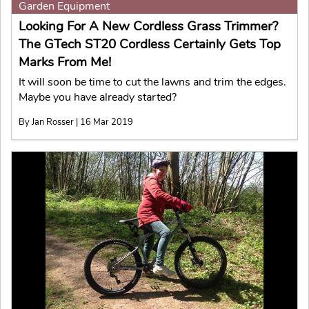
Garden Equipment
Looking For A New Cordless Grass Trimmer?
The GTech ST20 Cordless Certainly Gets Top
Marks From Me!
It will soon be time to cut the lawns and trim the edges.
Maybe you have already started?
By Jan Rosser | 16 Mar 2019