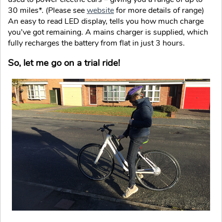
30 miles*. (Please see
website
for more details of range)
An easy to read LED display, tells you how much charge
you’ve got remaining. A mains charger is supplied, which
fully recharges the battery from flat in just 3 hours.
So, let me go on a trial ride!