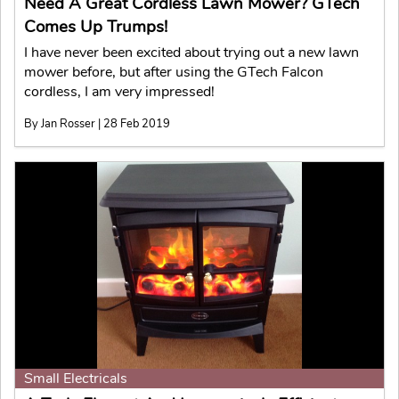
Need A Great Cordless Lawn Mower? GTech
Comes Up Trumps!
I have never been excited about trying out a new lawn
mower before, but after using the GTech Falcon
cordless, I am very impressed!
By Jan Rosser | 28 Feb 2019
Small Electricals