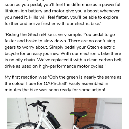
soon as you pedal, you’ll feel the difference as a powerful
lithium-ion battery and motor give you a boost whenever
you need it. Hills will feel flatter, you’ll be able to explore
further and arrive fresher with our electric bike.'
'Riding the Gtech eBike is very simple. You pedal to go
faster and brake to slow down. There are no confusing
gears to worry about. Simply pedal your Gtech electric
bicycle for an easy journey. With our electronic bike there
is no oily chain. We’ve replaced it with a clean carbon belt
drive as used on high-performance motor cycles.'
My first reaction was 'Ooh the green is nearly the same as
the colour I use for OAPSchat!' Easily assembled in
minutes the bike was soon ready for some action!