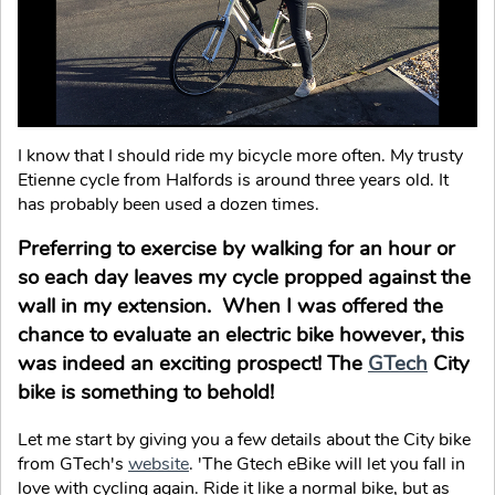
I know that I should ride my bicycle more often. My trusty
Etienne cycle from Halfords is around three years old. It
has probably been used a dozen times.
Preferring to exercise by walking for an hour or
so each day leaves my cycle propped against the
wall in my extension. When I was offered the
chance to evaluate an electric bike however, this
was indeed an exciting prospect! The
GTech
City
bike is something to behold!
Let me start by giving you a few details about the City bike
from GTech's
website
. 'The Gtech eBike will let you fall in
love with cycling again. Ride it like a normal bike, but as