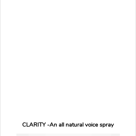
CLARITY -An all natural voice spray