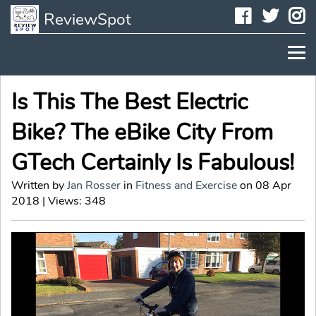
Faceboo
Twit
I
ReviewSpot
Is This The Best Electric
Bike? The eBike City From
GTech Certainly Is Fabulous!
Written by
Jan Rosser
in
Fitness and Exercise
on 08 Apr
2018 | Views: 348