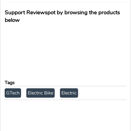
Support Reviewspot by browsing the products
below
Tags
GTech
Electric Bike
Electric