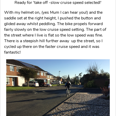
Ready for 'take off -slow cruise speed selected!'
With my helmet on, (yes Mum I can hear you!) and the
saddle set at the right height, I pushed the button and
glided away whilst peddling. The bike propels forward
fairly slowly on the low cruise speed setting. The part of
the street where I live is flat so the low speed was fine.
There is a steepish hill further away up the street, so I
cycled up there on the faster cruise speed and it was
fantastic!