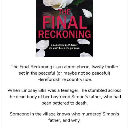
The Final Reckoning is an atmospheric, twisty thriller
set in the peaceful (or maybe not so peaceful)
Herefordshire countryside.
When Lindsay Ellis was a teenager, he stumbled across
the dead body of her boyfriend Simon’s father, who had
been battered to death.
Someone in the village knows who murdered Simon's
father, and why.