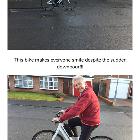
This bike makes everyone smile despite the sudden
downpour!!!