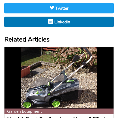
Twitter
LinkedIn
Related Articles
Garden Equipment