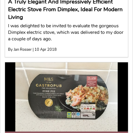
A Truly Elegant And Impressively Efficient
Electric Stove From Dimplex, Ideal For Modern
Living
I was delighted to be invited to evaluate the gorgeous
Dimplex electric stove, which was delivered to my door
a couple of days ago.
By Jan Rosser | 10 Apr 2018