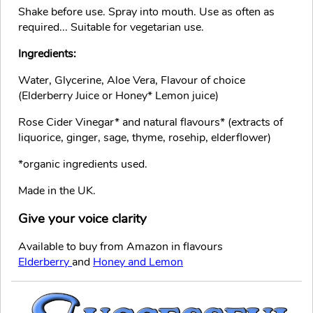
Shake before use. Spray into mouth. Use as often as
required... Suitable for vegetarian use.
Ingredients:
Water, Glycerine, Aloe Vera, Flavour of choice
(Elderberry Juice or Honey* Lemon juice)
Rose Cider Vinegar* and natural flavours* (extracts of
liquorice, ginger, sage, thyme, rosehip, elderflower)
*organic ingredients used.
Made in the UK.
Give your voice clarity
Available to buy from Amazon in flavours
Elderberry
and
Honey and Lemon