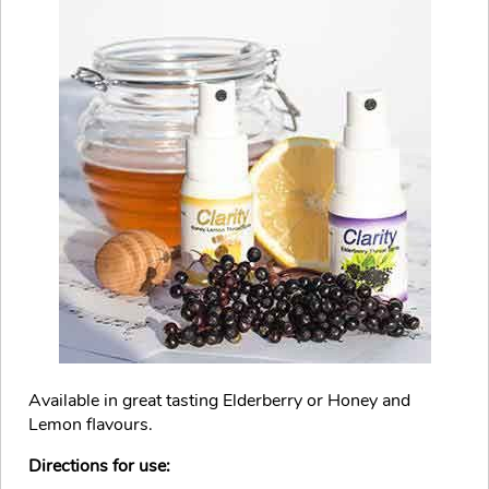
Available in great tasting Elderberry or Honey and
Lemon flavours.
Directions for use: