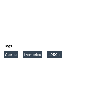
Tags
Stories
Memories
1950's