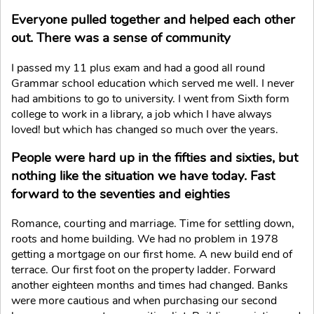
Everyone pulled together and helped each other
out. There was a sense of community
I passed my 11 plus exam and had a good all round
Grammar school education which served me well. I never
had ambitions to go to university. I went from Sixth form
college to work in a library, a job which I have always
loved! but which has changed so much over the years.
People were hard up in the fifties and sixties, but
nothing like the situation we have today. Fast
forward to the seventies and eighties
Romance, courting and marriage. Time for settling down,
roots and home building. We had no problem in 1978
getting a mortgage on our first home. A new build end of
terrace. Our first foot on the property ladder. Forward
another eighteen months and times had changed. Banks
were more cautious and when purchasing our second