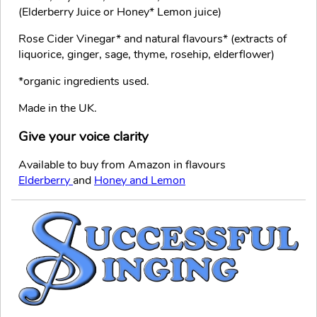
(Elderberry Juice or Honey* Lemon juice)
Rose Cider Vinegar* and natural flavours* (extracts of
liquorice, ginger, sage, thyme, rosehip, elderflower)
*organic ingredients used.
Made in the UK.
Give your voice clarity
Available to buy from Amazon in flavours
Elderberry
and
Honey and Lemon