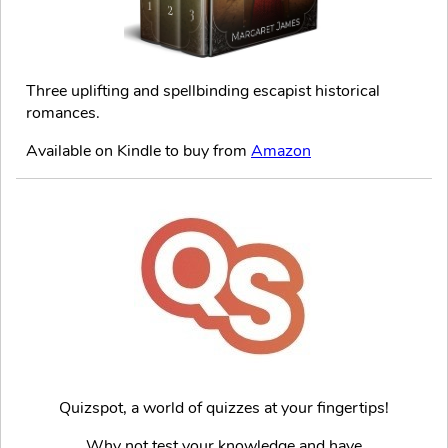
Three uplifting and spellbinding escapist historical
romances.
Available on Kindle to buy from
Amazon
Quizspot, a world of quizzes at your fingertips!
Why not test your knowledge and have