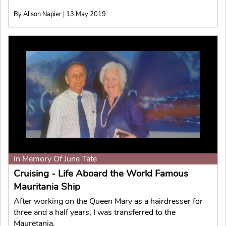
By Alison Napier | 13 May 2019
In Memory Of June Tate
Cruising - Life Aboard the World Famous
Mauritania Ship
After working on the Queen Mary as a hairdresser for
three and a half years, I was transferred to the
Mauretania.