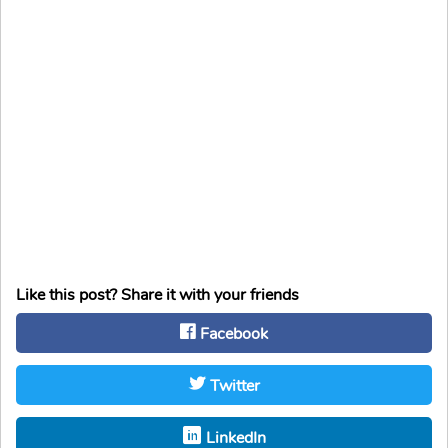
Like this post? Share it with your friends
Facebook
Twitter
LinkedIn