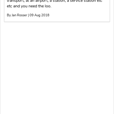
transport, at an airport, a station, a service station etc
etc and you need the loo.
By Jan Rosser | 09 Aug 2018