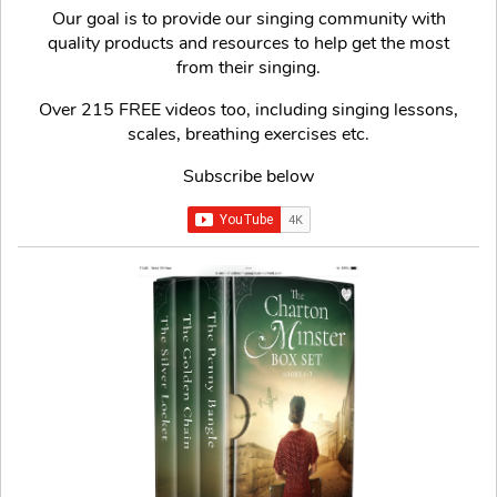
Our goal is to provide our singing community with
quality products and resources to help get the most
from their singing.
Over 215 FREE videos too, including singing lessons,
scales, breathing exercises etc.
Subscribe below