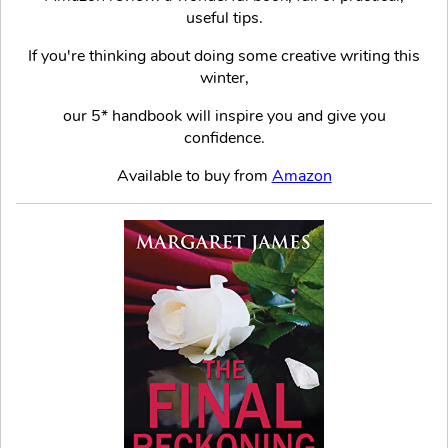
useful tips.
If you're thinking about doing some creative writing this
winter,
our 5* handbook will inspire you and give you
confidence.
Available to buy from
Amazon