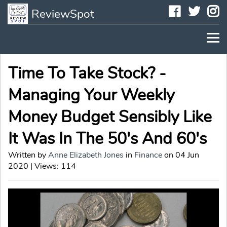
Faceboo
Twit
I
ReviewSpot
Time To Take Stock? -
Managing Your Weekly
Money Budget Sensibly Like
It Was In The 50's And 60's
Written by
Anne Elizabeth Jones
in
Finance
on 04 Jun
2020 | Views: 114