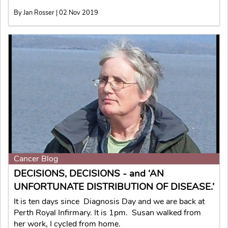
By Jan Rosser | 02 Nov 2019
Cancer Blog
DECISIONS, DECISIONS - and ‘AN
UNFORTUNATE DISTRIBUTION OF DISEASE.’
It is ten days since Diagnosis Day and we are back at
Perth Royal Infirmary. It is 1pm. Susan walked from
her work, I cycled from home.