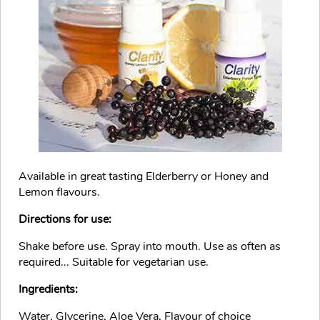
Available in great tasting Elderberry or Honey and
Lemon flavours.
Directions for use:
Shake before use. Spray into mouth. Use as often as
required... Suitable for vegetarian use.
Ingredients:
Water, Glycerine, Aloe Vera, Flavour of choice