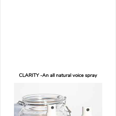
CLARITY -An all natural voice spray