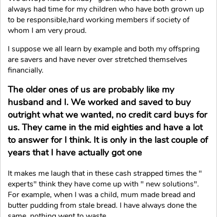
always had time for my children who have both grown up
to be responsible,hard working members if society of
whom I am very proud.
I suppose we all learn by example and both my offspring
are savers and have never over stretched themselves
financially.
The older ones of us are probably like my
husband and I. We worked and saved to buy
outright what we wanted, no credit card buys for
us. They came in the mid eighties and have a lot
to answer for I think. It is only in the last couple of
years that I have actually got one
It makes me laugh that in these cash strapped times the "
experts" think they have come up with " new solutions".
For example, when I was a child, mum made bread and
butter pudding from stale bread. I have always done the
same, nothing went to waste.