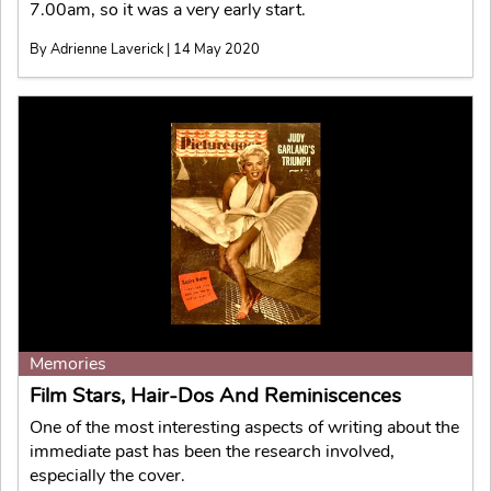
7.00am, so it was a very early start.
By Adrienne Laverick | 14 May 2020
Memories
Film Stars, Hair-Dos And Reminiscences
One of the most interesting aspects of writing about the
immediate past has been the research involved,
especially the cover.