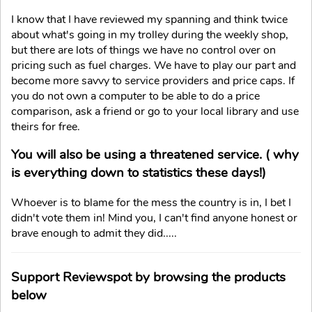
I know that I have reviewed my spanning and think twice
about what's going in my trolley during the weekly shop,
but there are lots of things we have no control over on
pricing such as fuel charges. We have to play our part and
become more savvy to service providers and price caps. If
you do not own a computer to be able to do a price
comparison, ask a friend or go to your local library and use
theirs for free.
You will also be using a threatened service. ( why
is everything down to statistics these days!)
Whoever is to blame for the mess the country is in, I bet I
didn't vote them in! Mind you, I can't find anyone honest or
brave enough to admit they did.....
Support Reviewspot by browsing the products
below