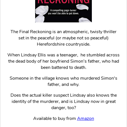
The Final Reckoning is an atmospheric, twisty thriller
set in the peaceful (or maybe not so peaceful)
Herefordshire countryside.
When Lindsay Ellis was a teenager, he stumbled across
the dead body of her boyfriend Simon’s father, who had
been battered to death.
Someone in the village knows who murdered Simon's
father, and why.
Does the actual killer suspect Lindsay also knows the
identity of the murderer, and is Lindsay now in great
danger, too?
Available to buy from
Amazon