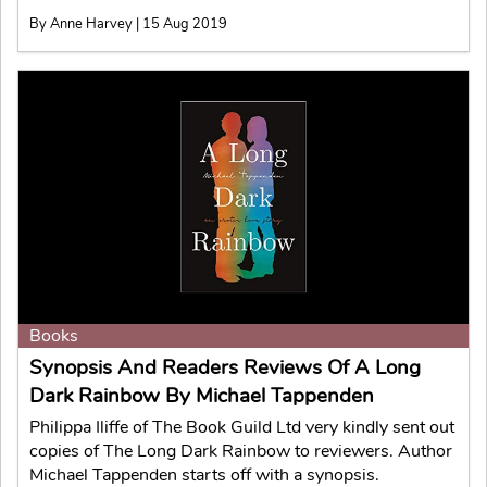
By Anne Harvey | 15 Aug 2019
Books
Synopsis And Readers Reviews Of A Long
Dark Rainbow By Michael Tappenden
Philippa Iliffe of The Book Guild Ltd very kindly sent out
copies of The Long Dark Rainbow to reviewers. Author
Michael Tappenden starts off with a synopsis.