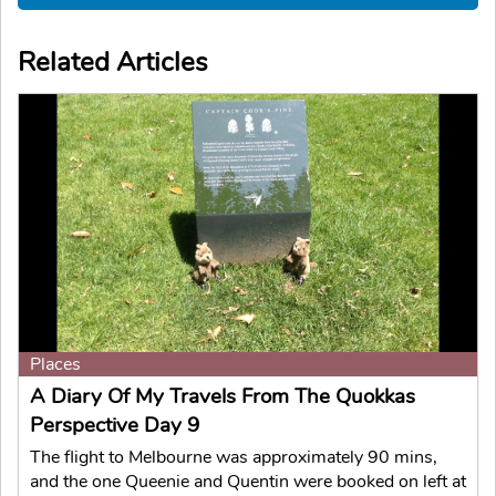
Related Articles
Places
A Diary Of My Travels From The Quokkas
Perspective Day 9
The flight to Melbourne was approximately 90 mins,
and the one Queenie and Quentin were booked on left at