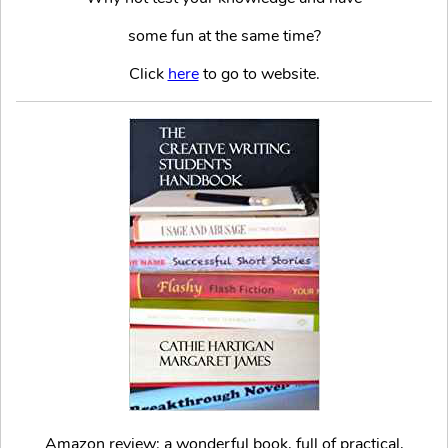
some fun at the same time?
Click
here
to go to website.
Amazon review: a wonderful book, full of practical,