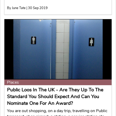
By June Tate | 30 Sep 2019
Places
Public Loos In The UK - Are They Up To The
Standard You Should Expect And Can You
Nominate One For An Award?
You are out shopping, on a day trip, travelling on Public