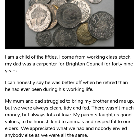
I am a child of the fifties. I come from working class stock,
my dad was a carpenter for Brighton Council for forty nine
years .
I can honestly say he was better off when he retired than
he had ever been during his working life.
My mum and dad struggled to bring my brother and me up,
but we were always clean, tidy and fed. There wasn't much
money, but always lots of love. My parents taught us good
values, to be honest, kind to animals and respectful to our
elders. We appreciated what we had and nobody envied
anybody else as we were all the same.