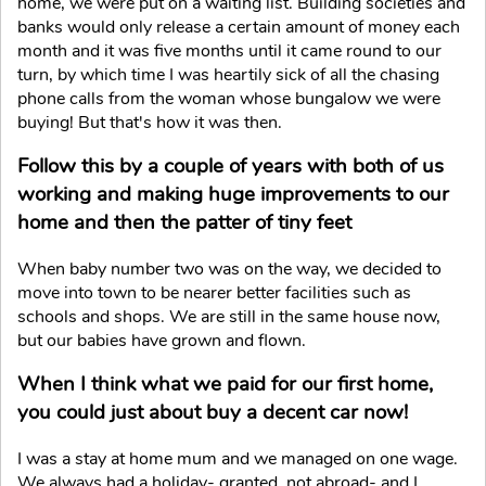
home, we were put on a waiting list. Building societies and
banks would only release a certain amount of money each
month and it was five months until it came round to our
turn, by which time I was heartily sick of all the chasing
phone calls from the woman whose bungalow we were
buying! But that's how it was then.
Follow this by a couple of years with both of us
working and making huge improvements to our
home and then the patter of tiny feet
When baby number two was on the way, we decided to
move into town to be nearer better facilities such as
schools and shops. We are still in the same house now,
but our babies have grown and flown.
When I think what we paid for our first home,
you could just about buy a decent car now!
I was a stay at home mum and we managed on one wage.
We always had a holiday- granted, not abroad- and I