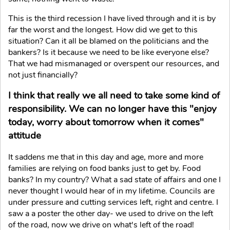
This is the third recession I have lived through and it is by
far the worst and the longest. How did we get to this
situation? Can it all be blamed on the politicians and the
bankers? Is it because we need to be like everyone else?
That we had mismanaged or overspent our resources, and
not just financially?
I think that really we all need to take some kind of
responsibility. We can no longer have this "enjoy
today, worry about tomorrow when it comes"
attitude
It saddens me that in this day and age, more and more
families are relying on food banks just to get by. Food
banks? In my country? What a sad state of affairs and one I
never thought I would hear of in my lifetime. Councils are
under pressure and cutting services left, right and centre. I
saw a a poster the other day- we used to drive on the left
of the road, now we drive on what's left of the road!