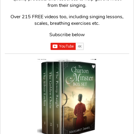
from their singing.
Over 215 FREE videos too, including singing lessons,
scales, breathing exercises etc.
Subscribe below