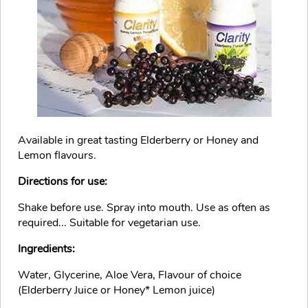
Available in great tasting Elderberry or Honey and
Lemon flavours.
Directions for use:
Shake before use. Spray into mouth. Use as often as
required... Suitable for vegetarian use.
Ingredients:
Water, Glycerine, Aloe Vera, Flavour of choice
(Elderberry Juice or Honey* Lemon juice)