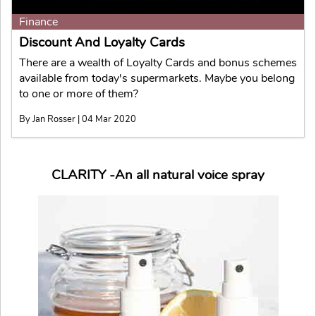
Finance
Discount And Loyalty Cards
There are a wealth of Loyalty Cards and bonus schemes
available from today's supermarkets. Maybe you belong
to one or more of them?
By Jan Rosser | 04 Mar 2020
CLARITY -An all natural voice spray