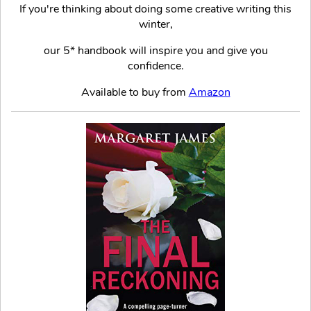
If you're thinking about doing some creative writing this
winter,
our 5* handbook will inspire you and give you
confidence.
Available to buy from
Amazon