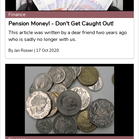
Finance
Pension Money! - Don't Get Caught Out!
This article was written by a dear friend two years ago
who is sadly no longer with us.
By Jan Rosser | 17 Oct 2020