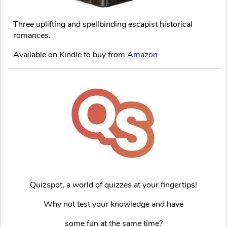
Three uplifting and spellbinding escapist historical
romances.
Available on Kindle to buy from
Amazon
Quizspot, a world of quizzes at your fingertips!
Why not test your knowledge and have
some fun at the same time?