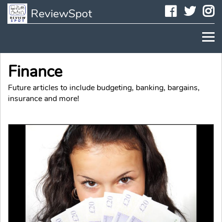
Faceboo
Twit
I
ReviewSpot
Finance
Future articles to include budgeting, banking, bargains,
insurance and more!