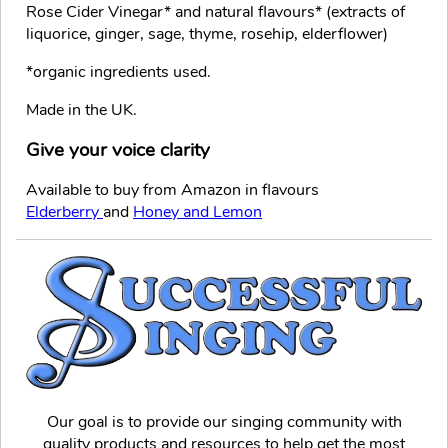
Rose Cider Vinegar* and natural flavours* (extracts of
liquorice, ginger, sage, thyme, rosehip, elderflower)
*organic ingredients used.
Made in the UK.
Give your voice clarity
Available to buy from Amazon in flavours
Elderberry
and
Honey and Lemon
Our goal is to provide our singing community with
quality products and resources to help get the most