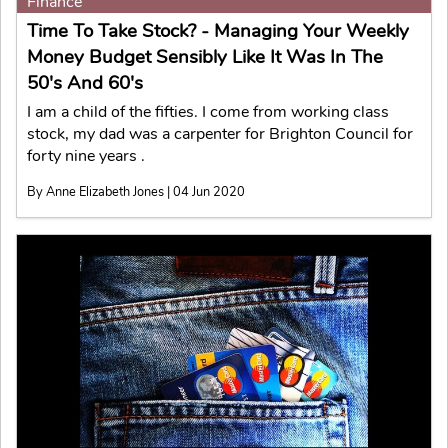
Finance
Time To Take Stock? - Managing Your Weekly
Money Budget Sensibly Like It Was In The
50's And 60's
I am a child of the fifties. I come from working class
stock, my dad was a carpenter for Brighton Council for
forty nine years .
By Anne Elizabeth Jones | 04 Jun 2020