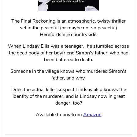
The Final Reckoning is an atmospheric, twisty thriller
set in the peaceful (or maybe not so peaceful)
Herefordshire countryside.
When Lindsay Ellis was a teenager, he stumbled across
the dead body of her boyfriend Simon’s father, who had
been battered to death.
Someone in the village knows who murdered Simon's
father, and why.
Does the actual killer suspect Lindsay also knows the
identity of the murderer, and is Lindsay now in great
danger, too?
Available to buy from
Amazon