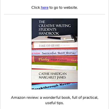
Click
here
to go to website.
Amazon review: a wonderful book, full of practical,
useful tips.