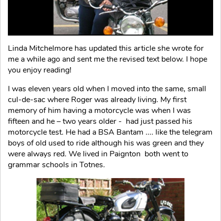
Linda Mitchelmore has updated this article she wrote for
me a while ago and sent me the revised text below. I hope
you enjoy reading!
I was eleven years old when I moved into the same, small
cul-de-sac where Roger was already living. My first
memory of him having a motorcycle was when I was
fifteen and he – two years older - had just passed his
motorcycle test. He had a BSA Bantam .... like the telegram
boys of old used to ride although his was green and they
were always red. We lived in Paignton both went to
grammar schools in Totnes.