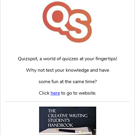
Quizspot, a world of quizzes at your fingertips!
Why not test your knowledge and have
some fun at the same time?
Click
here
to go to website.