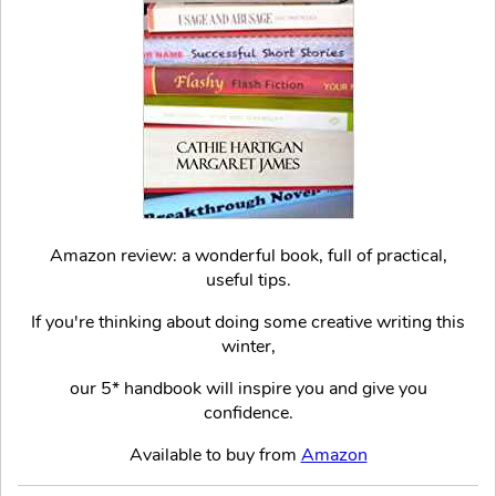
Amazon review: a wonderful book, full of practical,
useful tips.
If you're thinking about doing some creative writing this
winter,
our 5* handbook will inspire you and give you
confidence.
Available to buy from
Amazon