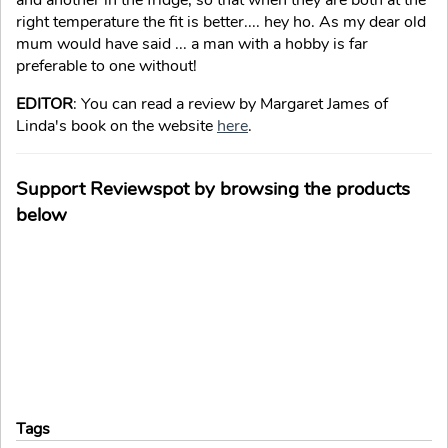
and another in the fridge, so that when they are both at the
right temperature the fit is better.... hey ho. As my dear old
mum would have said ... a man with a hobby is far
preferable to one without!
EDITOR
: You can read a review by Margaret James of
Linda's book on the website
here
.
Support Reviewspot by browsing the products
below
Tags