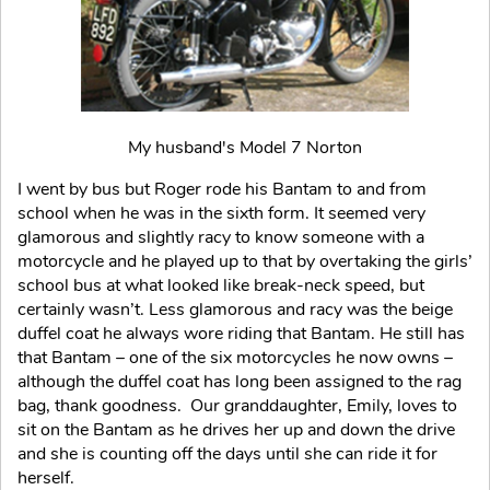
My husband's Model 7 Norton
I went by bus but Roger rode his Bantam to and from
school when he was in the sixth form. It seemed very
glamorous and slightly racy to know someone with a
motorcycle and he played up to that by overtaking the girls’
school bus at what looked like break-neck speed, but
certainly wasn’t. Less glamorous and racy was the beige
duffel coat he always wore riding that Bantam. He still has
that Bantam – one of the six motorcycles he now owns –
although the duffel coat has long been assigned to the rag
bag, thank goodness. Our granddaughter, Emily, loves to
sit on the Bantam as he drives her up and down the drive
and she is counting off the days until she can ride it for
herself.