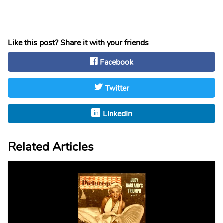
Like this post? Share it with your friends
Facebook
Twitter
LinkedIn
Related Articles