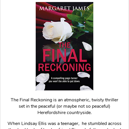
The Final Reckoning is an atmospheric, twisty thriller
set in the peaceful (or maybe not so peaceful)
Herefordshire countryside.
When Lindsay Ellis was a teenager, he stumbled across