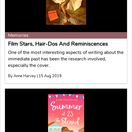
Memories
Film Stars, Hair-Dos And Reminiscences
One of the most interesting aspects of writing about the
immediate past has been the research involved,
especially the cover.
By Anne Harvey | 15 Aug 2019