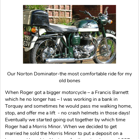
Our Norton Dominator-the most comfortable ride for my
old bones
When Roger got a bigger motorcycle – a Francis Barnett
which he no longer has – I was working in a bank in
Torquay and sometimes he would pass me walking home,
stop, and offer me a lift - no crash helmets in those days!
Eventually we started going out together by which time
Roger had a Morris Minor. When we decided to get
married he sold the Morris Minor to put a deposit on a