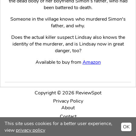
the dead body of her boyfriend Simon’s father, who had
been battered to death.
Someone in the village knows who murdered Simon's
father, and why.
Does the actual killer suspect Lindsay also knows the
identity of the murderer, and is Lindsay now in great
danger, too?
Available to buy from
Amazon
Copyright © 2026 ReviewSpot
Privacy Policy
About
Contact
This site uses cookies for a better user experience,
OK
Facebook
Twitter
Intagram
view
privacy policy