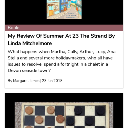
Books
My Review Of Summer At 23 The Strand By
Linda Mitchelmore
What happens when Martha, Cally, Arthur, Lucy, Ana,
Stella and several more holidaymakers, who all have
issues to resolve, spend a fortnight in a chalet in a
Devon seaside town?
By Margaret James | 23 Jun 2018