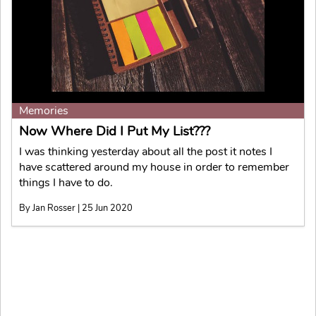
Memories
Now Where Did I Put My List???
I was thinking yesterday about all the post it notes I
have scattered around my house in order to remember
things I have to do.
By Jan Rosser | 25 Jun 2020