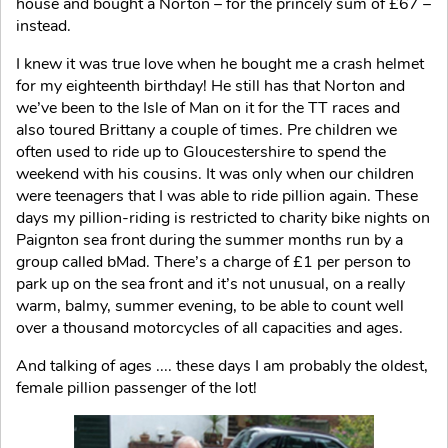
house and bought a Norton – for the princely sum of £67 –
instead.
I knew it was true love when he bought me a crash helmet
for my eighteenth birthday! He still has that Norton and
we’ve been to the Isle of Man on it for the TT races and
also toured Brittany a couple of times. Pre children we
often used to ride up to Gloucestershire to spend the
weekend with his cousins. It was only when our children
were teenagers that I was able to ride pillion again. These
days my pillion-riding is restricted to charity bike nights on
Paignton sea front during the summer months run by a
group called bMad. There’s a charge of £1 per person to
park up on the sea front and it’s not unusual, on a really
warm, balmy, summer evening, to be able to count well
over a thousand motorcycles of all capacities and ages.
And talking of ages .... these days I am probably the oldest,
female pillion passenger of the lot!