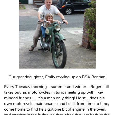
Our granddaughter, Emily revving up on BSA Bantam!
Every Tuesday morning – summer and winter – Roger still
takes out his motorcycles in turn, meeting up with like-
minded friends .... it’s a men only thing! He still does his
own motorcycle maintenance and I still, from time to time,
come home to find he’s got one bit of engine in the oven,