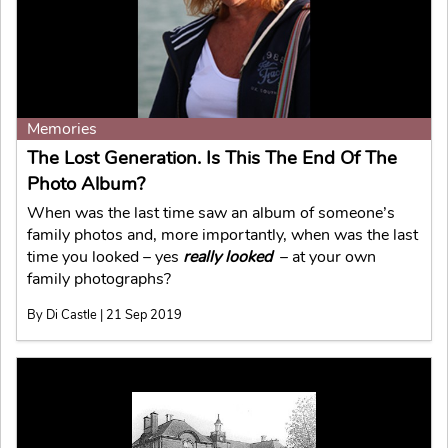
Memories
The Lost Generation. Is This The End Of The
Photo Album?
When was the last time saw an album of someone’s
family photos and, more importantly, when was the last
time you looked – yes
really looked
– at your own
family photographs?
By Di Castle | 21 Sep 2019