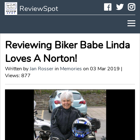
Faceboo
Twit
I
ReviewSpot
Reviewing Biker Babe Linda
Loves A Norton!
Written by
Jan Rosser
in
Memories
on 03 Mar 2019 |
Views: 877