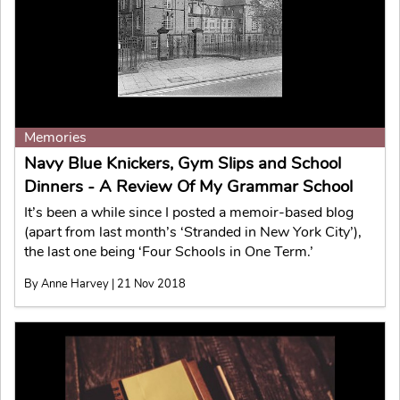
Memories
Navy Blue Knickers, Gym Slips and School
Dinners - A Review Of My Grammar School
It’s been a while since I posted a memoir-based blog
(apart from last month’s ‘Stranded in New York City’),
the last one being ‘Four Schools in One Term.’
By Anne Harvey | 21 Nov 2018