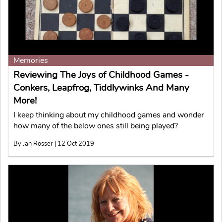
Memories
Reviewing The Joys of Childhood Games -
Conkers, Leapfrog, Tiddlywinks And Many
More!
I keep thinking about my childhood games and wonder
how many of the below ones still being played?
By Jan Rosser | 12 Oct 2019