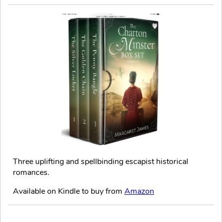
Three uplifting and spellbinding escapist historical
romances.
Available on Kindle to buy from
Amazon