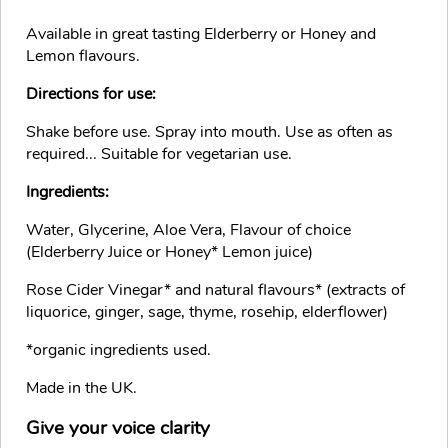
Available in great tasting Elderberry or Honey and
Lemon flavours.
Directions for use:
Shake before use. Spray into mouth. Use as often as
required... Suitable for vegetarian use.
Ingredients:
Water, Glycerine, Aloe Vera, Flavour of choice
(Elderberry Juice or Honey* Lemon juice)
Rose Cider Vinegar* and natural flavours* (extracts of
liquorice, ginger, sage, thyme, rosehip, elderflower)
*organic ingredients used.
Made in the UK.
Give your voice clarity