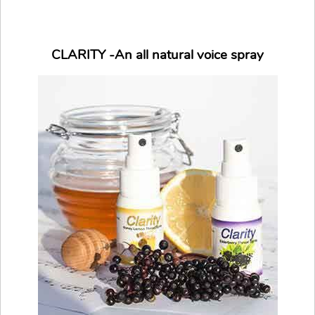
CLARITY -An all natural voice spray