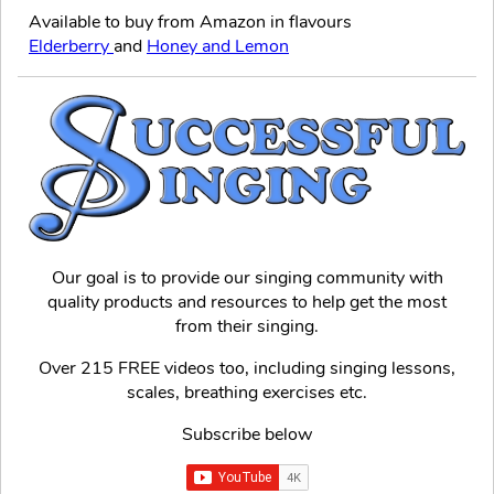
Available to buy from Amazon in flavours
Elderberry
and
Honey and Lemon
Our goal is to provide our singing community with
quality products and resources to help get the most
from their singing.
Over 215 FREE videos too, including singing lessons,
scales, breathing exercises etc.
Subscribe below