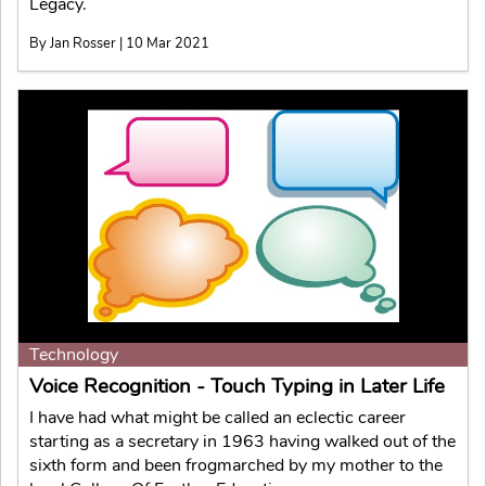
Legacy.
By Jan Rosser | 10 Mar 2021
Technology
Voice Recognition - Touch Typing in Later Life
I have had what might be called an eclectic career
starting as a secretary in 1963 having walked out of the
sixth form and been frogmarched by my mother to the