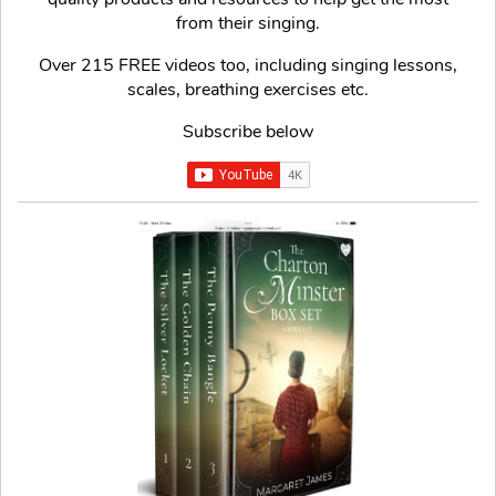
from their singing.
Over 215 FREE videos too, including singing lessons,
scales, breathing exercises etc.
Subscribe below