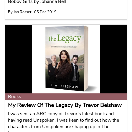
Bobby Girls by Johanna Bell
By Jan Rosser | 05 Dec 2019
Books
My Review Of The Legacy By Trevor Belshaw
I was sent an ARC copy of Trevor’s latest book and
having read Unspoken, I was keen to find out how the
characters from Unspoken are shaping up in The