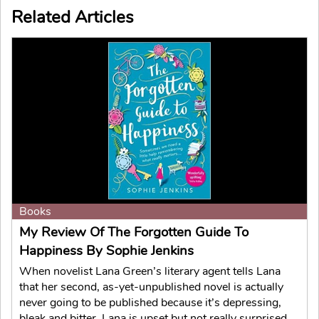
Related Articles
Books
My Review Of The Forgotten Guide To
Happiness By Sophie Jenkins
When novelist Lana Green’s literary agent tells Lana
that her second, as-yet-unpublished novel is actually
never going to be published because it’s depressing,
bleak and bitter, Lana is upset but not really surprised