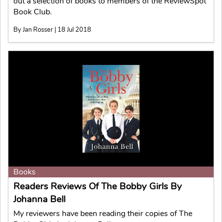
out a selection of books to members of the ReviewSpot
Book Club.
By Jan Rosser | 18 Jul 2018
Books
Readers Reviews Of The Bobby Girls By
Johanna Bell
My reviewers have been reading their copies of The