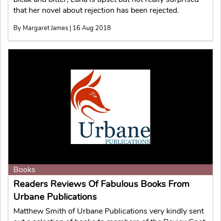
that her novel about rejection has been rejected.
By Margaret James | 16 Aug 2018
Books
Readers Reviews Of Fabulous Books From
Urbane Publications
Matthew Smith of Urbane Publications very kindly sent