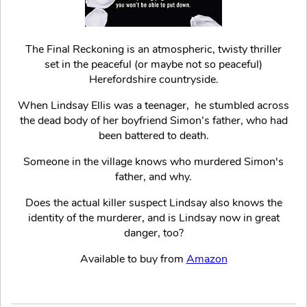
The Final Reckoning is an atmospheric, twisty thriller
set in the peaceful (or maybe not so peaceful)
Herefordshire countryside.
When Lindsay Ellis was a teenager, he stumbled across
the dead body of her boyfriend Simon’s father, who had
been battered to death.
Someone in the village knows who murdered Simon's
father, and why.
Does the actual killer suspect Lindsay also knows the
identity of the murderer, and is Lindsay now in great
danger, too?
Available to buy from
Amazon