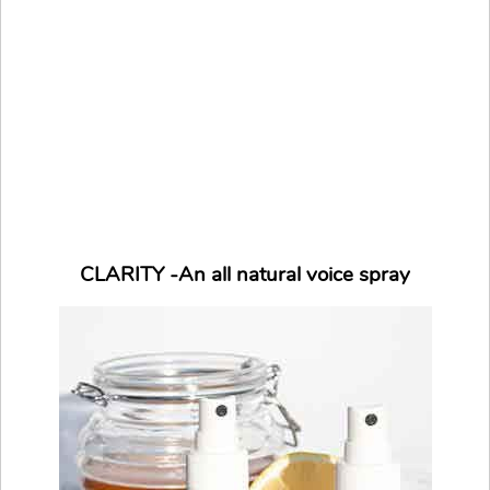
CLARITY -An all natural voice spray