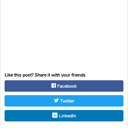
Like this post? Share it with your friends
Facebook
Twitter
LinkedIn