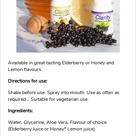
Available in great tasting Elderberry or Honey and
Lemon flavours.
Directions for use:
Shake before use. Spray into mouth. Use as often as
required... Suitable for vegetarian use.
Ingredients:
Water, Glycerine, Aloe Vera, Flavour of choice
(Elderberry Juice or Honey* Lemon juice)