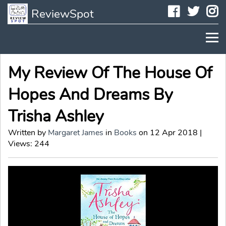
Faceboo
Twit
I
ReviewSpot
My Review Of The House Of
Hopes And Dreams By
Trisha Ashley
Written by
Margaret James
in
Books
on 12 Apr 2018 |
Views: 244