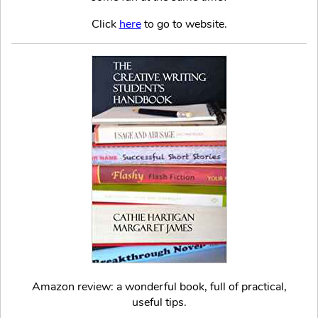
Click
here
to go to website.
Amazon review: a wonderful book, full of practical,
useful tips.