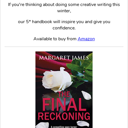
If you're thinking about doing some creative writing this
winter,
our 5* handbook will inspire you and give you
confidence.
Available to buy from
Amazon