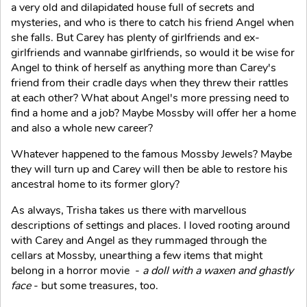
a very old and dilapidated house full of secrets and
mysteries, and who is there to catch his friend Angel when
she falls. But Carey has plenty of girlfriends and ex-
girlfriends and wannabe girlfriends, so would it be wise for
Angel to think of herself as anything more than Carey's
friend from their cradle days when they threw their rattles
at each other? What about Angel's more pressing need to
find a home and a job? Maybe Mossby will offer her a home
and also a whole new career?
Whatever happened to the famous Mossby Jewels? Maybe
they will turn up and Carey will then be able to restore his
ancestral home to its former glory?
As always, Trisha takes us there with marvellous
descriptions of settings and places. I loved rooting around
with Carey and Angel as they rummaged through the
cellars at Mossby, unearthing a few items that might
belong in a horror movie -
a doll with a waxen and ghastly
face
- but some treasures, too.