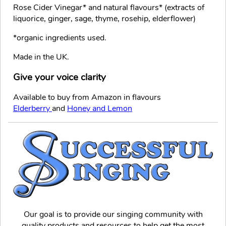
Rose Cider Vinegar* and natural flavours* (extracts of
liquorice, ginger, sage, thyme, rosehip, elderflower)
*organic ingredients used.
Made in the UK.
Give your voice clarity
Available to buy from Amazon in flavours
Elderberry
and
Honey and Lemon
Our goal is to provide our singing community with
quality products and resources to help get the most