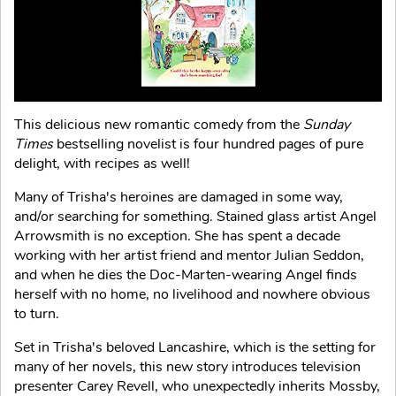
This delicious new romantic comedy from the
Sunday
Times
bestselling novelist is four hundred pages of pure
delight, with recipes as well!
Many of Trisha's heroines are damaged in some way,
and/or searching for something. Stained glass artist Angel
Arrowsmith is no exception. She has spent a decade
working with her artist friend and mentor Julian Seddon,
and when he dies the Doc-Marten-wearing Angel finds
herself with no home, no livelihood and nowhere obvious
to turn.
Set in Trisha's beloved Lancashire, which is the setting for
many of her novels, this new story introduces television
presenter Carey Revell, who unexpectedly inherits Mossby,