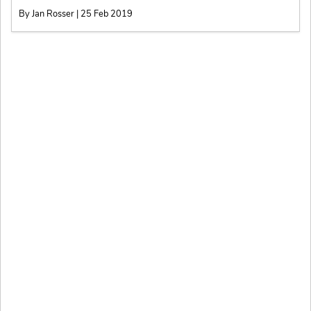
By Jan Rosser | 25 Feb 2019