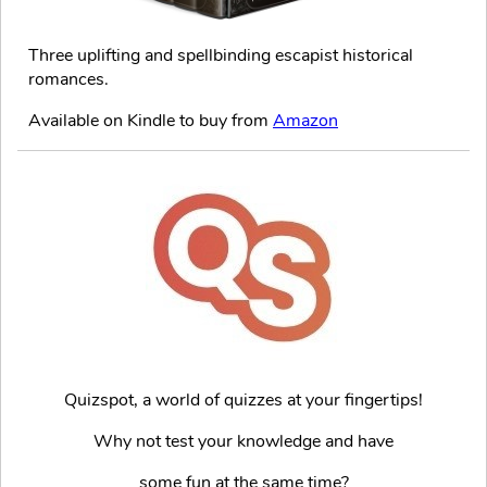
Three uplifting and spellbinding escapist historical
romances.
Available on Kindle to buy from
Amazon
Quizspot, a world of quizzes at your fingertips!
Why not test your knowledge and have
some fun at the same time?