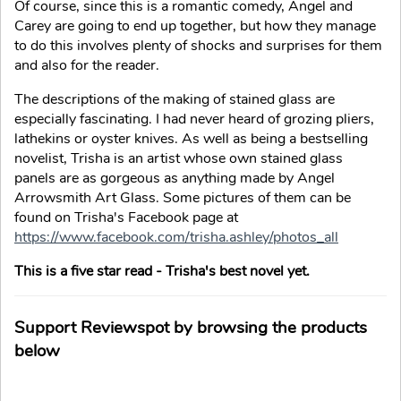
Of course, since this is a romantic comedy, Angel and
Carey are going to end up together, but how they manage
to do this involves plenty of shocks and surprises for them
and also for the reader.
The descriptions of the making of stained glass are
especially fascinating. I had never heard of grozing pliers,
lathekins or oyster knives. As well as being a bestselling
novelist, Trisha is an artist whose own stained glass
panels are as gorgeous as anything made by Angel
Arrowsmith Art Glass. Some pictures of them can be
found on Trisha's Facebook page at
https://www.facebook.com/trisha.ashley/photos_all
This is a five star read - Trisha's best novel yet.
Support Reviewspot by browsing the products
below