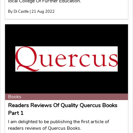
local College Of Further Education.
By Di Castle | 21 Aug 2022
Books
Readers Reviews Of Quality Quercus Books
Part 1
I am delighted to be publishing the first article of
readers reviews of Quercus Books.