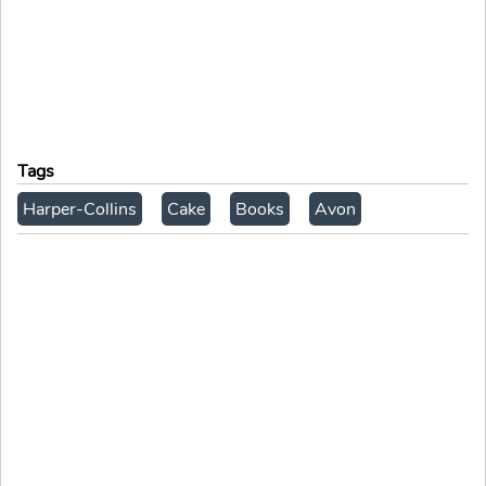
Tags
Harper-Collins
Cake
Books
Avon