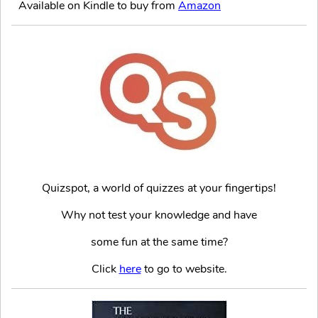
Available on Kindle to buy from
Amazon
Quizspot, a world of quizzes at your fingertips!
Why not test your knowledge and have
some fun at the same time?
Click
here
to go to website.