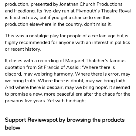
production, presented by Jonathan Church Productions
and Headlong. Its five-day run at Plymouth’s Theatre Royal
is finished now, but if you get a chance to see this
production elsewhere in the country, don’t miss it.
This was a nostalgic play for people of a certain age but is
highly recommended for anyone with an interest in politics
or recent history.
It closes with a recording of Margaret Thatcher’s famous
quotation from St Francis of Assisi: ‘Where there is
discord, may we bring harmony. Where there is error, may
we bring truth. Where there is doubt, may we bring faith.
And where there is despair, may we bring hope’. It seemed
to promise a new, more peaceful era after the chaos for the
previous five years. Yet with hindsight…
Support Reviewspot by browsing the products
below