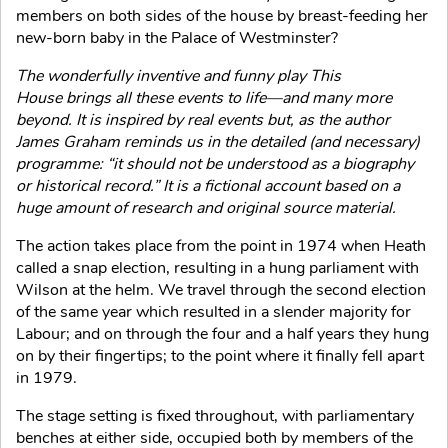
members on both sides of the house by breast-feeding her
new-born baby in the Palace of Westminster?
The wonderfully inventive and funny play This
House brings all these events to life—and many more
beyond. It is inspired by real events but, as the author
James Graham reminds us in the detailed (and necessary)
programme: “it should not be understood as a biography
or historical record.” It is a fictional account based on a
huge amount of research and original source material.
The action takes place from the point in 1974 when Heath
called a snap election, resulting in a hung parliament with
Wilson at the helm. We travel through the second election
of the same year which resulted in a slender majority for
Labour; and on through the four and a half years they hung
on by their fingertips; to the point where it finally fell apart
in 1979.
The stage setting is fixed throughout, with parliamentary
benches at either side, occupied both by members of the