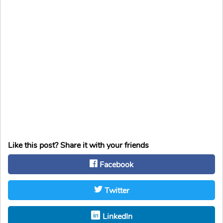
Like this post? Share it with your friends
Facebook
Twitter
LinkedIn