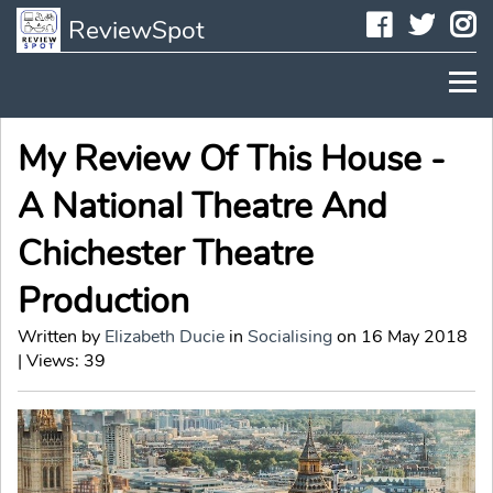
Faceboo
Twit
I
ReviewSpot
My Review Of This House -
A National Theatre And
Chichester Theatre
Production
Written by
Elizabeth Ducie
in
Socialising
on 16 May 2018
| Views: 39