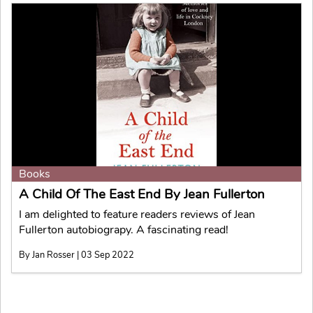
Books
A Child Of The East End By Jean Fullerton
I am delighted to feature readers reviews of Jean
Fullerton autobiograpy. A fascinating read!
By Jan Rosser | 03 Sep 2022