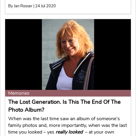
By Jan Rosser | 24 Jul 2020
Memories
The Lost Generation. Is This The End Of The
Photo Album?
When was the last time saw an album of someone’s
family photos and, more importantly, when was the last
time you looked – yes
really looked
– at your own