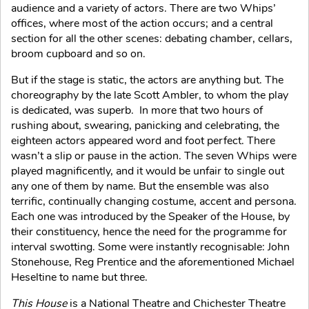
audience and a variety of actors. There are two Whips’
offices, where most of the action occurs; and a central
section for all the other scenes: debating chamber, cellars,
broom cupboard and so on.
But if the stage is static, the actors are anything but. The
choreography by the late Scott Ambler, to whom the play
is dedicated, was superb. In more that two hours of
rushing about, swearing, panicking and celebrating, the
eighteen actors appeared word and foot perfect. There
wasn’t a slip or pause in the action. The seven Whips were
played magnificently, and it would be unfair to single out
any one of them by name. But the ensemble was also
terrific, continually changing costume, accent and persona.
Each one was introduced by the Speaker of the House, by
their constituency, hence the need for the programme for
interval swotting. Some were instantly recognisable: John
Stonehouse, Reg Prentice and the aforementioned Michael
Heseltine to name but three.
This House
is a National Theatre and Chichester Theatre