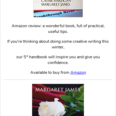
Amazon review: a wonderful book, full of practical,
useful tips.
If you're thinking about doing some creative writing this
winter,
our 5* handbook will inspire you and give you
confidence.
Available to buy from
Amazon