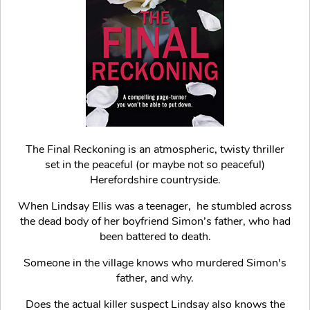
The Final Reckoning is an atmospheric, twisty thriller
set in the peaceful (or maybe not so peaceful)
Herefordshire countryside.
When Lindsay Ellis was a teenager, he stumbled across
the dead body of her boyfriend Simon’s father, who had
been battered to death.
Someone in the village knows who murdered Simon's
father, and why.
Does the actual killer suspect Lindsay also knows the