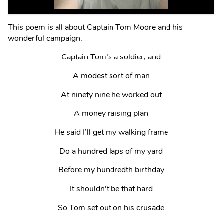
This poem is all about Captain Tom Moore and his
wonderful campaign.
Captain Tom’s a soldier, and
A modest sort of man
At ninety nine he worked out
A money raising plan
He said I’ll get my walking frame
Do a hundred laps of my yard
Before my hundredth birthday
It shouldn’t be that hard
So Tom set out on his crusade