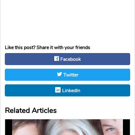
Like this post? Share it with your friends
Facebook
Twitter
LinkedIn
Related Articles