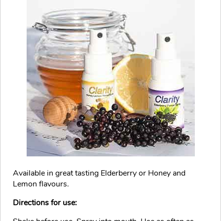
Available in great tasting Elderberry or Honey and
Lemon flavours.
Directions for use: