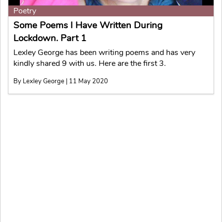
Poetry
Some Poems I Have Written During
Lockdown. Part 1
Lexley George has been writing poems and has very
kindly shared 9 with us. Here are the first 3.
By Lexley George | 11 May 2020