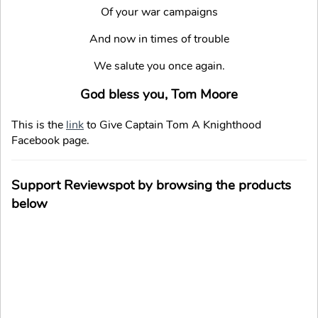
Of your war campaigns
And now in times of trouble
We salute you once again.
God bless you, Tom Moore
This is the
link
to Give Captain Tom A Knighthood
Facebook page.
Support Reviewspot by browsing the products
below