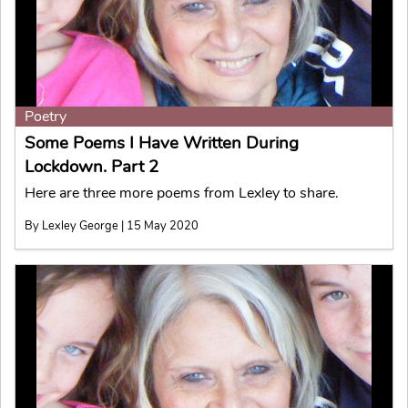
Poetry
Some Poems I Have Written During
Lockdown. Part 2
Here are three more poems from Lexley to share.
By Lexley George | 15 May 2020