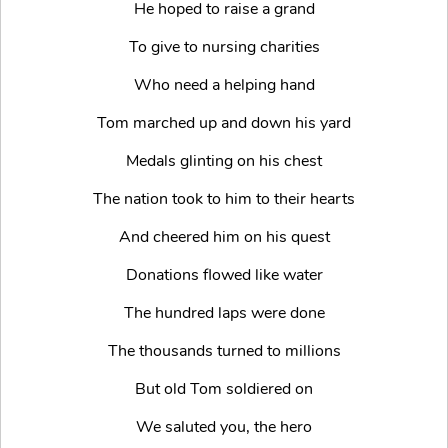
He hoped to raise a grand
To give to nursing charities
Who need a helping hand
Tom marched up and down his yard
Medals glinting on his chest
The nation took to him to their hearts
And cheered him on his quest
Donations flowed like water
The hundred laps were done
The thousands turned to millions
But old Tom soldiered on
We saluted you, the hero