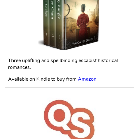
Three uplifting and spellbinding escapist historical
romances.
Available on Kindle to buy from
Amazon