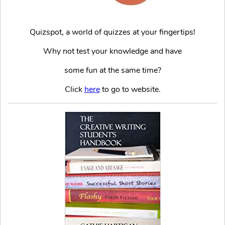
Quizspot, a world of quizzes at your fingertips!
Why not test your knowledge and have
some fun at the same time?
Click
here
to go to website.