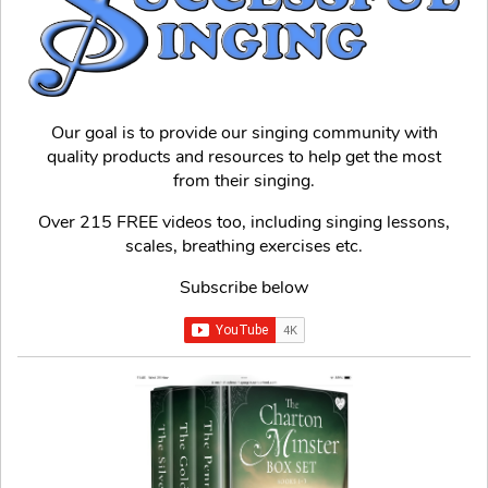
Our goal is to provide our singing community with
quality products and resources to help get the most
from their singing.
Over 215 FREE videos too, including singing lessons,
scales, breathing exercises etc.
Subscribe below