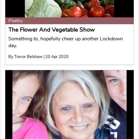
Poetry
The Flower And Vegetable Show
Something to, hopefully cheer up another Lockdown
day.
By Trevor Belshaw | 20 Apr 2020