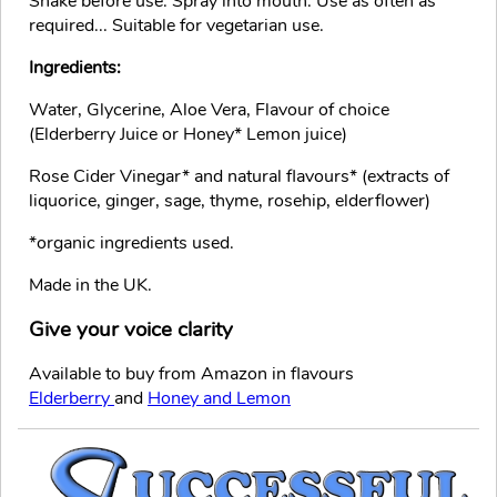
Shake before use. Spray into mouth. Use as often as
required... Suitable for vegetarian use.
Ingredients:
Water, Glycerine, Aloe Vera, Flavour of choice
(Elderberry Juice or Honey* Lemon juice)
Rose Cider Vinegar* and natural flavours* (extracts of
liquorice, ginger, sage, thyme, rosehip, elderflower)
*organic ingredients used.
Made in the UK.
Give your voice clarity
Available to buy from Amazon in flavours
Elderberry
and
Honey and Lemon