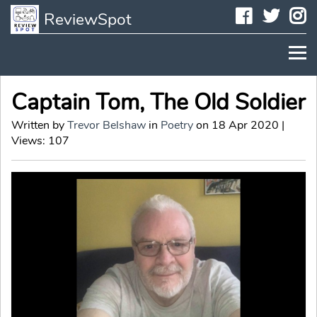
Faceboo
Twit
I
ReviewSpot
Captain Tom, The Old Soldier
Written by
Trevor Belshaw
in
Poetry
on 18 Apr 2020 |
Views: 107