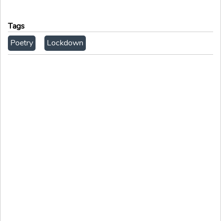
Tags
Poetry
Lockdown