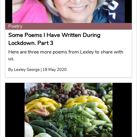
Poetry
Some Poems I Have Written During
Lockdown. Part 3
Here are three more poems from Lexley to share with
us.
By Lexley George | 18 May 2020