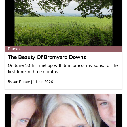
Places
The Beauty Of Bromyard Downs
On June 10th, I met up with Jim, one of my sons, for the
first time in three months.
By Jan Rosser | 11 Jun 2020