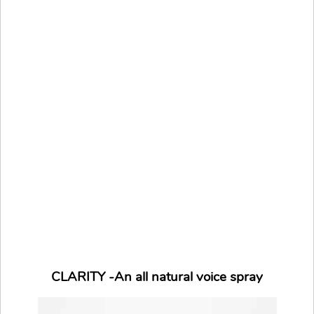
CLARITY -An all natural voice spray