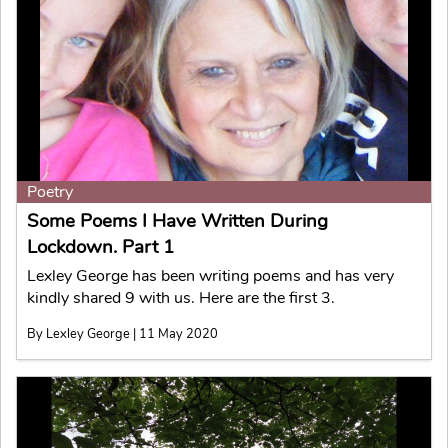
Poetry
Some Poems I Have Written During
Lockdown. Part 1
Lexley George has been writing poems and has very
kindly shared 9 with us. Here are the first 3.
By Lexley George | 11 May 2020