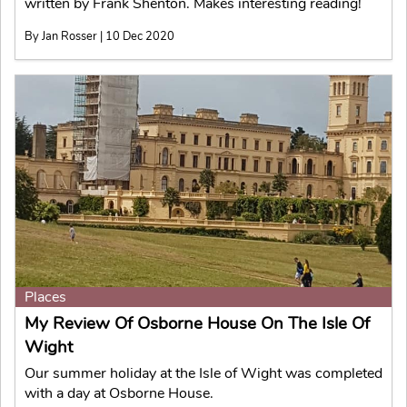
written by Frank Shenton. Makes interesting reading!
By Jan Rosser | 10 Dec 2020
Places
My Review Of Osborne House On The Isle Of
Wight
Our summer holiday at the Isle of Wight was completed
with a day at Osborne House.