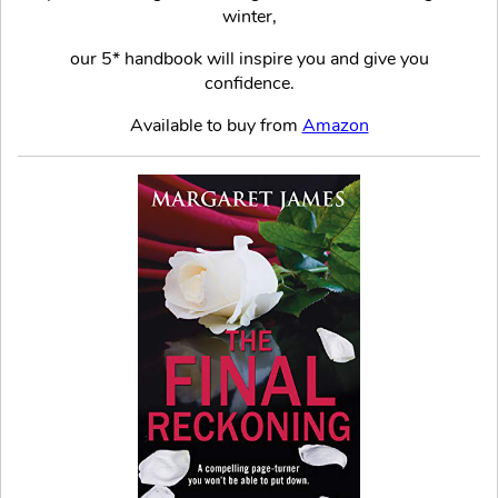
winter,
our 5* handbook will inspire you and give you
confidence.
Available to buy from
Amazon