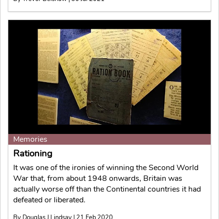
Memories
Rationing
It was one of the ironies of winning the Second World
War that, from about 1948 onwards, Britain was
actually worse off than the Continental countries it had
defeated or liberated.
By Douglas J Lindsay | 21 Feb 2020