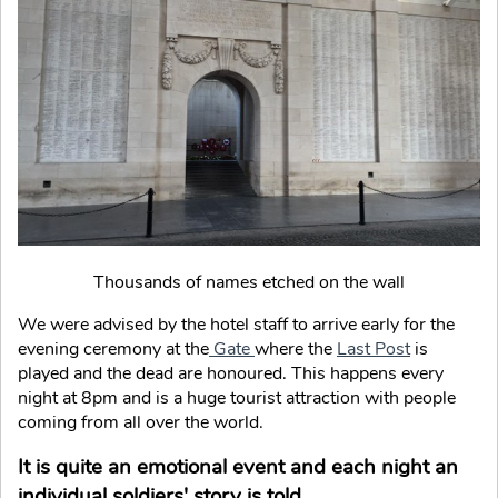
Thousands of names etched on the wall
We were advised by the hotel staff to arrive early for the
evening ceremony at the
Gate
where the
Last Post
is
played and the dead are honoured. This happens every
night at 8pm and is a huge tourist attraction with people
coming from all over the world.
It is quite an emotional event and each night an
individual soldiers' story is told.