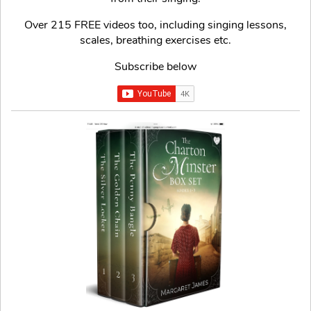
Over 215 FREE videos too, including singing lessons,
scales, breathing exercises etc.
Subscribe below