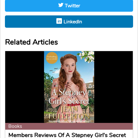
Twitter
LinkedIn
Related Articles
Books
Members Reviews Of A Stepney Girl's Secret