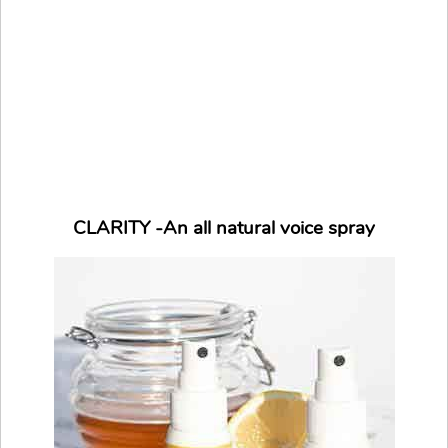
CLARITY -An all natural voice spray