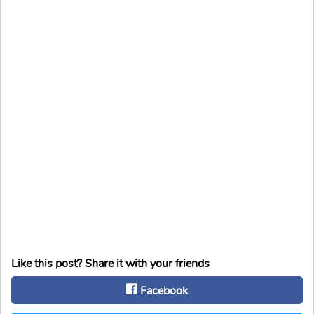
Like this post? Share it with your friends
Facebook