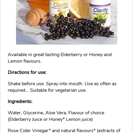
Available in great tasting Elderberry or Honey and
Lemon flavours.
Directions for use:
Shake before use. Spray into mouth. Use as often as
required... Suitable for vegetarian use.
Ingredients:
Water, Glycerine, Aloe Vera, Flavour of choice
(Elderberry Juice or Honey* Lemon juice)
Rose Cider Vinegar* and natural flavours* (extracts of