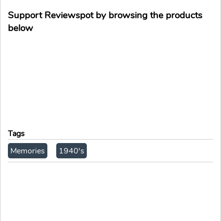
Support Reviewspot by browsing the products
below
Tags
Memories
1940's