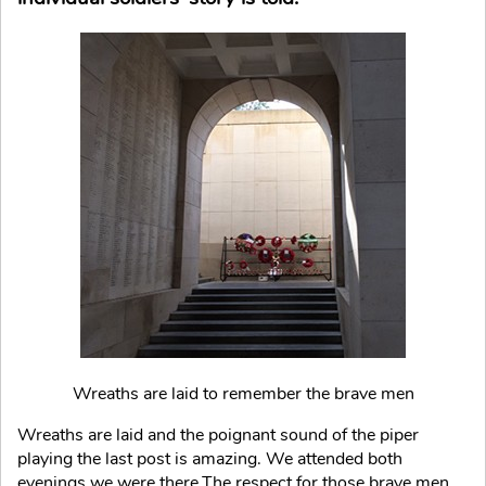
Wreaths are laid to remember the brave men
Wreaths are laid and the poignant sound of the piper
playing the last post is amazing. We attended both
evenings we were there.The respect for those brave men