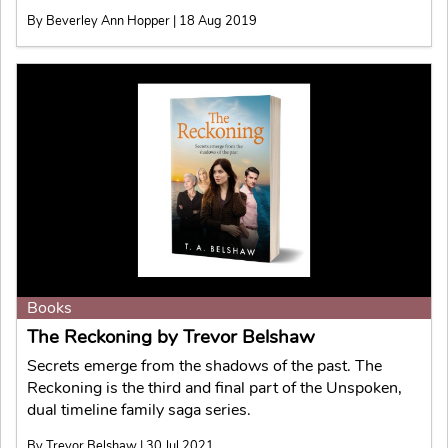
By Beverley Ann Hopper | 18 Aug 2019
Books
The Reckoning by Trevor Belshaw
Secrets emerge from the shadows of the past. The
Reckoning is the third and final part of the Unspoken,
dual timeline family saga series.
By Trevor Belshaw | 30 Jul 2021