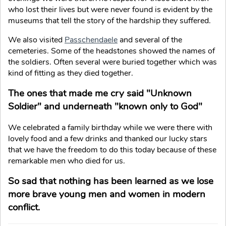
who lost their lives but were never found is evident by the
museums that tell the story of the hardship they suffered.
We also visited
Passchendaele
and several of the
cemeteries. Some of the headstones showed the names of
the soldiers. Often several were buried together which was
kind of fitting as they died together.
The ones that made me cry said "Unknown
Soldier" and underneath "known only to God"
We celebrated a family birthday while we were there with
lovely food and a few drinks and thanked our lucky stars
that we have the freedom to do this today because of these
remarkable men who died for us.
So sad that nothing has been learned as we lose
more brave young men and women in modern
conflict.