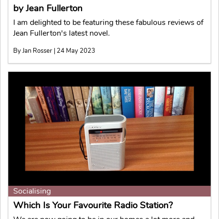
by Jean Fullerton
I am delighted to be featuring these fabulous reviews of
Jean Fullerton's latest novel.
By Jan Rosser | 24 May 2023
Socialising
Which Is Your Favourite Radio Station?