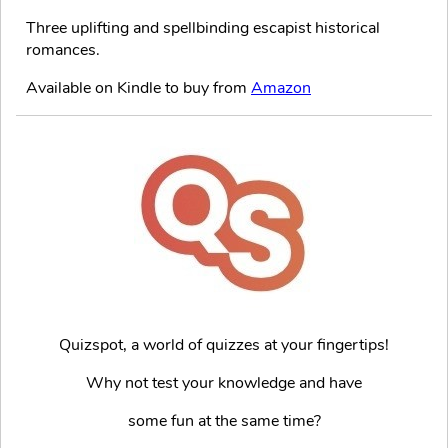
Three uplifting and spellbinding escapist historical
romances.
Available on Kindle to buy from
Amazon
Quizspot, a world of quizzes at your fingertips!
Why not test your knowledge and have
some fun at the same time?