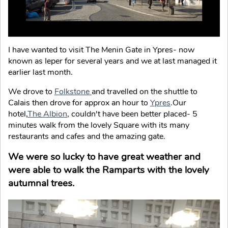
I have wanted to visit The Menin Gate in Ypres- now
known as Ieper for several years and we at last managed it
earlier last month.
We drove to
Folkstone
and travelled on the shuttle to
Calais then drove for approx an hour to
Ypres
.Our
hotel,
The Albion
, couldn't have been better placed- 5
minutes walk from the lovely Square with its many
restaurants and cafes and the amazing gate.
We were so lucky to have great weather and
were able to walk the Ramparts with the lovely
autumnal trees.