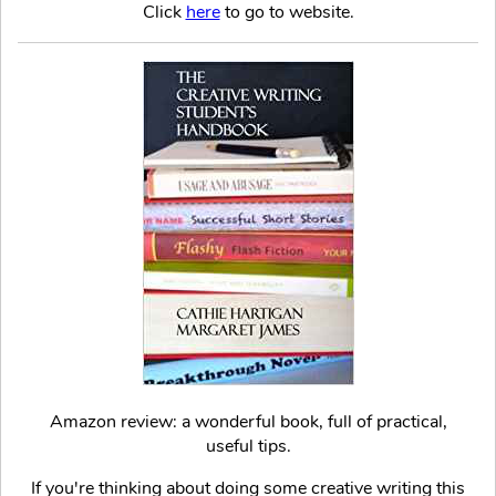
Click
here
to go to website.
Amazon review: a wonderful book, full of practical,
useful tips.
If you're thinking about doing some creative writing this