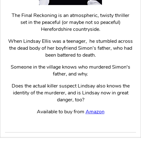
The Final Reckoning is an atmospheric, twisty thriller
set in the peaceful (or maybe not so peaceful)
Herefordshire countryside.
When Lindsay Ellis was a teenager, he stumbled across
the dead body of her boyfriend Simon’s father, who had
been battered to death.
Someone in the village knows who murdered Simon's
father, and why.
Does the actual killer suspect Lindsay also knows the
identity of the murderer, and is Lindsay now in great
danger, too?
Available to buy from
Amazon