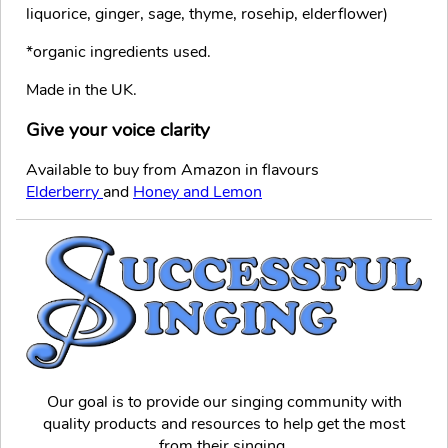
liquorice, ginger, sage, thyme, rosehip, elderflower)
*organic ingredients used.
Made in the UK.
Give your voice clarity
Available to buy from Amazon in flavours
Elderberry
and
Honey and Lemon
Our goal is to provide our singing community with
quality products and resources to help get the most
from their singing.