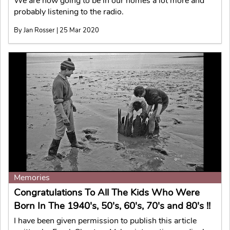
We are now going to be in our homes a lot more and
probably listening to the radio.
By Jan Rosser | 25 Mar 2020
Memories
Congratulations To All The Kids Who Were
Born In The 1940's, 50's, 60's, 70's and 80's !!
I have been given permission to publish this article