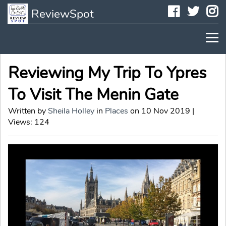
Faceboo
Twit
I
ReviewSpot
Reviewing My Trip To Ypres
To Visit The Menin Gate
Written by
Sheila Holley
in
Places
on 10 Nov 2019 |
Views: 124