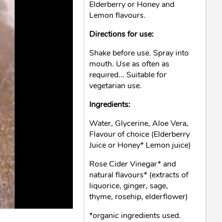
Elderberry or Honey and
Lemon flavours.
Directions for use:
Shake before use. Spray into
mouth. Use as often as
required... Suitable for
vegetarian use.
Ingredients:
Water, Glycerine, Aloe Vera,
Flavour of choice (Elderberry
Juice or Honey* Lemon juice)
Rose Cider Vinegar* and
natural flavours* (extracts of
liquorice, ginger, sage,
thyme, rosehip, elderflower)
*organic ingredients used.