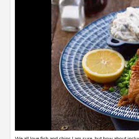
We all love fish and chips I am sure, but how about inclu