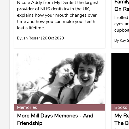
Famil
Nicole Addy from My Dentist the largest
On Ra
provider of NHS dentistry in the UK,
explains how your mouth changes over
I rolle
time and how you can make your teeth
eyes a
last a lifetime.
cupboa
By Jan Rosser | 26 Oct 2020
By Kay S
Memories
Books
More Mill Days Memories - And
My Re
Friendship
The B