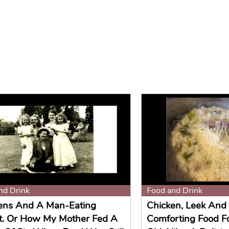
nd Drink
Food and Drink
ens And A Man-Eating
Chicken, Leek And 
t. Or How My Mother Fed A
Comforting Food F