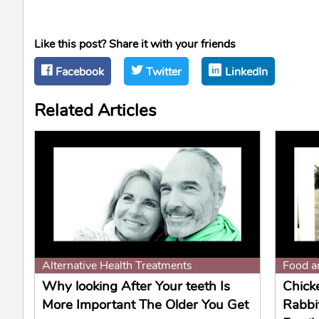
Like this post? Share it with your friends
Facebook
Twitter
LinkedIn
Related Articles
Alternative Health Treatments
Food a
Why looking After Your teeth Is
Chick
More Important The Older You Get
Rabbi