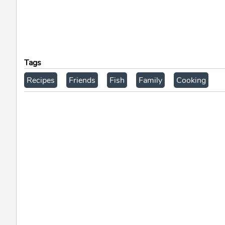
Tags
Recipes
Friends
Fish
Family
Cooking