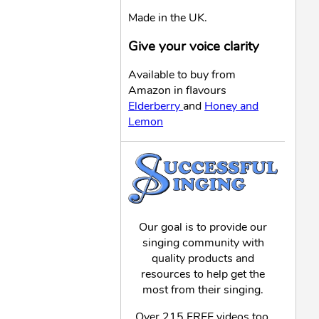
Made in the UK.
Give your voice clarity
Available to buy from
Amazon in flavours
Elderberry
and
Honey and
Lemon
Our goal is to provide our
singing community with
quality products and
resources to help get the
most from their singing.
Over 215 FREE videos too,