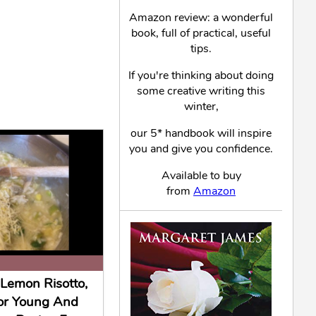
Amazon review: a wonderful
book, full of practical, useful
tips.
If you're thinking about doing
some creative writing this
winter,
our 5* handbook will inspire
you and give you confidence.
Available to buy
from
Amazon
Lemon Risotto,
or Young And