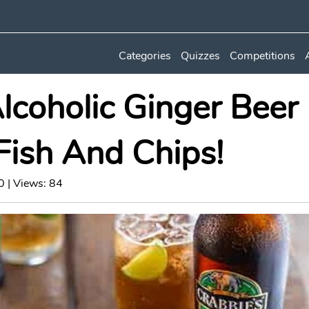
Categories
Quizzes
Competitions
lcoholic Ginger Beer
Fish And Chips!
 | Views: 84