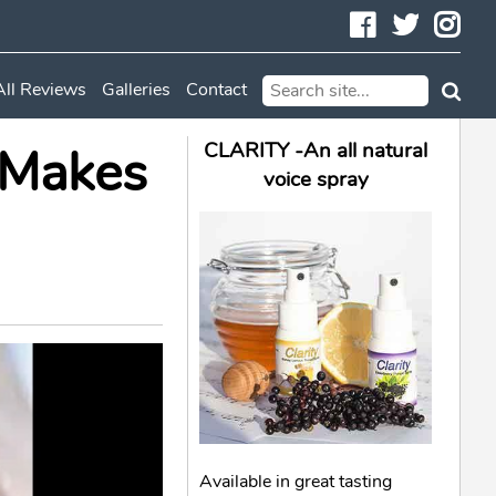
Facebook
Twitte
In
All Reviews
Galleries
Contact
 Makes
CLARITY -An all natural
voice spray
Available in great tasting