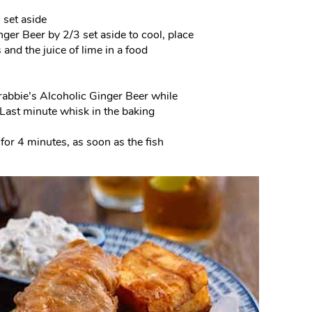
 set aside
nger Beer by 2/3 set aside to cool, place
and the juice of lime in a food
 Crabbie’s Alcoholic Ginger Beer while
. Last minute whisk in the baking
 for 4 minutes, as soon as the fish