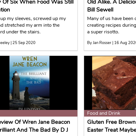
y Of Six When Food Was Still
Old Alike. A Delic
tion
Bill Sewell
d up my sleeves, screwed up my
Many of us have been 
nd stretched my arm into the
creating recipes durin
rd under the stairs.
a super risotto.
eeley | 25 Sep 2020
By Jan Rosser | 16 Aug 20
Food and Drink
view Of Wren Jane Beacon
Gluten Free Brown
rilliant And The Bad By D J
Easter Treat Mayb