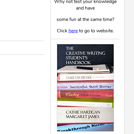
Why not test your knowledge
and have
some fun at the same time?
Click
here
to go to website.