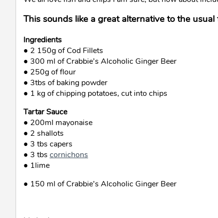
This sounds like a great alternative to the usual 
Ingredients
● 2 150g of Cod Fillets
● 300 ml of Crabbie’s Alcoholic Ginger Beer
● 250g of flour
● 3tbs of baking powder
● 1 kg of chipping potatoes, cut into chips
Tartar Sauce
● 200ml mayonaise
● 2 shallots
● 3 tbs capers
● 3 tbs
cornichons
● 1lime
● 150 ml of Crabbie’s Alcoholic Ginger Beer