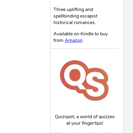
Three uplifting and
spellbinding escapist
historical romances.
Available on Kindle to buy
from
Amazon
Quizspot, a world of quizzes
at your fingertips!