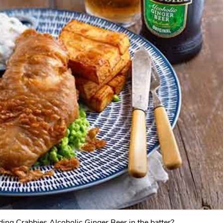
ding Crabbies Alcoholic Ginger Beer in the batter?