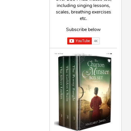
including singing lessons,
scales, breathing exercises
etc.
Subscribe below