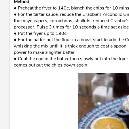
Method
● Preheat the fryer to 140c, blanch the chips for 10 mins
● For the tartar sauce, reduce the Crabbie’s Alcoholic Gi
the mayo,capers, cornichons, shallots, reduced Crabbie’s 
processor. Pulse 3 times for 10 seconds a time set aside
● Put the fryer up to 190c
● For the batter put the flour in a bowl, start to add the
whisking the mix until it is thick enough to coat a spoon
power to make a lighter batter
● Coat the cod in the batter then slowly put into the fryer
comes out put the chips down again