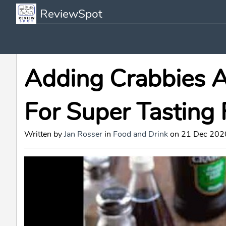
ReviewSpot
Adding Crabbies A
For Super Tasting 
Written by
Jan Rosser
in
Food and Drink
on 21 Dec 2020