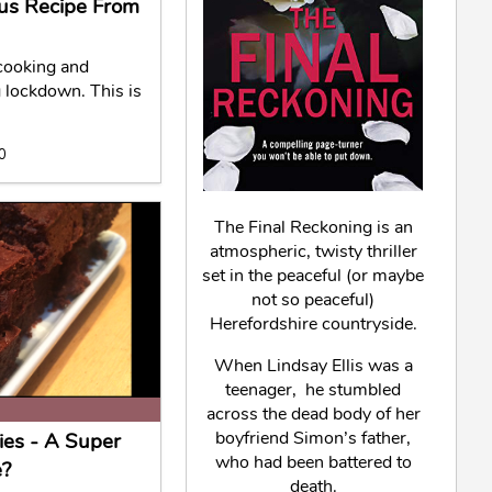
ious Recipe From
cooking and
g lockdown. This is
20
The Final Reckoning is an
atmospheric, twisty thriller
set in the peaceful (or maybe
not so peaceful)
Herefordshire countryside.
When Lindsay Ellis was a
teenager, he stumbled
across the dead body of her
boyfriend Simon’s father,
ies - A Super
who had been battered to
e?
death.