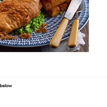
 below