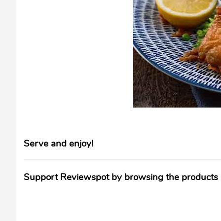
Serve and enjoy!
Support Reviewspot by browsing the products