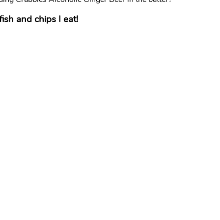
fish and chips I eat!