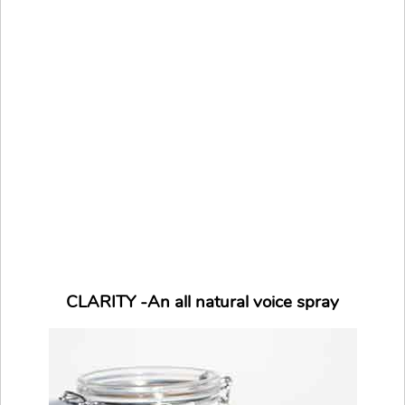
CLARITY -An all natural voice spray