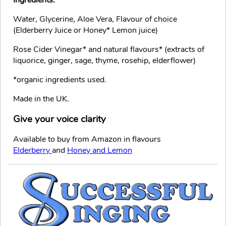
Water, Glycerine, Aloe Vera, Flavour of choice
(Elderberry Juice or Honey* Lemon juice)
Rose Cider Vinegar* and natural flavours* (extracts of
liquorice, ginger, sage, thyme, rosehip, elderflower)
*organic ingredients used.
Made in the UK.
Give your voice clarity
Available to buy from Amazon in flavours
Elderberry
and
Honey and Lemon