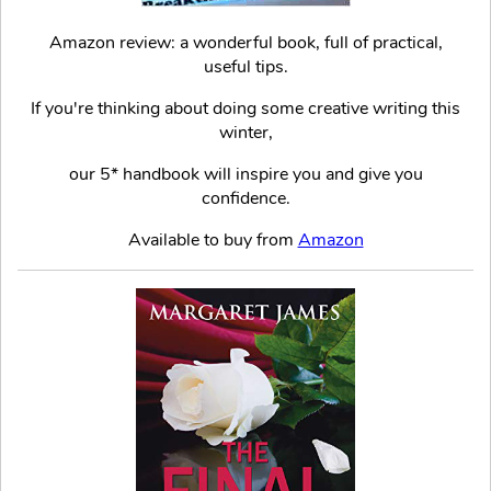
Amazon review: a wonderful book, full of practical,
useful tips.
If you're thinking about doing some creative writing this
winter,
our 5* handbook will inspire you and give you
confidence.
Available to buy from
Amazon