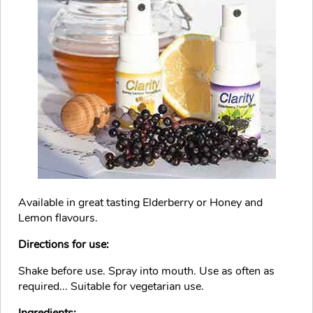
Available in great tasting Elderberry or Honey and
Lemon flavours.
Directions for use:
Shake before use. Spray into mouth. Use as often as
required... Suitable for vegetarian use.
Ingredients: