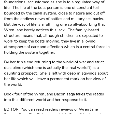
foundations, accustomed as she is to a regulated way of
life. The life of the boat person is one of constant toil
bounded by the canal system, close to nature and cut off
from the endless news of battles and military set-backs.
But the way of life is a fulfilling one so all-absorbing that
Wren Jane barely notices this lack. The family-based
structure means that, although children are expected to
work to keep the boats moving, they live in a loving
atmosphere of care and affection which is a central force in
holding the system together.
By her trip’s end returning to the world of war and strict
discipline (which one is actually the ‘real world’?) is a
daunting prospect. She is left with deep misgivings about
her life which will leave a permanent mark on her view of
the world.
Book four of the Wren Jane Bacon saga takes the reader
into this different world and her response to it.
EDITOR: You can read readers reviews of Wren Jane