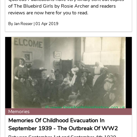
of The Bluebird Girls by Rosie Archer and readers
reviews are now here for you to read.
By Jan Rosser | 01 Apr 2019
Memories
Memories Of Childhood Evacuation In
September 1939 - The Outbreak Of WW2