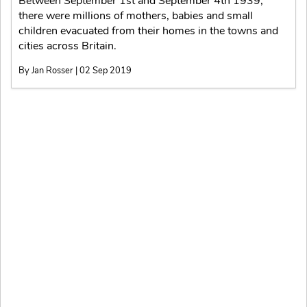
Between September 1st and September 4th 1939,
there were millions of mothers, babies and small
children evacuated from their homes in the towns and
cities across Britain.
By Jan Rosser | 02 Sep 2019