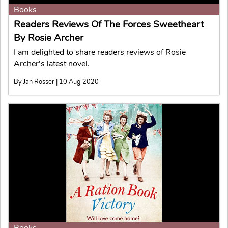
Books
Readers Reviews Of The Forces Sweetheart
By Rosie Archer
I am delighted to share readers reviews of Rosie
Archer's latest novel.
By Jan Rosser | 10 Aug 2020
Books