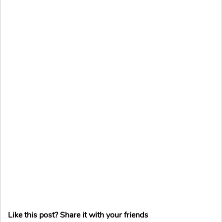
Like this post? Share it with your friends