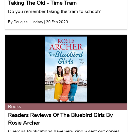
Taking The Old - Time Tram
Do you remember taking the tram to school?
By Douglas J Lindsay | 20 Feb 2020
Books
Readers Reviews Of The Bluebird Girls By
Rosie Archer
Quercus Publications have very kindly sent out copies