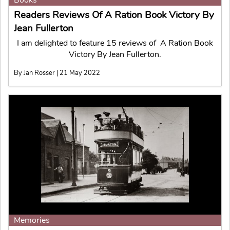
Readers Reviews Of A Ration Book Victory By
Jean Fullerton
I am delighted to feature 15 reviews of A Ration Book
Victory By Jean Fullerton.
By Jan Rosser | 21 May 2022
Memories