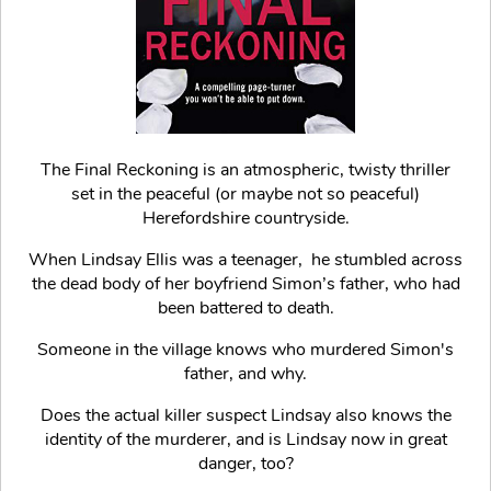
The Final Reckoning is an atmospheric, twisty thriller
set in the peaceful (or maybe not so peaceful)
Herefordshire countryside.
When Lindsay Ellis was a teenager, he stumbled across
the dead body of her boyfriend Simon’s father, who had
been battered to death.
Someone in the village knows who murdered Simon's
father, and why.
Does the actual killer suspect Lindsay also knows the
identity of the murderer, and is Lindsay now in great
danger, too?