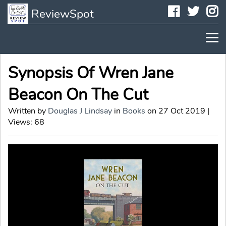
Faceboo
Twit
I
ReviewSpot
Synopsis Of Wren Jane
Beacon On The Cut
Written by
Douglas J Lindsay
in
Books
on 27 Oct 2019 |
Views: 68