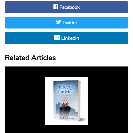
Facebook
Twitter
LinkedIn
Related Articles