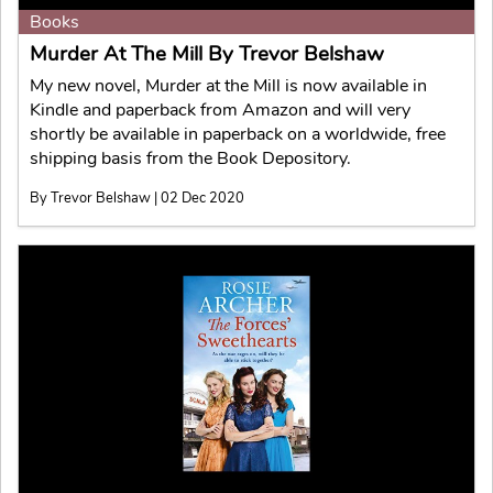
Books
Murder At The Mill By Trevor Belshaw
My new novel, Murder at the Mill is now available in
Kindle and paperback from Amazon and will very
shortly be available in paperback on a worldwide, free
shipping basis from the Book Depository.
By Trevor Belshaw | 02 Dec 2020