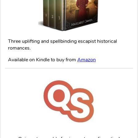
Three uplifting and spellbinding escapist historical
romances.
Available on Kindle to buy from
Amazon