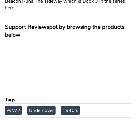
Beacon Runs The Tideway which is Book 3 in the series
here
.
Support Reviewspot by browsing the products
below
Tags
WW2
Undercover
1940's