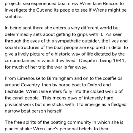
projects sea experienced boat crew Wren Jane Beacon to
investigate the Cut and its people to see if Wrens might be
suitable.
In being sent there she enters a very different world but
determinedly sets about getting to grips with it. As seen
through the eyes of this sympathetic outsider, the lives and
social structures of the boat people are explored in detail to
give a lively picture of a historic way of life dictated by the
circumstances in which they lived. Despite it being 1941,
for much of her trip the war is far away.
From Limehouse to Birmingham and on to the coalfields
around Coventry, then by horse boat to Oxford and
Lechlade, Wren Jane enters fully into the closed world of
the canal people. This means days of intensely hard
physical work but she sticks with it to emerge as a fledged
narrow boat person herself.
The free spirits of the boating community in which she is
placed shake Wren Jane’s personal beliefs to their