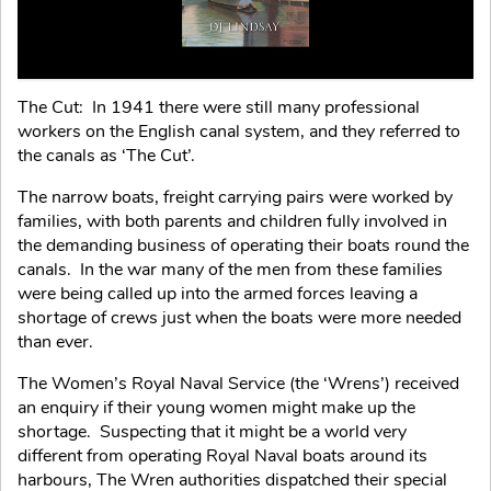
The Cut: In 1941 there were still many professional
workers on the English canal system, and they referred to
the canals as ‘The Cut’.
The narrow boats, freight carrying pairs were worked by
families, with both parents and children fully involved in
the demanding business of operating their boats round the
canals. In the war many of the men from these families
were being called up into the armed forces leaving a
shortage of crews just when the boats were more needed
than ever.
The Women’s Royal Naval Service (the ‘Wrens’) received
an enquiry if their young women might make up the
shortage. Suspecting that it might be a world very
different from operating Royal Naval boats around its
harbours, The Wren authorities dispatched their special