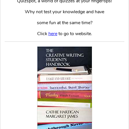
Quizspot, a world of quizzes at your fingertips!
Why not test your knowledge and have
some fun at the same time?
Click
here
to go to website.