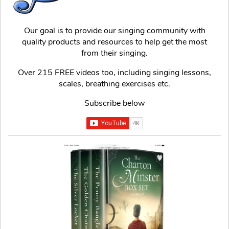
Our goal is to provide our singing community with
quality products and resources to help get the most
from their singing.
Over 215 FREE videos too, including singing lessons,
scales, breathing exercises etc.
Subscribe below