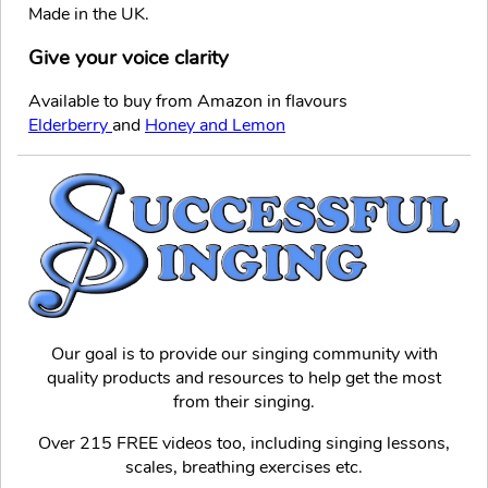
Made in the UK.
Give your voice clarity
Available to buy from Amazon in flavours
Elderberry
and
Honey and Lemon
Our goal is to provide our singing community with
quality products and resources to help get the most
from their singing.
Over 215 FREE videos too, including singing lessons,
scales, breathing exercises etc.