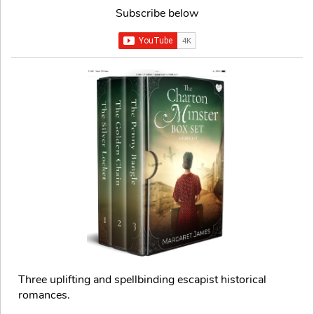
Subscribe below
Three uplifting and spellbinding escapist historical
romances.