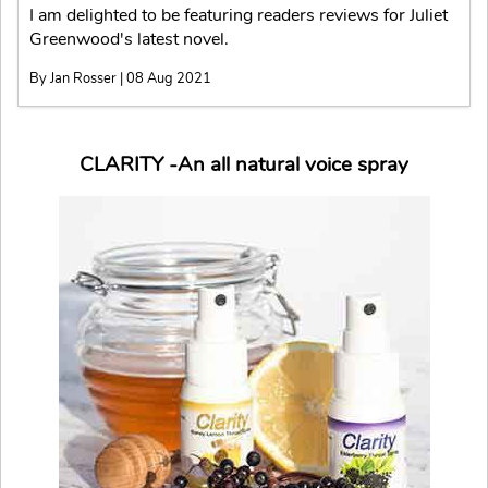
I am delighted to be featuring readers reviews for Juliet
Greenwood's latest novel.
By Jan Rosser | 08 Aug 2021
CLARITY -An all natural voice spray