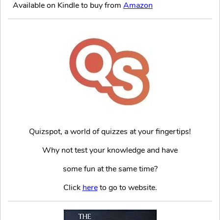
Available on Kindle to buy from
Amazon
Quizspot, a world of quizzes at your fingertips!
Why not test your knowledge and have
some fun at the same time?
Click
here
to go to website.