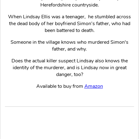
Herefordshire countryside.
When Lindsay Ellis was a teenager, he stumbled across
the dead body of her boyfriend Simon’s father, who had
been battered to death.
Someone in the village knows who murdered Simon's
father, and why.
Does the actual killer suspect Lindsay also knows the
identity of the murderer, and is Lindsay now in great
danger, too?
Available to buy from
Amazon