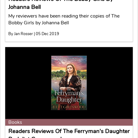
Johanna Bell
My reviewers have been reading their copies of The
Bobby Girls by Johanna Bell
By Jan Rosser | 05 Dec 2019
Books
Readers Reviews Of The Ferryman's Daughter