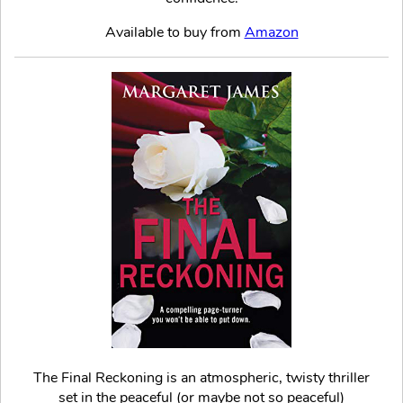
Available to buy from
Amazon
The Final Reckoning is an atmospheric, twisty thriller
set in the peaceful (or maybe not so peaceful)