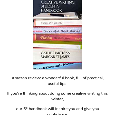
Amazon review: a wonderful book, full of practical,
useful tips.
If you're thinking about doing some creative writing this
winter,
our 5* handbook will inspire you and give you
confidence.