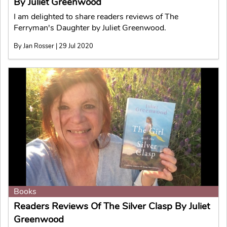
By Juliet Greenwood
I am delighted to share readers reviews of The
Ferryman's Daughter by Juliet Greenwood.
By Jan Rosser | 29 Jul 2020
Books
Readers Reviews Of The Silver Clasp By Juliet
Greenwood