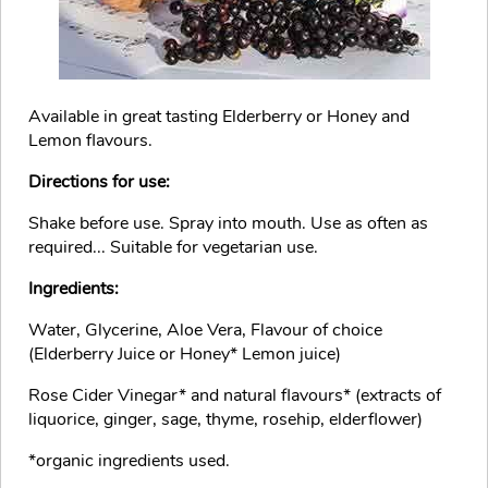
Available in great tasting Elderberry or Honey and
Lemon flavours.
Directions for use:
Shake before use. Spray into mouth. Use as often as
required... Suitable for vegetarian use.
Ingredients:
Water, Glycerine, Aloe Vera, Flavour of choice
(Elderberry Juice or Honey* Lemon juice)
Rose Cider Vinegar* and natural flavours* (extracts of
liquorice, ginger, sage, thyme, rosehip, elderflower)
*organic ingredients used.