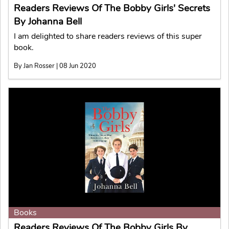
Readers Reviews Of The Bobby Girls' Secrets
By Johanna Bell
I am delighted to share readers reviews of this super
book.
By Jan Rosser | 08 Jun 2020
Books
Readers Reviews Of The Bobby Girls By