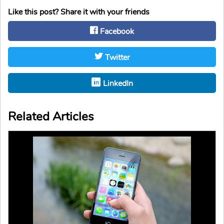
Like this post? Share it with your friends
Facebook
Twitter
LinkedIn
Related Articles