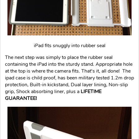
iPad fits snuggly into rubber seal
The next step was simply to place the rubber seal
containing the iPad into the sturdy stand. Appropriate hole
at the top is where the camera fits. That's it, all done! The
ipad case is child proof, has been military tested 1.2m drop
protection, Built-in kickstand, Dual layer lining, Non-slip
grip, Shock absorbing liner, plus a
LIFETIME
GUARANTEE!