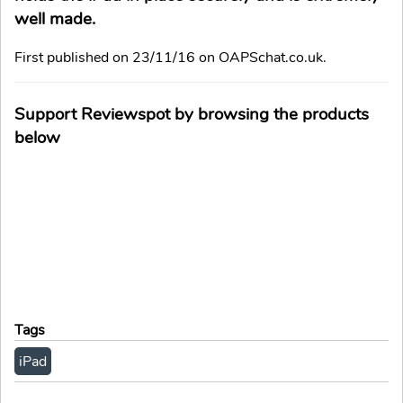
well made.
First published on 23/11/16 on OAPSchat.co.uk.
Support Reviewspot by browsing the products
below
Tags
iPad