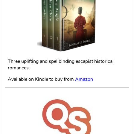
Three uplifting and spellbinding escapist historical
romances.
Available on Kindle to buy from
Amazon