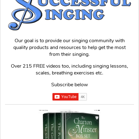
Our goal is to provide our singing community with
quality products and resources to help get the most
from their singing.
Over 215 FREE videos too, including singing lessons,
scales, breathing exercises etc.
Subscribe below