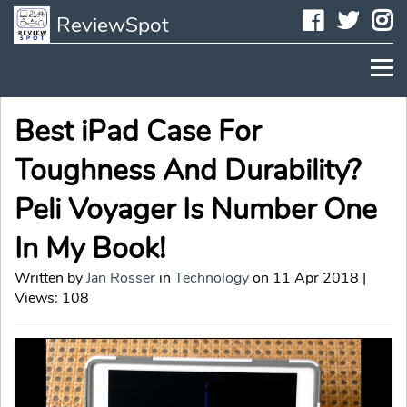
Faceboo
Twit
I
ReviewSpot
Best iPad Case For
Toughness And Durability?
Peli Voyager Is Number One
In My Book!
Written by
Jan Rosser
in
Technology
on 11 Apr 2018 |
Views: 108