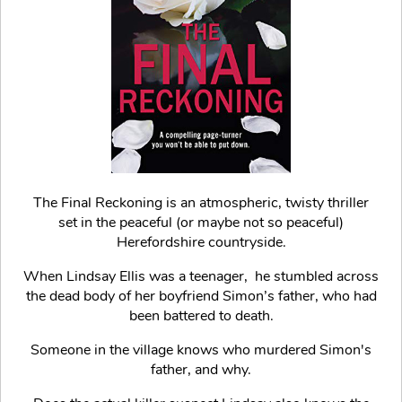
The Final Reckoning is an atmospheric, twisty thriller
set in the peaceful (or maybe not so peaceful)
Herefordshire countryside.
When Lindsay Ellis was a teenager, he stumbled across
the dead body of her boyfriend Simon’s father, who had
been battered to death.
Someone in the village knows who murdered Simon's
father, and why.