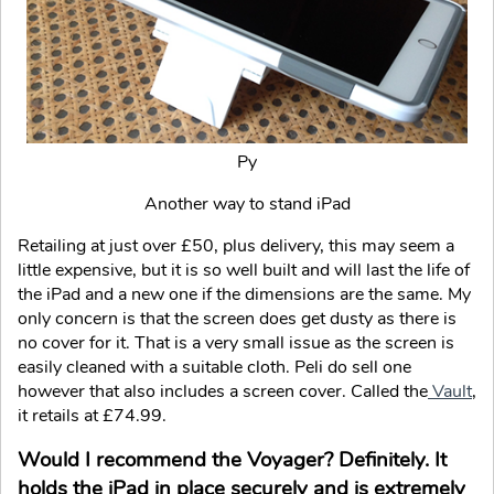
Py
Another way to stand iPad
Retailing at just over £50, plus delivery, this may seem a
little expensive, but it is so well built and will last the life of
the iPad and a new one if the dimensions are the same. My
only concern is that the screen does get dusty as there is
no cover for it. That is a very small issue as the screen is
easily cleaned with a suitable cloth. Peli do sell one
however that also includes a screen cover. Called the
Vault
,
it retails at £74.99.
Would I recommend the Voyager? Definitely. It
holds the iPad in place securely and is extremely