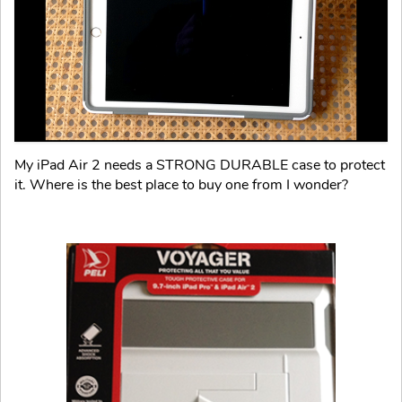
My iPad Air 2 needs a STRONG DURABLE case to protect
it. Where is the best place to buy one from I wonder?