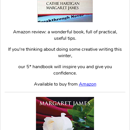
Amazon review: a wonderful book, full of practical,
useful tips.
If you're thinking about doing some creative writing this
winter,
our 5* handbook will inspire you and give you
confidence.
Available to buy from
Amazon