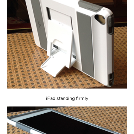
iPad standing firmly