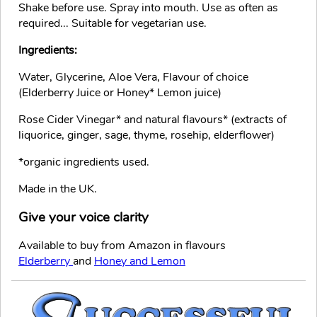
Shake before use. Spray into mouth. Use as often as
required... Suitable for vegetarian use.
Ingredients:
Water, Glycerine, Aloe Vera, Flavour of choice
(Elderberry Juice or Honey* Lemon juice)
Rose Cider Vinegar* and natural flavours* (extracts of
liquorice, ginger, sage, thyme, rosehip, elderflower)
*organic ingredients used.
Made in the UK.
Give your voice clarity
Available to buy from Amazon in flavours
Elderberry
and
Honey and Lemon