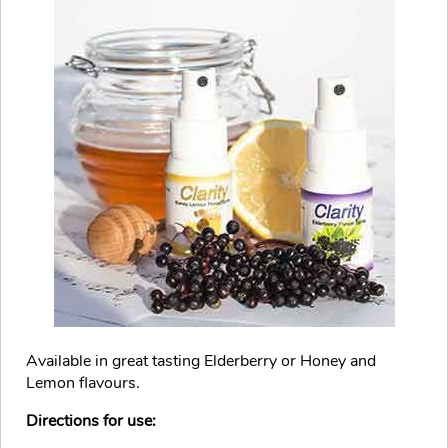
Available in great tasting Elderberry or Honey and
Lemon flavours.
Directions for use: