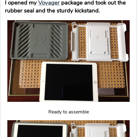
I opened my
Voyager
package and took out the
rubber seal and the sturdy kickstand.
Ready to assemble