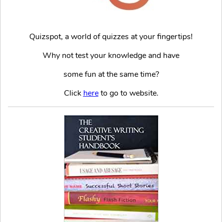
Quizspot, a world of quizzes at your fingertips!
Why not test your knowledge and have
some fun at the same time?
Click
here
to go to website.