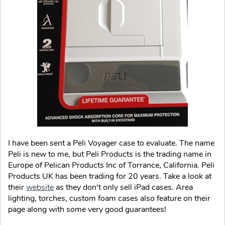
I have been sent a Peli Voyager case to evaluate. The name
Peli is new to me, but Peli Products is the trading name in
Europe of Pelican Products Inc of Torrance, California. Peli
Products UK has been trading for 20 years. Take a look at
their
website
as they don't only sell iPad cases. Area
lighting, torches, custom foam cases also feature on their
page along with some very good guarantees!