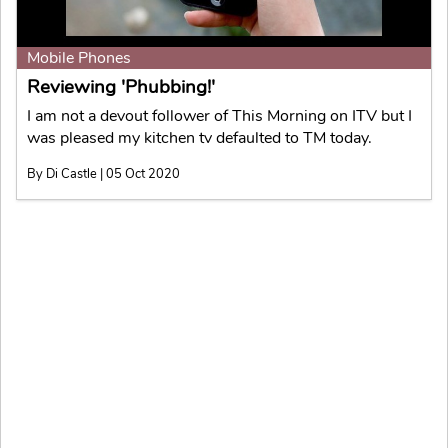
Mobile Phones
Reviewing 'Phubbing!'
I am not a devout follower of This Morning on ITV but I
was pleased my kitchen tv defaulted to TM today.
By Di Castle | 05 Oct 2020