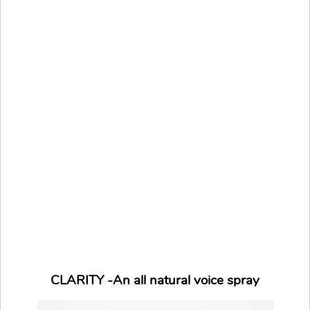
CLARITY -An all natural voice spray