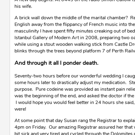
his wife.
A brick wall down the middle of the marital chamber? Rea
English away from the flippancy of French music into the l
masculinity I have spent fifty minutes creaking out of bed
Istanbul Gallery of Modern Art in 2008, preparing two oa
while using a stout wooden walking stick from Castle Dro
blinks through the trees beyond platform 7 of Perth Rail
And through it all I ponder death.
Seventy-two hours before our wonderful wedding I caugh
some hours later to drastically adjust my medication. St
purpose. Pure codeine was provided as instant pain relie
was the beginning of the end, and asked the doctor if the 
I would hope you would feel better in 24 hours she said
were!
At some point that day Susan rang the Registrar to explain
4pm on Friday. Our amazing Registrar assured her that 
bit sick and very tired and cycled through the Dolomites