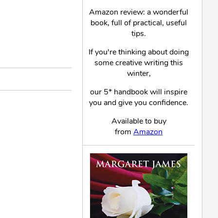
Amazon review: a wonderful
book, full of practical, useful
tips.
If you're thinking about doing
some creative writing this
winter,
our 5* handbook will inspire
you and give you confidence.
Available to buy
from
Amazon