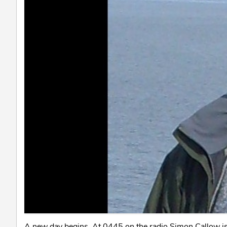
A new day begins. At 0445 on the radio Simon Callow is 