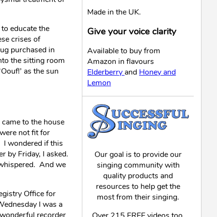
Made in the UK.
 to educate the
Give your voice clarity
ese crises of
 mug purchased in
Available to buy from
to the sitting room
Amazon in flavours
Oouf!’ as the sun
Elderberry
and
Honey and
Lemon
P came to the house
ere not fit for
 I wondered if this
r by Friday, I asked.
Our goal is to provide our
I whispered. And we
singing community with
quality products and
resources to help get the
gistry Office for
most from their singing.
 Wednesday I was a
y wonderful recorder
Over 215 FREE videos too,