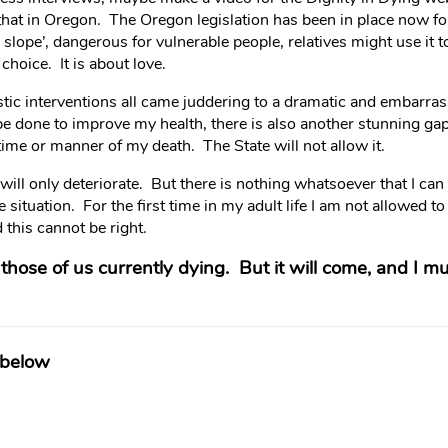
that in Oregon. The Oregon legislation has been in place now f
 slope’, dangerous for vulnerable people, relatives might use it t
choice. It is about love.
c interventions all came juddering to a dramatic and embarrass
be done to improve my health, there is also another stunning g
ime or manner of my death. The State will not allow it.
 will only deteriorate. But there is nothing whatsoever that I ca
e situation. For the first time in my adult life I am not allowed 
d this cannot be right.
r those of us currently dying. But it will come, and I m
 below