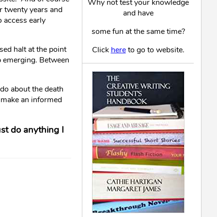
Why not test your knowledge
or twenty years and
and have
o access early
some fun at the same time?
ed halt at the point
Click
here
to go to website.
ap emerging. Between
n do about the death
to make an informed
ust do anything I