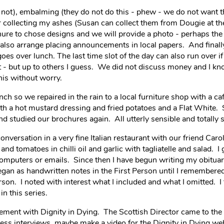
y not), embalming (they do not do this - phew - we do not want t
for collecting my ashes (Susan can collect them from Dougie at th
hure to chose designs and we will provide a photo - perhaps th
l also arrange placing announcements in local papers. And finall
oes over lunch. The last time slot of the day can also run over if
 but up to others I guess. We did not discuss money and I know
his without worry.
 so we repaired in the rain to a local furniture shop with a caf
ith a hot mustard dressing and fried potatoes and a Flat White.
 studied our brochures again. All utterly sensible and totally s
nversation in a very fine Italian restaurant with our friend Caro
and tomatoes in chilli oil and garlic with tagliatelle and salad. I
omputers or emails. Since then I have begun writing my obituar
egan as handwritten notes in the First Person until I remembered
erson. I noted with interest what I included and what I omitted. I 
in this series.
nvolvement with Dignity in Dying. The Scottish Director came to th
ess interviews, maybe make a video for the Dignity in Dying we