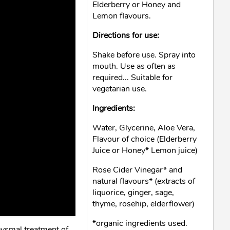
Elderberry or Honey and
Lemon flavours.
Directions for use:
Shake before use. Spray into
mouth. Use as often as
required... Suitable for
vegetarian use.
Ingredients:
Water, Glycerine, Aloe Vera,
Flavour of choice (Elderberry
Juice or Honey* Lemon juice)
Rose Cider Vinegar* and
natural flavours* (extracts of
liquorice, ginger, sage,
thyme, rosehip, elderflower)
*organic ingredients used.
bysmal treatment of