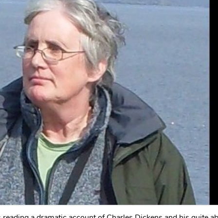
reading a dramatic account of Charles Dickens and his quite a