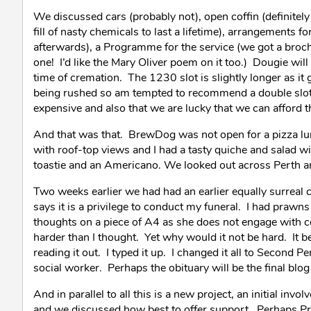
We discussed cars (probably not), open coffin (definitel
fill of nasty chemicals to last a lifetime), arrangements 
afterwards), a Programme for the service (we got a broc
one! I’d like the Mary Oliver poem on it too.) Dougie wil
time of cremation. The 1230 slot is slightly longer as it g
being rushed so am tempted to recommend a double slot -
expensive and also that we are lucky that we can afford t
And that was that. BrewDog was not open for a pizza lunch
with roof-top views and I had a tasty quiche and salad w
toastie and an Americano. We looked out across Perth and
Two weeks earlier we had had an earlier equally surreal co
says it is a privilege to conduct my funeral. I had prawns 
thoughts on a piece of A4 as she does not engage with c
harder than I thought. Yet why would it not be hard. It b
reading it out. I typed it up. I changed it all to Second P
social worker. Perhaps the obituary will be the final blog 
And in parallel to all this is a new project, an initial i
and we discussed how best to offer support. Perhaps Pr