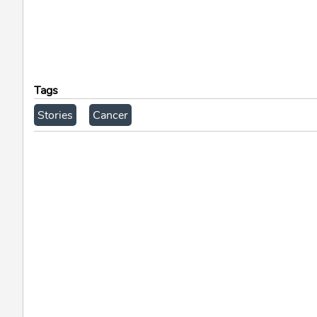
Tags
Stories
Cancer