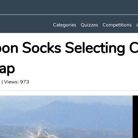
Categories
Quizzes
Competitions
on Socks Selecting C
ap
 | Views: 973