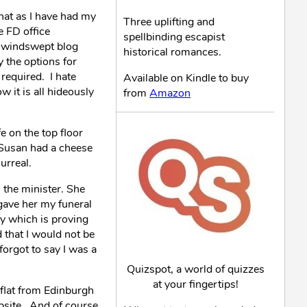
hat as I have had my
Three uplifting and
e FD office
spellbinding escapist
e windswept blog
historical romances.
y the options for
 required. I hate
Available on Kindle to buy
 it is all hideously
from
Amazon
e on the top floor
 Susan had a cheese
urreal.
l the minister. She
 gave her my funeral
y which is proving
 that I would not be
forgot to say I was a
Quizspot, a world of quizzes
at your fingertips!
e flat from Edinburgh
bsite. And of course