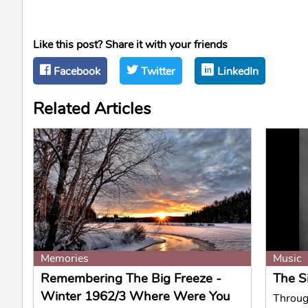
Like this post? Share it with your friends
Facebook
Twitter
LinkedIn
Related Articles
Memories
Music
Remembering The Big Freeze -
The S
Winter 1962/3 Where Were You
Through