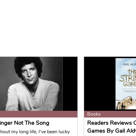
Books
inger Not The Song
Readers Reviews O
Games By Gail Ald
out my long life, I’ve been lucky