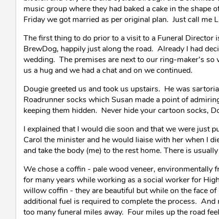
music group where they had baked a cake in the shape of
Friday we got married as per original plan. Just call me
The first thing to do prior to a visit to a Funeral Directo
BrewDog, happily just along the road. Already I had deci
wedding. The premises are next to our ring-maker’s so 
us a hug and we had a chat and on we continued.
Dougie greeted us and took us upstairs. He was sartoriall
Roadrunner socks which Susan made a point of admiring.
keeping them hidden. Never hide your cartoon socks, D
I explained that I would die soon and that we were just p
Carol the minister and he would liaise with her when I di
and take the body (me) to the rest home. There is usuall
We chose a coffin - pale wood veneer, environmentally fri
for many years while working as a social worker for Hi
willow coffin - they are beautiful but while on the face o
additional fuel is required to complete the process. An
too many funeral miles away. Four miles up the road feel