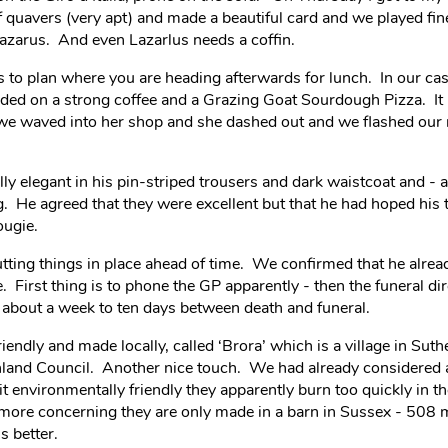
 quavers (very apt) and made a beautiful card and we played fi
 Lazarus. And even Lazarlus needs a coffin.
r is to plan where you are heading afterwards for lunch. In our cas
ded on a strong coffee and a Grazing Goat Sourdough Pizza. It i
we waved into her shop and she dashed out and we flashed our 
y elegant in his pin-striped trousers and dark waistcoat and - a 
 He agreed that they were excellent but that he had hoped his 
ougie.
utting things in place ahead of time. We confirmed that he alre
e. First thing is to phone the GP apparently - then the funeral d
y about a week to ten days between death and funeral.
endly and made locally, called ‘Brora’ which is a village in Suth
ghland Council. Another nice touch. We had already considered 
f it environmentally friendly they apparently burn too quickly in 
d more concerning they are only made in a barn in Sussex - 508 
s better.