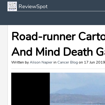
ReviewSpot
Road-runner Carto
And Mind Death G
Written by
Alison Napier
in
Cancer Blog
on 17 Jun 2019