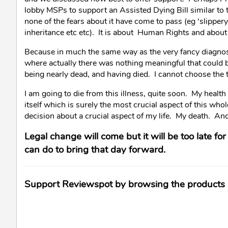
lobby MSPs to support an Assisted Dying Bill similar to 
none of the fears about it have come to pass (eg ‘slippery
inheritance etc etc). It is about Human Rights and about 
Because in much the same way as the very fancy diagnosti
where actually there was nothing meaningful that could 
being nearly dead, and having died. I cannot choose the t
I am going to die from this illness, quite soon. My health
itself which is surely the most crucial aspect of this whol
decision about a crucial aspect of my life. My death. An
Legal change will come but it will be too late fo
can do to bring that day forward.
Support Reviewspot by browsing the products