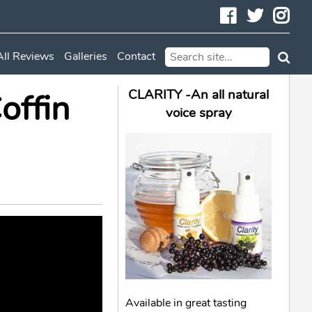
Facebook
Twitte
In
All Reviews
Galleries
Contact
offin
CLARITY -An all natural
voice spray
Available in great tasting