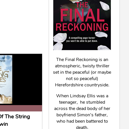
The Final Reckoning is an
atmospheric, twisty thriller
set in the peaceful (or maybe
not so peaceful)
Herefordshire countryside.
When Lindsay Ellis was a
teenager, he stumbled
across the dead body of her
boyfriend Simon’s father,
f The String
who had been battered to
win
death.