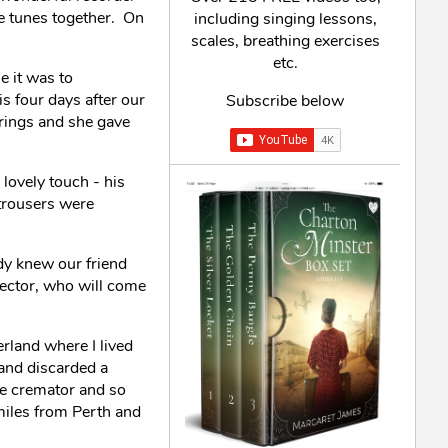
ne tunes together. On
including singing lessons,
scales, breathing exercises
etc.
e it was to
s four days after our
Subscribe below
rings and she gave
lovely touch - his
trousers were
ady knew our friend
irector, who will come
erland where I lived
and discarded a
the cremator and so
miles from Perth and