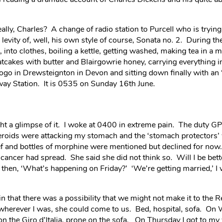
lly, Charles? A change of radio station to Purcell who is trying
evity of, well, his own style of course, Sonata no. 2. During th
, into clothes, boiling a kettle, getting washed, making tea in a
tcakes with butter and Blairgowrie honey, carrying everything in
go in Drewsteignton in Devon and sitting down finally with an ‘
way Station. It is 0535 on Sunday 16th June.
t a glimpse of it. I woke at 0400 in extreme pain. The duty G
eroids were attacking my stomach and the ‘stomach protectors’ w
f and bottles of morphine were mentioned but declined for now.
cancer had spread. She said she did not think so. Will I be bette
, then, ‘What’s happening on Friday?’ ‘We’re getting married,’ 
 that there was a possibility that we might not make it to the Re
wherever I was, she could come to us. Bed, hospital, sofa. On
 on the Giro d’Italia, prone on the sofa. On Thursday I got to m