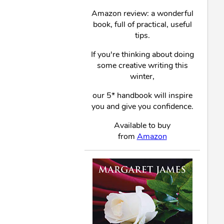
Amazon review: a wonderful
book, full of practical, useful
tips.
If you're thinking about doing
some creative writing this
winter,
our 5* handbook will inspire
you and give you confidence.
Available to buy
from
Amazon