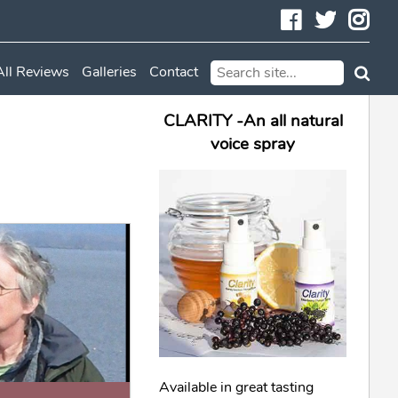
Facebook
Twitte
In
All Reviews
Galleries
Contact
CLARITY -An all natural
voice spray
Available in great tasting