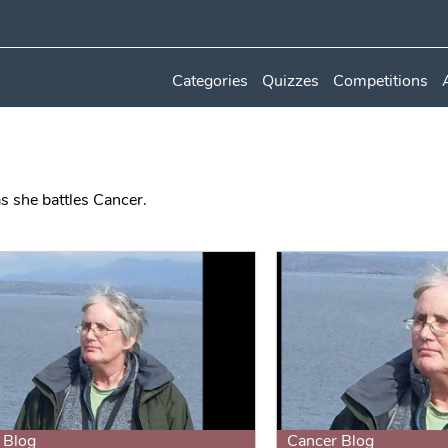
Categories
Quizzes
Competitions
s she battles Cancer.
 Blog
Cancer Blog