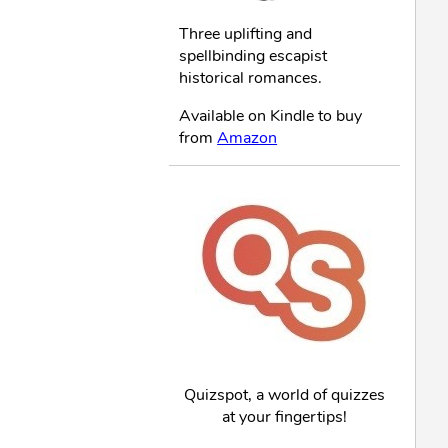
Three uplifting and
spellbinding escapist
historical romances.
Available on Kindle to buy
from
Amazon
Quizspot, a world of quizzes
at your fingertips!