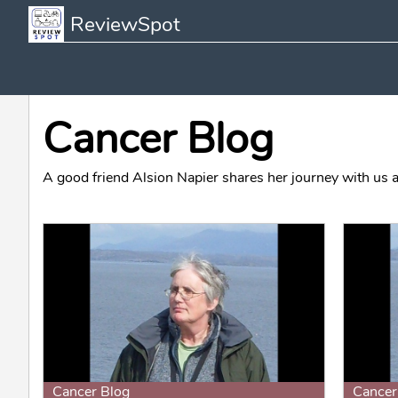
ReviewSpot
Cancer Blog
A good friend Alsion Napier shares her journey with us a
Cancer Blog
Cancer