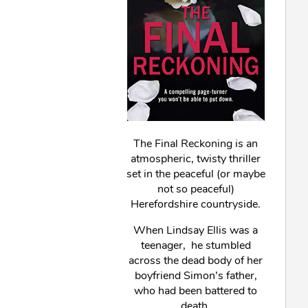
The Final Reckoning is an
atmospheric, twisty thriller
set in the peaceful (or maybe
not so peaceful)
Herefordshire countryside.
When Lindsay Ellis was a
teenager, he stumbled
across the dead body of her
boyfriend Simon’s father,
who had been battered to
death.