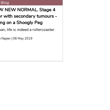
 Blog
W NEW NORMAL. Stage 4
r with secondary tumours -
ng on a Shoogly Peg
n, life is indeed a rollercoaster.
n Napier | 06 May 2019