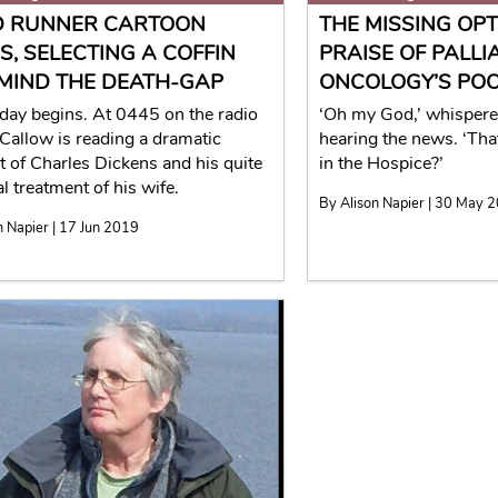
 RUNNER CARTOON
THE MISSING OPTI
S, SELECTING A COFFIN
PRAISE OF PALLI
MIND THE DEATH-GAP
ONCOLOGY’S POO
day begins. At 0445 on the radio
‘Oh my God,’ whisper
Callow is reading a dramatic
hearing the news. ‘That
 of Charles Dickens and his quite
in the Hospice?’
l treatment of his wife.
By Alison Napier | 30 May 
n Napier | 17 Jun 2019