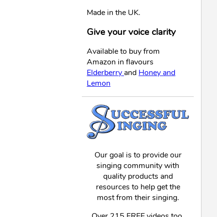
Made in the UK.
Give your voice clarity
Available to buy from
Amazon in flavours
Elderberry
and
Honey and
Lemon
Our goal is to provide our
singing community with
quality products and
resources to help get the
most from their singing.
Over 215 FREE videos too,