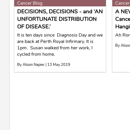
Cancer Blog
Cancer
DECISIONS, DECISIONS - and ‘AN
A NE
UNFORTUNATE DISTRIBUTION
Cance
OF DISEASE.’
Hangi
It is ten days since Diagnosis Day and we
Ah Rona
are back at Perth Royal Infirmary. It is
By Aliso
1pm. Susan walked from her work, I
cycled from home.
By Alison Napier | 13 May 2019