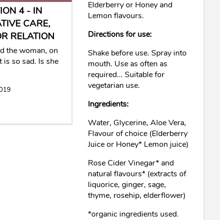
Elderberry or Honey and
ON 4 - IN
Lemon flavours.
ATIVE CARE,
Directions for use:
R RELATION
ed the woman, on
Shake before use. Spray into
 is so sad. Is she
mouth. Use as often as
required... Suitable for
vegetarian use.
2019
Ingredients:
Water, Glycerine, Aloe Vera,
Flavour of choice (Elderberry
Juice or Honey* Lemon juice)
Rose Cider Vinegar* and
natural flavours* (extracts of
liquorice, ginger, sage,
thyme, rosehip, elderflower)
*organic ingredients used.