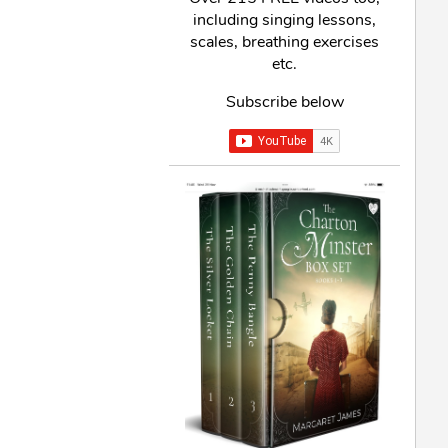
including singing lessons,
scales, breathing exercises
etc.
Subscribe below