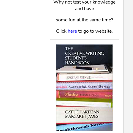
Why not test your knowledge
and have
some fun at the same time?
Click
here
to go to website.