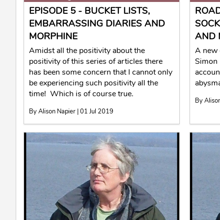
EPISODE 5 - BUCKET LISTS,
ROAD
EMBARRASSING DIARIES AND
SOCK
MORPHINE
AND 
Amidst all the positivity about the
A new 
positivity of this series of articles there
Simon 
has been some concern that I cannot only
account
be experiencing such positivity all the
abysma
time! Which is of course true.
By Aliso
By Alison Napier | 01 Jul 2019