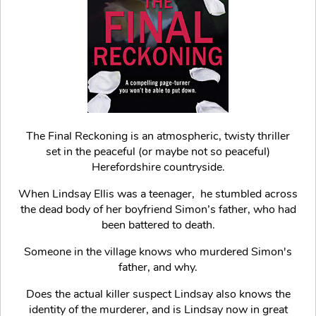
The Final Reckoning is an atmospheric, twisty thriller
set in the peaceful (or maybe not so peaceful)
Herefordshire countryside.
When Lindsay Ellis was a teenager, he stumbled across
the dead body of her boyfriend Simon’s father, who had
been battered to death.
Someone in the village knows who murdered Simon's
father, and why.
Does the actual killer suspect Lindsay also knows the
identity of the murderer, and is Lindsay now in great