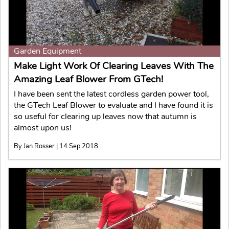
Garden Equipment
Make Light Work Of Clearing Leaves With The
Amazing Leaf Blower From GTech!
I have been sent the latest cordless garden power tool,
the GTech Leaf Blower to evaluate and I have found it is
so useful for clearing up leaves now that autumn is
almost upon us!
By Jan Rosser | 14 Sep 2018