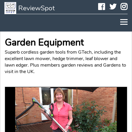
Faceboo
Twit
I
ReviewSpot
Garden Equipment
Superb cordless garden tools from GTech, including the
excellent lawn mower, hedge trimmer, leaf blower and
lawn edger. Plus members garden reviews and Gardens to
visit in the UK.