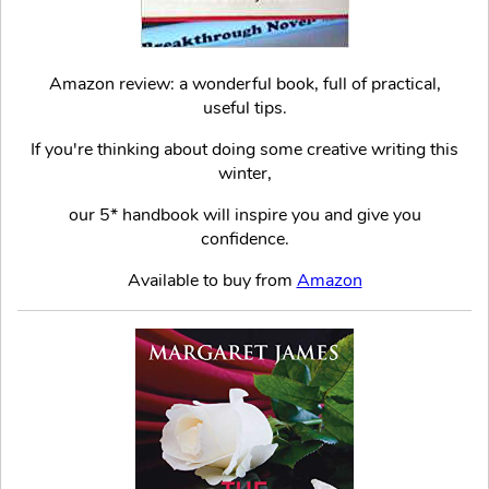
Amazon review: a wonderful book, full of practical,
useful tips.
If you're thinking about doing some creative writing this
winter,
our 5* handbook will inspire you and give you
confidence.
Available to buy from
Amazon