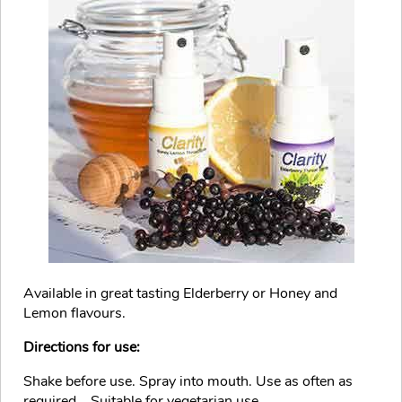
Available in great tasting Elderberry or Honey and
Lemon flavours.
Directions for use:
Shake before use. Spray into mouth. Use as often as
required... Suitable for vegetarian use.