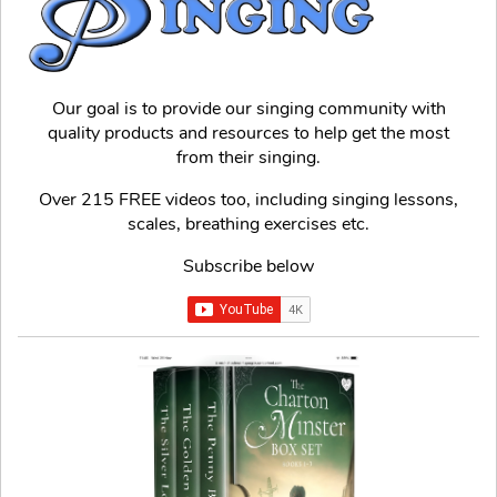
Our goal is to provide our singing community with
quality products and resources to help get the most
from their singing.
Over 215 FREE videos too, including singing lessons,
scales, breathing exercises etc.
Subscribe below