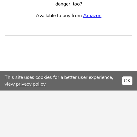
danger, too?
Available to buy from
Amazon
This site uses cookies for a better user experience,
OK
view
privacy policy
Copyright © 2026 ReviewSpot
Privacy Policy
About
Contact
Facebook
Twitter
Intagram