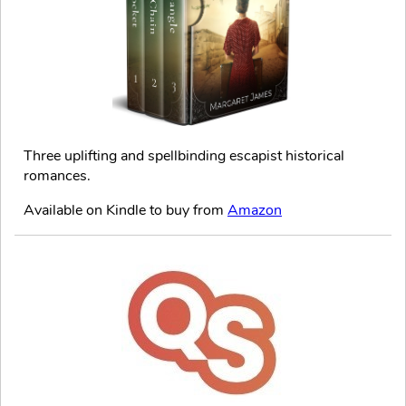
Three uplifting and spellbinding escapist historical
romances.
Available on Kindle to buy from
Amazon