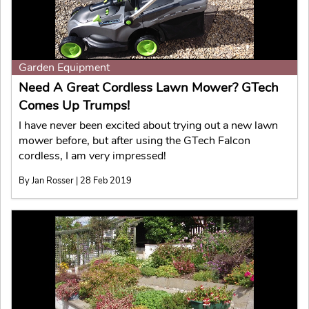
Garden Equipment
Need A Great Cordless Lawn Mower? GTech
Comes Up Trumps!
I have never been excited about trying out a new lawn
mower before, but after using the GTech Falcon
cordless, I am very impressed!
By Jan Rosser | 28 Feb 2019