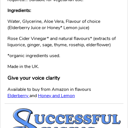
Ingredients:
Water, Glycerine, Aloe Vera, Flavour of choice
(Elderberry Juice or Honey* Lemon juice)
Rose Cider Vinegar* and natural flavours* (extracts of
liquorice, ginger, sage, thyme, rosehip, elderflower)
*organic ingredients used.
Made in the UK.
Give your voice clarity
Available to buy from Amazon in flavours
Elderberry
and
Honey and Lemon