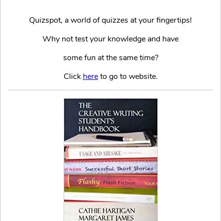
Quizspot, a world of quizzes at your fingertips!
Why not test your knowledge and have
some fun at the same time?
Click
here
to go to website.