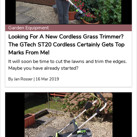
Garden Equipment
Looking For A New Cordless Grass Trimmer?
The GTech ST20 Cordless Certainly Gets Top
Marks From Me!
It will soon be time to cut the lawns and trim the edges.
Maybe you have already started?
By Jan Rosser | 16 Mar 2019