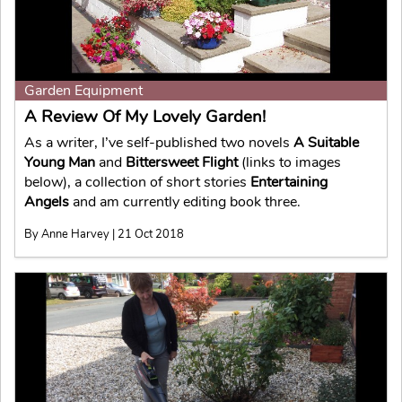
Garden Equipment
A Review Of My Lovely Garden!
As a writer, I’ve self-published two novels
A Suitable
Young Man
and
Bittersweet Flight
(links to images
below), a collection of short stories
Entertaining
Angels
and am currently editing book three.
By Anne Harvey | 21 Oct 2018