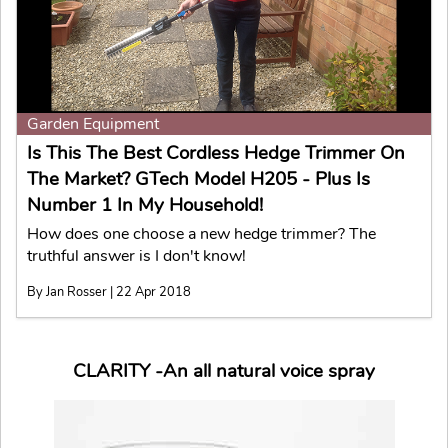
Garden Equipment
Is This The Best Cordless Hedge Trimmer On
The Market? GTech Model H205 - Plus Is
Number 1 In My Household!
How does one choose a new hedge trimmer? The
truthful answer is I don't know!
By Jan Rosser | 22 Apr 2018
CLARITY -An all natural voice spray