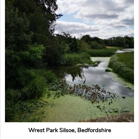
Wrest Park Silsoe, Bedfordshire