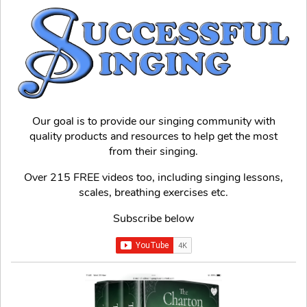
Our goal is to provide our singing community with
quality products and resources to help get the most
from their singing.
Over 215 FREE videos too, including singing lessons,
scales, breathing exercises etc.
Subscribe below