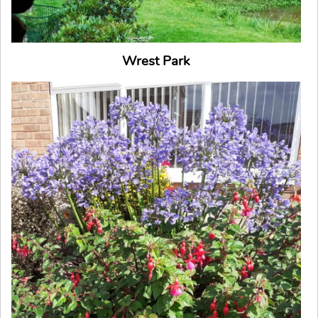
Wrest Park