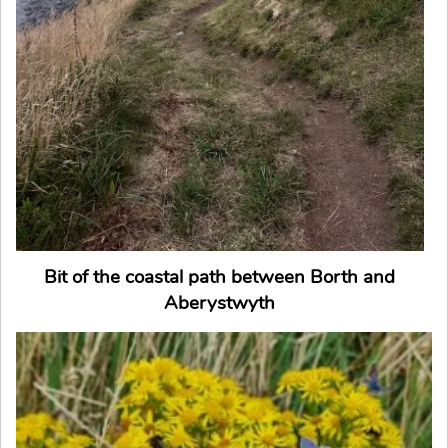
Bit of the coastal path between Borth and
Aberystwyth