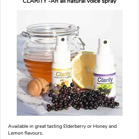
CLARITY -An all natural voice spray
Available in great tasting Elderberry or Honey and
Lemon flavours.