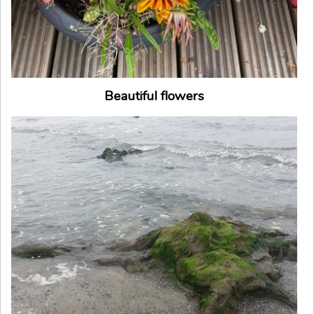
Beautiful flowers