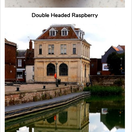
Double Headed Raspberry