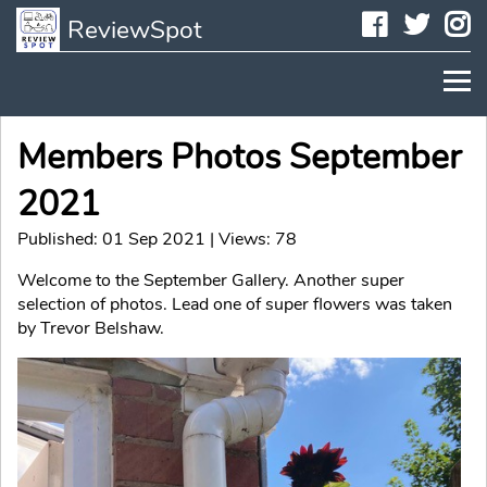
Faceboo
Twit
I
ReviewSpot
Members Photos September
2021
Published: 01 Sep 2021 | Views: 78
Welcome to the September Gallery. Another super
selection of photos. Lead one of super flowers was taken
by Trevor Belshaw.