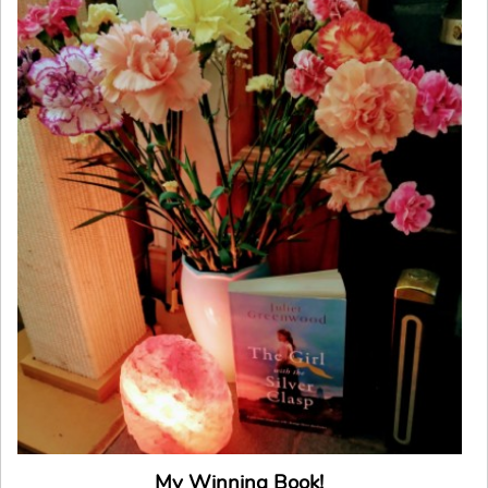
My Winning Book!