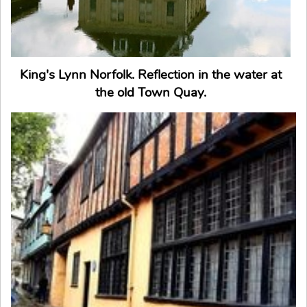
King's Lynn Norfolk. Reflection in the water at
the old Town Quay.