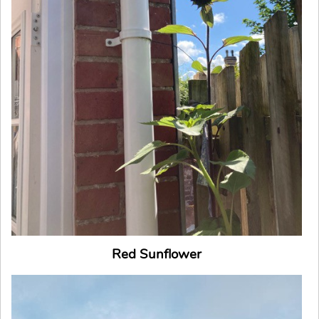
Red Sunflower