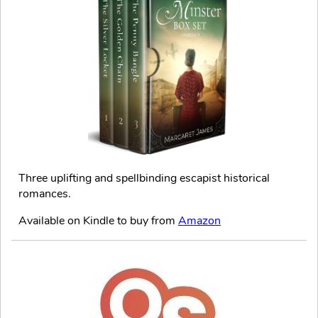
Three uplifting and spellbinding escapist historical
romances.
Available on Kindle to buy from
Amazon