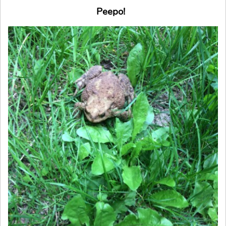
Peepo!