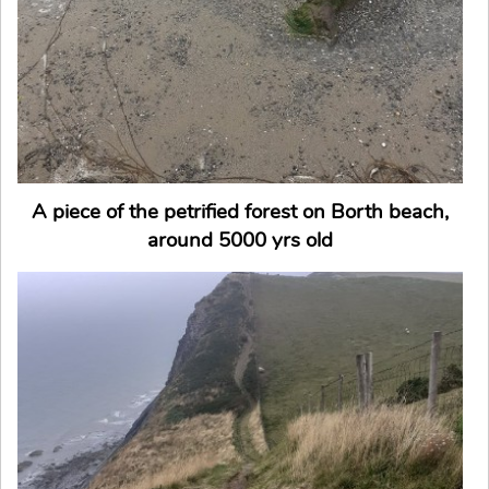
A piece of the petrified forest on Borth beach,
around 5000 yrs old