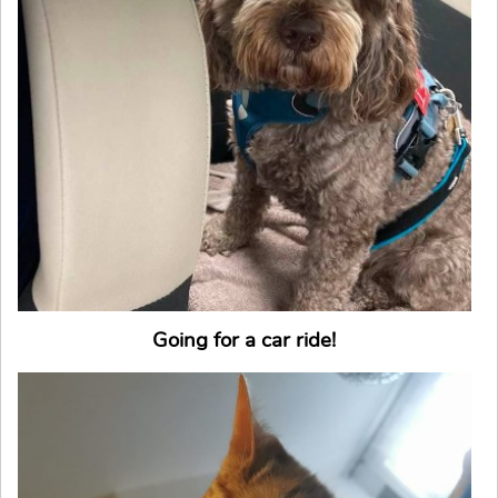
Going for a car ride!