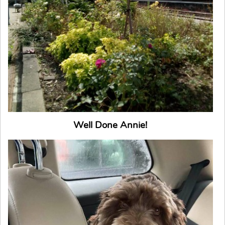
Well Done Annie!