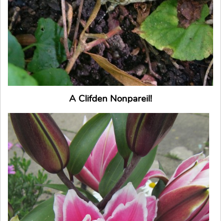
A Clifden Nonpareil!