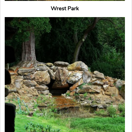
Wrest Park