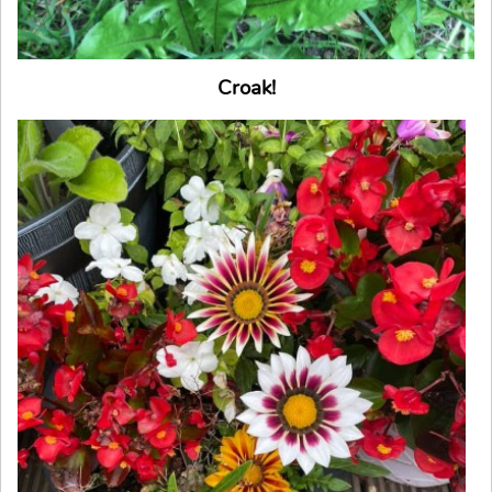
Croak!