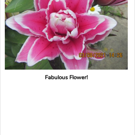
Fabulous Flower!