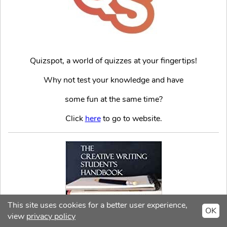
Quizspot, a world of quizzes at your fingertips!
Why not test your knowledge and have
some fun at the same time?
Click
here
to go to website.
This site uses cookies for a better user experience,
OK
view
privacy policy