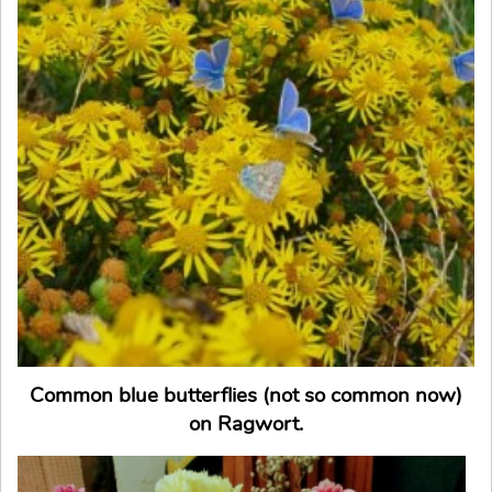
Common blue butterflies (not so common now)
on Ragwort.