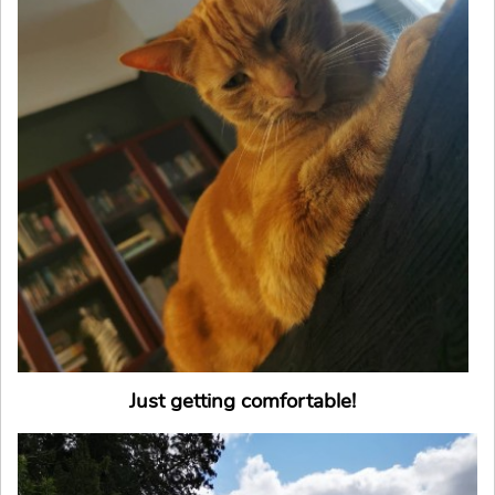
Just getting comfortable!