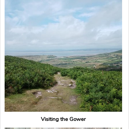
Visiting the Gower