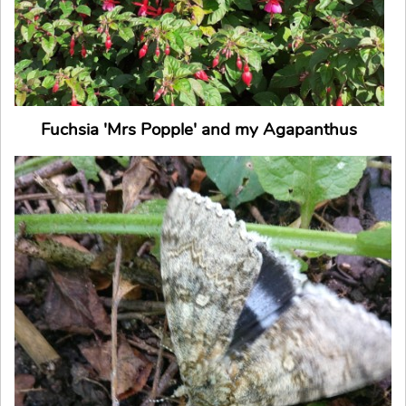
Fuchsia 'Mrs Popple' and my Agapanthus