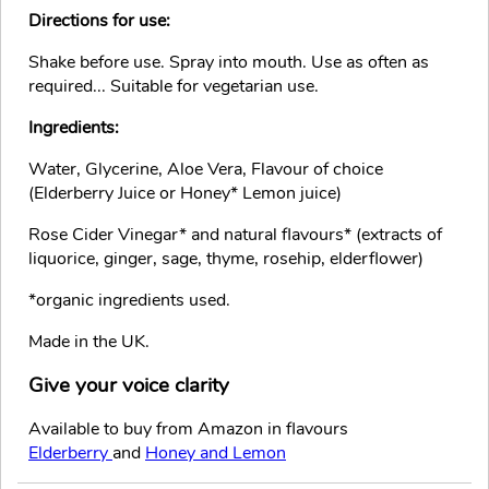
Directions for use:
Shake before use. Spray into mouth. Use as often as
required... Suitable for vegetarian use.
Ingredients:
Water, Glycerine, Aloe Vera, Flavour of choice
(Elderberry Juice or Honey* Lemon juice)
Rose Cider Vinegar* and natural flavours* (extracts of
liquorice, ginger, sage, thyme, rosehip, elderflower)
*organic ingredients used.
Made in the UK.
Give your voice clarity
Available to buy from Amazon in flavours
Elderberry
and
Honey and Lemon