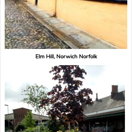
Elm Hill, Norwich Norfolk